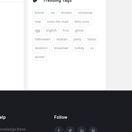
Trending Tags
british
cat
chicken
christmas
cow
cross the road
deez nuts
egg
english
fruit
ghost
halloween
lesbian
party
Santa
skeleton
snowman
turkey
us
winter
elp
Follow
nowledge Base