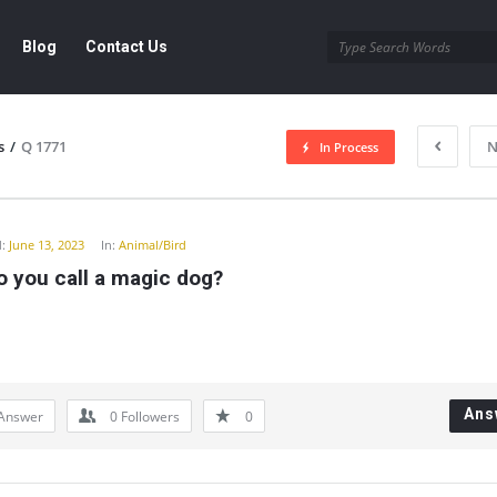
Blog
Contact Us
s
/
Q 1771
N
In Process
y
:
June 13, 2023
In:
Animal/Bird
 you call a magic dog?
Ans
Answer
0
Followers
0