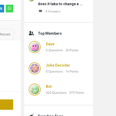
does it take to change a ...
4 Answers
Top Members
Recent
Dave
0
Questions
2k
Points
Joke Decoder
0
Questions
1k
Points
Bot
929
Questions
373
Points