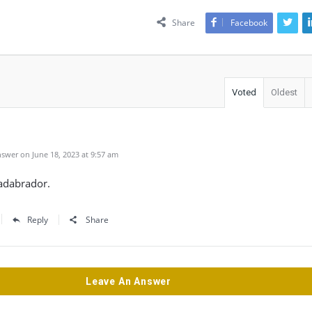
Share
Facebook
Voted
Oldest
swer on June 18, 2023 at 9:57 am
adabrador.
Reply
Share
Leave An Answer