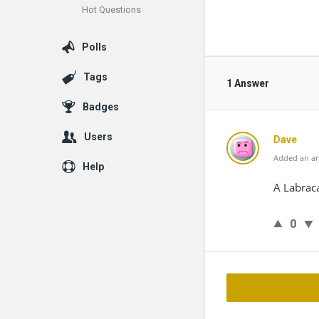
Hot Questions
Polls
Tags
1 Answer
Badges
Users
Dave
Added an an
Help
A Labrac
0