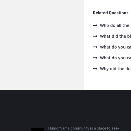
Related Questions
Who do all the 
What did the bl
What do you cal
What do you cal
Why did the do
Footer
HumorNama community is a place to seek