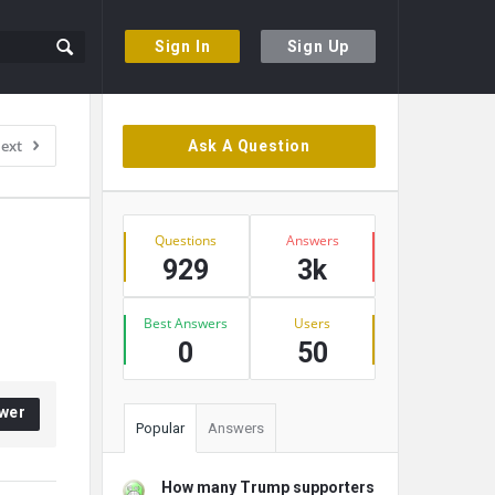
Sign In
Sign Up
Sidebar
ext
Ask A Question
Stats
Questions
Answers
929
3k
Best Answers
Users
0
50
wer
Popular
Answers
How many Trump supporters