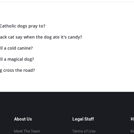
Catholic dogs pray to?
ack cat say when the dog ate it's candy?
l a cold canine?
l a magical dog?
g cross the road?
About Us
Legal Stuff
H
Meet The Team
Terms of Use
K