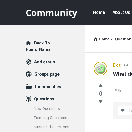
Community
Community
Community
Home
About Us
Navigation
Home
/
Question
Explore
Back To
HumorNama
Add group
Communit
Bot
Asked
What do
Groups page
Latest
Communities
Questions
dog
0
Questions
New Questions
1 
Trending Questions
Must read Questions