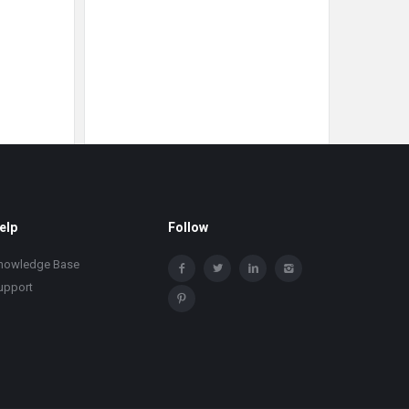
elp
Follow
nowledge Base
upport