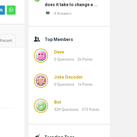
does it take to change a ...
4 Answers
Top Members
Recent
Dave
0
Questions
2k
Points
Joke Decoder
0
Questions
1k
Points
Bot
929
Questions
373
Points