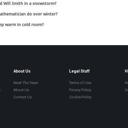
d Will Smith in a snowstorm?
athematician do over winter?
ep warm in cold room?
About Us
Legal Stuff
H
Meet The Team
Terms of Use
K
,
About Us
Privacy Policy
S
Contact Us
Cookie Policy