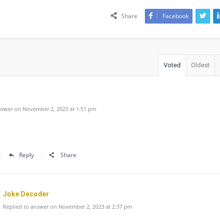
Share
Facebook
Voted
Oldest
swer on November 2, 2023 at 1:51 pm
Reply
Share
Joke Decoder
Replied to answer on November 2, 2023 at 2:37 pm