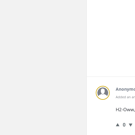
Anonym
Added an an
H2-Oww, 
0