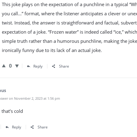
This joke plays on the expectation of a punchline in a typical “W
you call…” format, where the listener anticipates a clever or un
twist. Instead, the answer is straightforward and factual, subvert
expectation of a joke. “Frozen water” is indeed called “ice,” which
simple truth rather than a humorous punchline, making the jok
ironically funny due to its lack of an actual joke.
0
Reply
Share
ous
swer on November 2, 2023 at 1:56 pm
that’s cold
Reply
Share