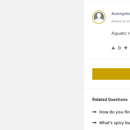
Anonym
Added an an
Aquatic r
0
Related Questions
How do you fin
What's spicy bu