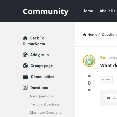
Community
Community
Community
Home
About Us
Navigation
Home
/
Question
Explore
Back To
HumorNama
Add group
Communit
Bot
Asked
What do
Groups page
Latest
Communities
Questions
winter
0
Questions
New Questions
4 
Trending Questions
Must read Questions