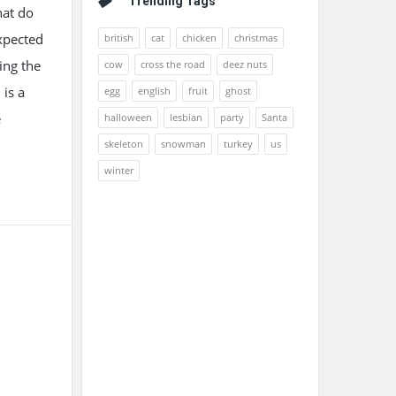
Trending Tags
hat do
expected
british
cat
chicken
christmas
ing the
cow
cross the road
deez nuts
 is a
egg
english
fruit
ghost
e
halloween
lesbian
party
Santa
skeleton
snowman
turkey
us
winter