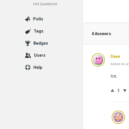
Hot Questions
Polls
Tags
4 Answers
Badges
Users
Dave
Added an an
Help
Ice.
1