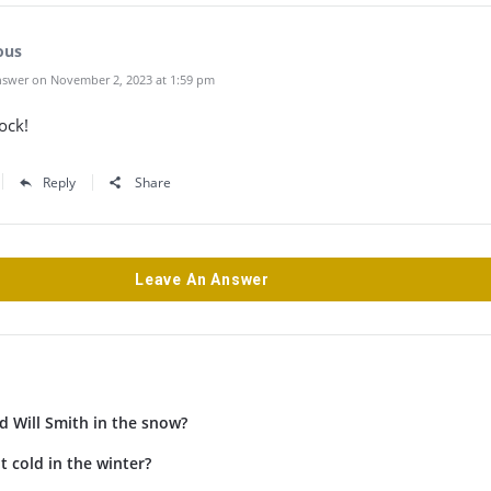
ous
swer on November 2, 2023 at 1:59 pm
ock!
Reply
Share
Leave An Answer
d Will Smith in the snow?
t cold in the winter?