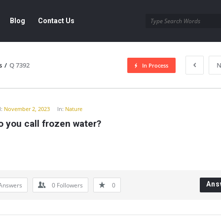
Blog
Contact Us
s
/
Q 7392
N
In Process
y
:
November 2, 2023
In:
Nature
 you call frozen water?
Ans
Answers
0
Followers
0