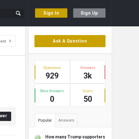
Sign In
Sign Up
Sidebar
ext
Ask A Question
Stats
Questions
Answers
929
3k
Best Answers
Users
0
50
wer
Popular
Answers
How many Trump supporters