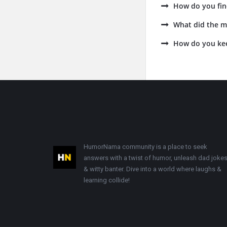
How do you fin
What did the m
How do you ke
Footer
HumorNama community is a place to seek
answers with a twist of humor, unleash dad jokes
& witty banter. Dive into a world where laughs &
learning collide!