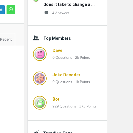
does it take to change a ...
4 Answers
Top Members
Recent
Dave
0
Questions
2k
Points
Joke Decoder
0
Questions
1k
Points
Bot
929
Questions
373
Points