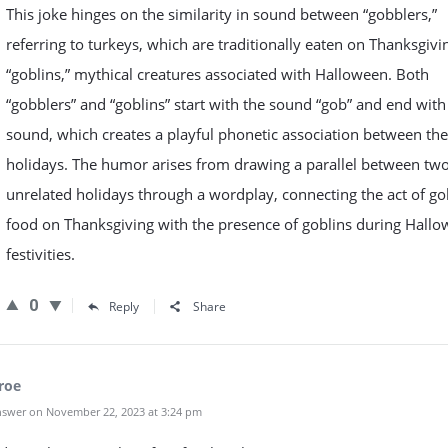
This joke hinges on the similarity in sound between “gobblers,”
referring to turkeys, which are traditionally eaten on Thanksgivi
“goblins,” mythical creatures associated with Halloween. Both
“gobblers” and “goblins” start with the sound “gob” and end with
sound, which creates a playful phonetic association between th
holidays. The humor arises from drawing a parallel between tw
unrelated holidays through a wordplay, connecting the act of go
food on Thanksgiving with the presence of goblins during Hall
festivities.
0
Reply
Share
roe
swer on November 22, 2023 at 3:24 pm