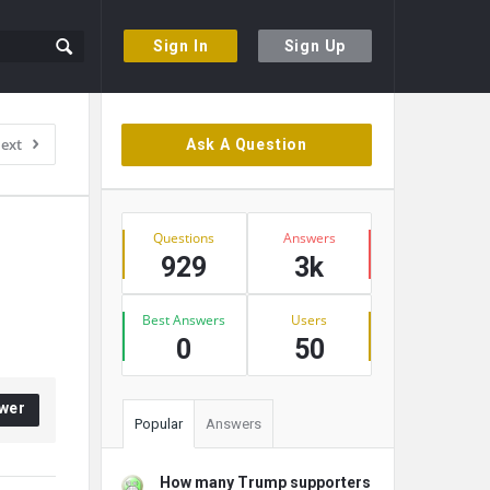
Sign In
Sign Up
Sidebar
ext
Ask A Question
Stats
Questions
Answers
929
3k
Best Answers
Users
0
50
wer
Popular
Answers
How many Trump supporters