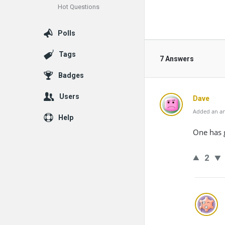
Hot Questions
Polls
Tags
7 Answers
Badges
Users
Dave
Added an an
Help
One has g
2