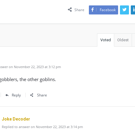
Share
Facebook
Voted
Oldest
swer on November 22, 2023 at 3:12 pm
obblers, the other goblins.
Reply
Share
Joke Decoder
Replied to answer on November 22, 2023 at 3:14 pm