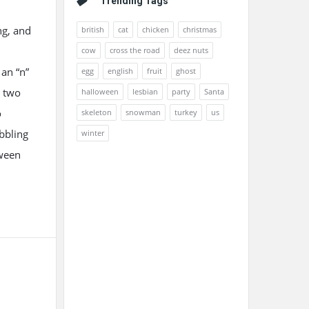
Trending Tags
ng, and
british
cat
chicken
christmas
cow
cross the road
deez nuts
 an “n”
egg
english
fruit
ghost
e two
halloween
lesbian
party
Santa
o
skeleton
snowman
turkey
us
bbling
winter
oween