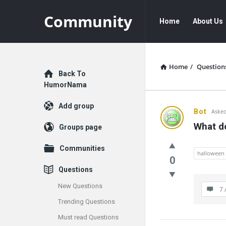
Community
Community
Community
Home
About Us
Navigation
Home
/
Question
Explore
Back To
HumorNama
Add group
Communit
Bot
Asked
What d
Groups page
Latest
Communities
Questions
halloween
0
Questions
New Questions
7 
Trending Questions
Must read Questions