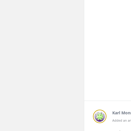
Karl Mon
Added an an