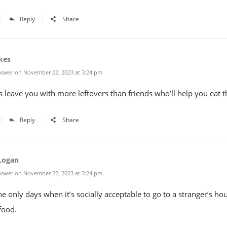
Reply
Share
kes
swer on November 22, 2023 at 3:24 pm
 leave you with more leftovers than friends who’ll help you eat 
Reply
Share
Logan
swer on November 22, 2023 at 3:24 pm
he only days when it’s socially acceptable to go to a stranger’s ho
food.