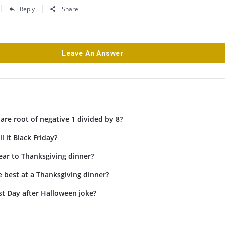
Reply
Share
Leave An Answer
are root of negative 1 divided by 8?
l it Black Friday?
ar to Thanksgiving dinner?
 best at a Thanksgiving dinner?
st Day after Halloween joke?