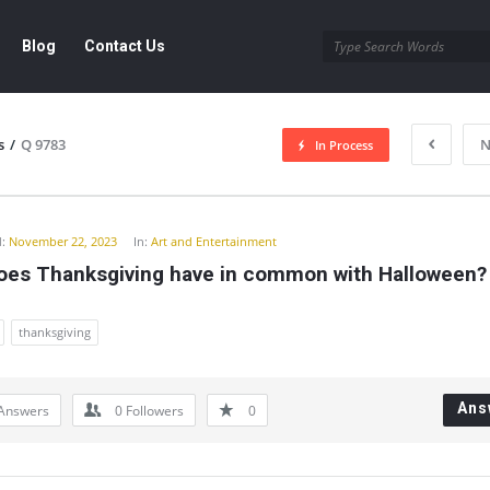
Blog
Contact Us
s
/
Q 9783
N
In Process
y
:
November 22, 2023
In:
Art and Entertainment
oes Thanksgiving have in common with Halloween?
thanksgiving
Ans
Answers
0
Followers
0