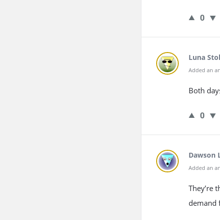
0
Luna Sto
Added an an
Both days
0
Dawson 
Added an an
They’re t
demand 