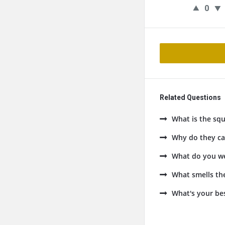
0
Related Questions
What is the squ
Why do they cal
What do you we
What smells the
What's your be