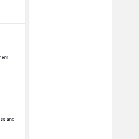
them.
use and