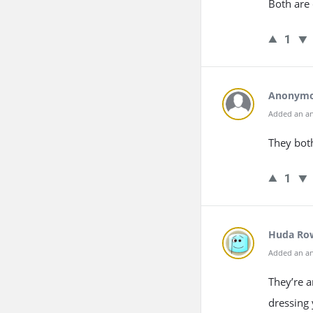
Both are 
1
Anonym
Added an an
They both
1
Huda Ro
Added an an
They’re a
dressing 