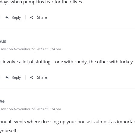
days when pumpkins fear for their lives.
Reply
Share
ous
swer on November 22, 2023 at 3:24 pm
 involve a lot of stuffing – one with candy, the other with turkey.
Reply
Share
we
swer on November 22, 2023 at 3:24 pm
nnual events where dressing up your house is almost as importan
yourself.