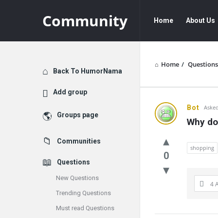
Community
Community
Community
Home
About Us
Navigation
Home
/
Questions
Explore
Back To HumorNama
Add group
Communit
Bot
Asked
Groups page
Why do 
Latest
Communities
Questions
shopping
0
Questions
New Questions
4 
Trending Questions
Must read Questions