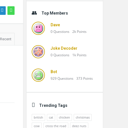
Top Members
Dave
0
Questions
2k
Points
Recent
Joke Decoder
0
Questions
1k
Points
Bot
929
Questions
373
Points
Trending Tags
british
cat
chicken
christmas
cow
cross the road
deez nuts