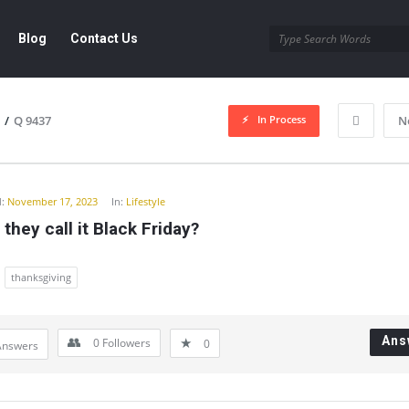
Blog
Contact Us
In Process
/
Q 9437
N
y
:
November 17, 2023
In:
Lifestyle
they call it Black Friday?
thanksgiving
Ans
0
Followers
0
Answers