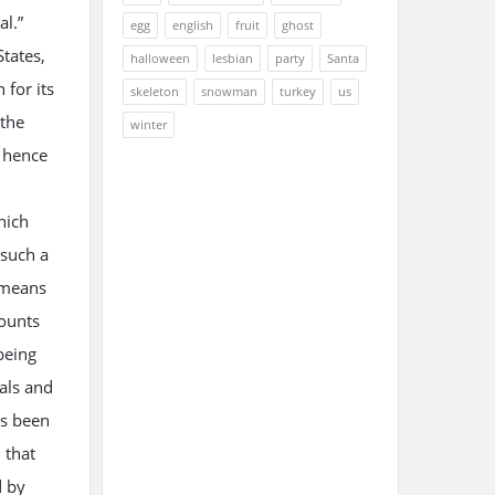
al.”
egg
english
fruit
ghost
States,
halloween
lesbian
party
Santa
 for its
skeleton
snowman
turkey
us
 the
winter
, hence
hich
 such a
y means
counts
 being
uals and
as been
 that
d by