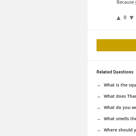
Because y
0
Related Questions
What is the squ
What does Than
What do you we
What smells the
Where should y