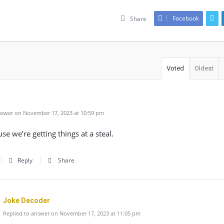
Facebook
Share
Voted
Oldest
swer on November 17, 2023 at 10:59 pm
use we’re getting things at a steal.
Reply
Share
Joke Decoder
Replied to answer on November 17, 2023 at 11:05 pm