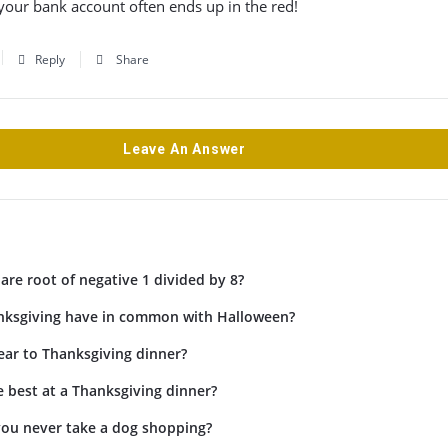
our bank account often ends up in the red!
Reply
Share
Leave An Answer
are root of negative 1 divided by 8?
ksgiving have in common with Halloween?
ar to Thanksgiving dinner?
 best at a Thanksgiving dinner?
ou never take a dog shopping?