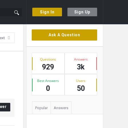
Sign In
Sign Up
Sidebar
Ask A Question
ext
Stats
Questions
Answers
929
3k
Best Answers
Users
0
50
wer
Popular
Answers