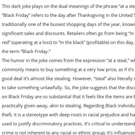
This dark joke plays on the dual meanings of the phrase “at a ste
“Black Friday” refers to the day after Thanksgiving in the United 
traditionally one of the busiest shopping days of the year, known
significant sales and discounts. Retailers often go from being “in
red” (operating at a loss) to “in the black” (profitable) on this day
the term “Black Friday.”
The humor in the joke comes from the expression “at a steal,” w
commonly means to buy something at a very low price, as if it’s
good deal it’s almost like stealing. However, “steal” also literall
to take something unlawfully. So, the joke suggests that the dis
on Black Friday are so substantial that it feels like the items are
practically given away, akin to stealing. Regarding Black individ
theft, it is a stereotype with deep roots in racial prejudice and h
used to justify discriminatory practices. It’s critical to understand
crime is not inherent to any racial or ethnic group; it’s influence