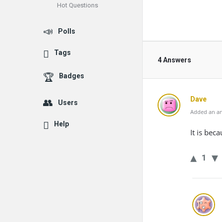
Hot Questions
Polls
Tags
4 Answers
Badges
Dave
Users
Added an an
Help
It is beca
1