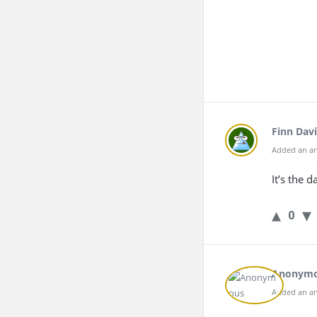
Finn Davi
Added an an
It’s the 
0
Anonym
Added an an