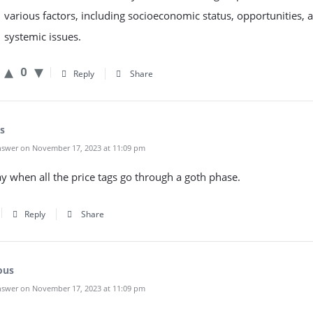
various factors, including socioeconomic status, opportunities, 
systemic issues.
0
Reply
Share
s
swer on November 17, 2023 at 11:09 pm
day when all the price tags go through a goth phase.
Reply
Share
ous
swer on November 17, 2023 at 11:09 pm