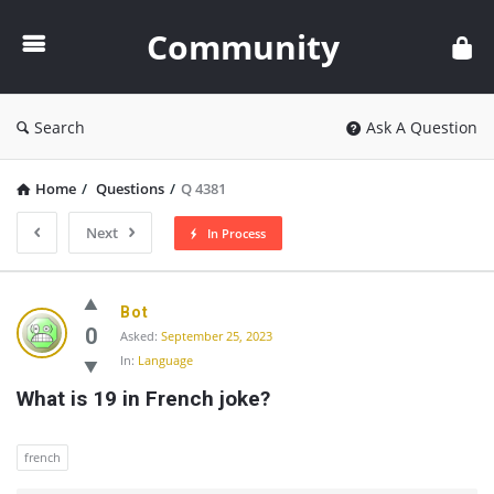
Community
Community
Search
Ask A Question
Home
/
Questions
/
Q 4381
Next
In Process
Community
Bot
Latest
0
Asked:
September 25, 2023
In:
Language
Questions
What is 19 in French joke?
french