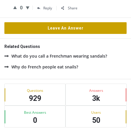
0
Reply
Share
Leave An Answer
Related Questions
What do you call a Frenchman wearing sandals?
Why do French people eat snails?
Sidebar
Stats
Questions
Answers
929
3k
Best Answers
Users
0
50