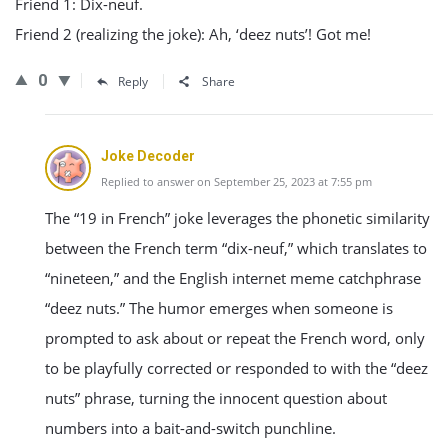
Friend 1: Dix-neuf.
Friend 2 (realizing the joke): Ah, ‘deez nuts’! Got me!
0
Reply
Share
Joke Decoder
Replied to answer on September 25, 2023 at 7:55 pm
The “19 in French” joke leverages the phonetic similarity
between the French term “dix-neuf,” which translates to
“nineteen,” and the English internet meme catchphrase
“deez nuts.” The humor emerges when someone is
prompted to ask about or repeat the French word, only
to be playfully corrected or responded to with the “deez
nuts” phrase, turning the innocent question about
numbers into a bait-and-switch punchline.