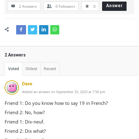
Answer
2 Answers
0
Followers
0
2 Answers
Voted
Oldest
Recent
Dave
Added an answer on September 25, 2023 at 7:50 pm
Friend 1: Do you know how to say 19 in French?
Friend 2: No, how?
Friend 1: Dix-neuf.
Friend 2: Dix what?