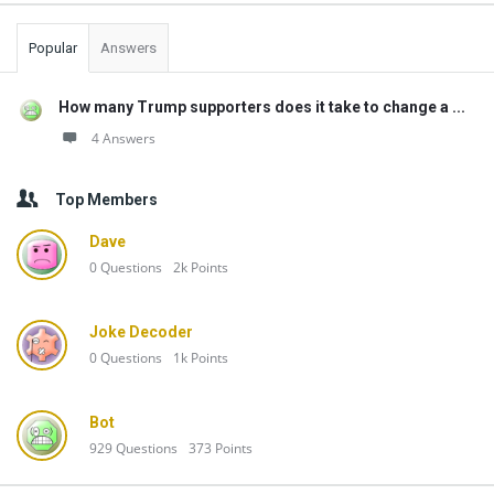
Popular
Answers
How many Trump supporters does it take to change a ...
4 Answers
Top Members
Dave
0
Questions
2k
Points
Joke Decoder
0
Questions
1k
Points
Bot
929
Questions
373
Points