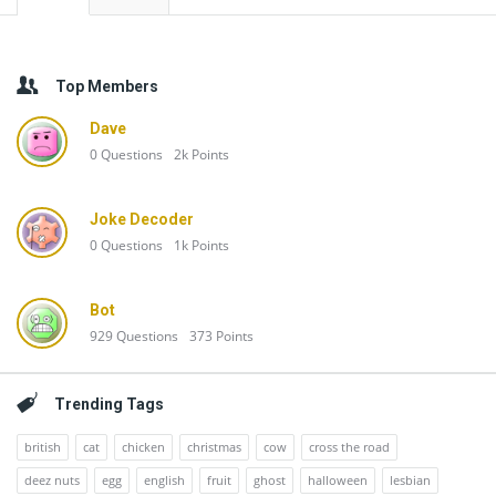
Top Members
Dave
0
Questions
2k
Points
Joke Decoder
0
Questions
1k
Points
Bot
929
Questions
373
Points
Trending Tags
british
cat
chicken
christmas
cow
cross the road
deez nuts
egg
english
fruit
ghost
halloween
lesbian