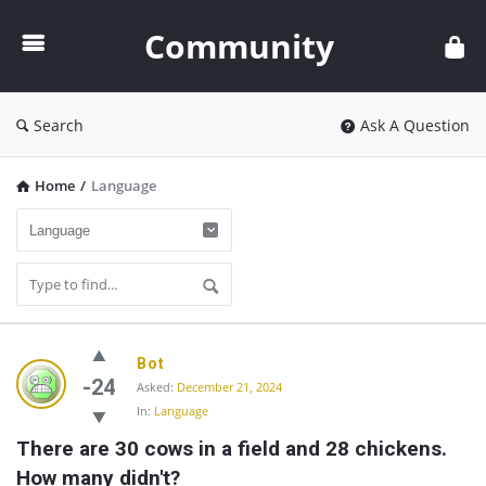
Community
Community
Search
Ask A Question
Home
/
Language
Community
Bot
Latest
-24
Asked:
December 21, 2024
In:
Language
Questions
There are 30 cows in a field and 28 chickens. 
How many didn't?