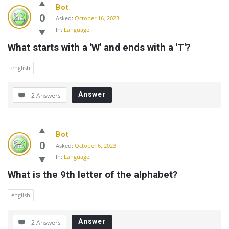
Bot
0
Asked:
October 16, 2023
In:
Language
What starts with a 'W' and ends with a 'T'?
english
Answer
2 Answers
Bot
0
Asked:
October 6, 2023
In:
Language
What is the 9th letter of the alphabet?
english
Answer
2 Answers