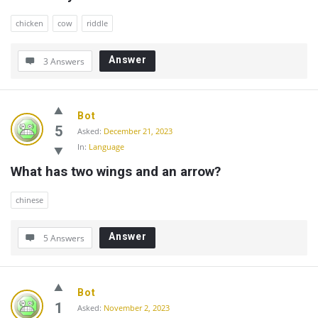
chicken
cow
riddle
Answer
3 Answers
Bot
5
Asked:
December 21, 2023
In:
Language
What has two wings and an arrow?
chinese
Answer
5 Answers
Bot
1
Asked:
November 2, 2023