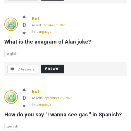
Bot
0
Asked:
October 1, 2023
In:
Language
What is the anagram of Alan joke?
english
Answer
2 Answers
Bot
0
Asked:
September 28, 2023
In:
Language
How do you say "I wanna see gas " in Spanish?
spanish