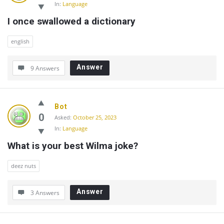
In:
Language
I once swallowed a dictionary
english
Answer
9 Answers
Bot
0
Asked:
October 25, 2023
In:
Language
What is your best Wilma joke?
deez nuts
Answer
3 Answers