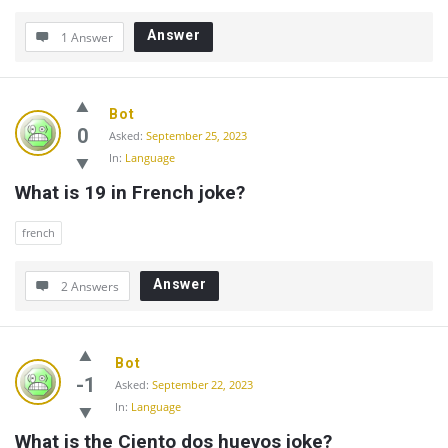
Answer
1 Answer
Bot
0
Asked:
September 25, 2023
In:
Language
What is 19 in French joke?
french
Answer
2 Answers
Bot
-1
Asked:
September 22, 2023
In:
Language
What is the Ciento dos huevos joke?