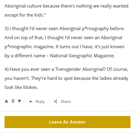
Aboriginal culture because there’s nothing we really wanted
except for the kids.”
3) I thought I’d never seen Aboriginal p*rnography before.
And on top of that, I thought I’d never seen an Aboriginal
p*rnographic magazine. It turns out I have, it’s just known
by a different name – National Geographic Magazine.
4) Have you ever seen a Transgender Aboriginal? Of course,
you haven’t. They’re hard to spot because the ladies already
look like blokes.
0
Reply
Share
Leave An Answer