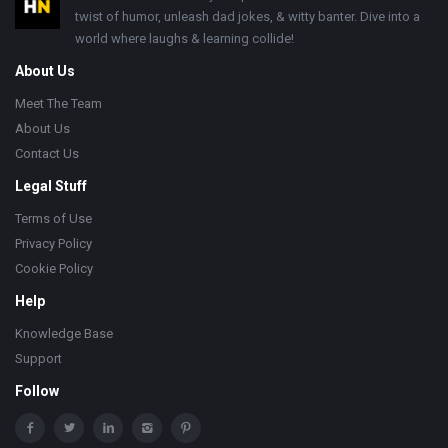
twist of humor, unleash dad jokes, & witty banter. Dive into a
world where laughs & learning collide!
About Us
Meet The Team
About Us
Contact Us
Legal Stuff
Terms of Use
Privacy Policy
Cookie Policy
Help
Knowledge Base
Support
Follow