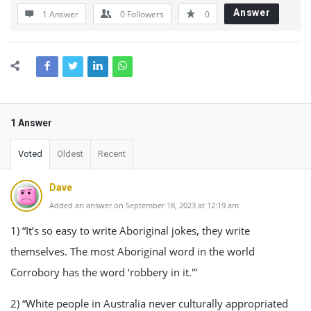
Answer
1 Answer
0
Followers
0
1 Answer
Voted
Oldest
Recent
Dave
Added an answer on September 18, 2023 at 12:19 am
1) “It’s so easy to write Aboriginal jokes, they write
themselves. The most Aboriginal word in the world
Corrobory has the word ‘robbery in it.'”
2) “White people in Australia never culturally appropriated