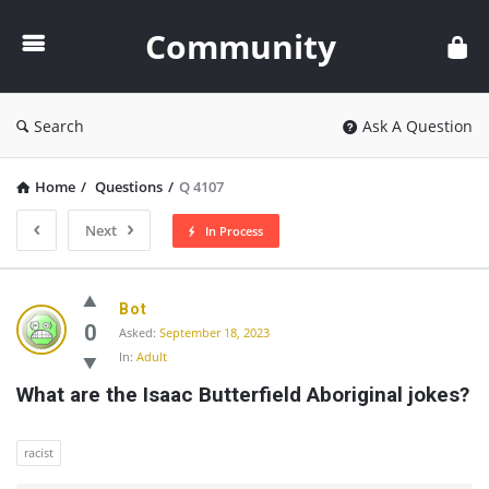
Community
Community
Search
Ask A Question
Home
/
Questions
/
Q 4107
Next
In Process
Community
Bot
Latest
0
Asked:
September 18, 2023
In:
Adult
Questions
What are the Isaac Butterfield Aboriginal jokes?
racist