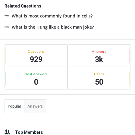
Related Questions
What is most commonly found in cells?
What is the Hung like a black man joke?
Sidebar
Stats
Questions
Answers
929
3k
Best Answers
Users
0
50
Popular
Answers
Top Members