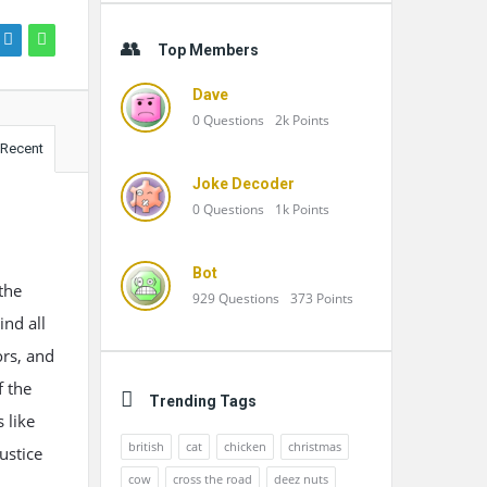
Top Members
Dave
0
Questions
2k
Points
Recent
Joke Decoder
0
Questions
1k
Points
Bot
the
929
Questions
373
Points
nd all
ors, and
f the
Trending Tags
 like
british
cat
chicken
christmas
ustice
cow
cross the road
deez nuts