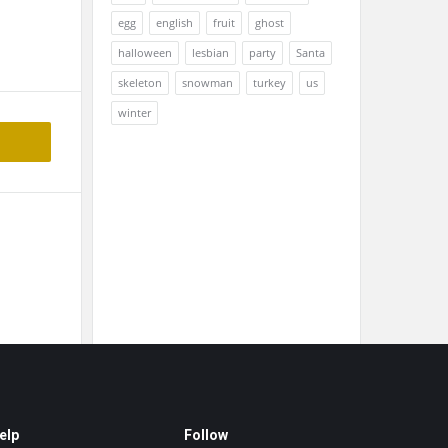
egg
english
fruit
ghost
halloween
lesbian
party
Santa
skeleton
snowman
turkey
us
winter
elp
Follow