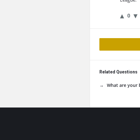
0
Related Questions
What are your 
Footer