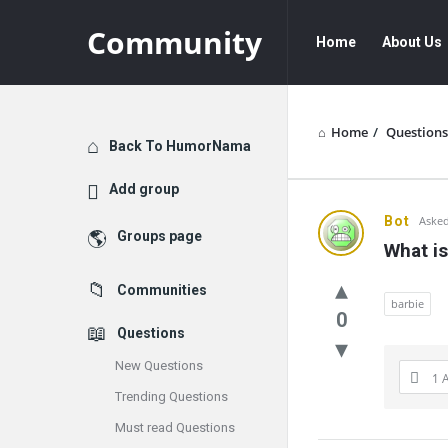
Community
Community
Community
Home
About Us
Navigation
Home
/
Questions
Explore
Back To HumorNama
Add group
Communit
Bot
Asked
Groups page
What is
Latest
Communities
Questions
barbie
0
Questions
New Questions
1 
Trending Questions
Must read Questions