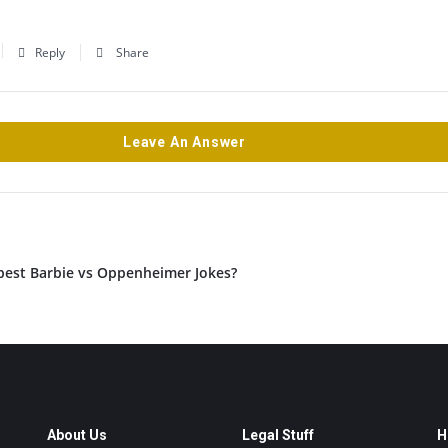
Reply
Share
Leave An Answer
best Barbie vs Oppenheimer Jokes?
About Us
Legal Stuff
H