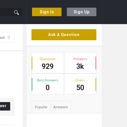
Sign In
Sign Up
Sidebar
Ask A Question
ext
Stats
Questions
Answers
929
3k
Best Answers
Users
0
50
wer
Popular
Answers