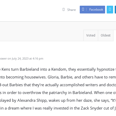
Facebook
Share
Voted
Oldest
swer on July 24, 2023 at 4:16 pm
Kens turn Barbieland into a Kendom, they essentially hypnotize 
nto becoming housewives. Gloria, Barbie, and others have to remi
-out Barbies that they’re actually accomplished writers and doct
ns in order to overthrow the patriarchy in Barbieland. When one o
played by Alexandra Shipp, wakes up from her daze, she says, “It’s
 in a dream where I was really invested in the Zack Snyder cut of J