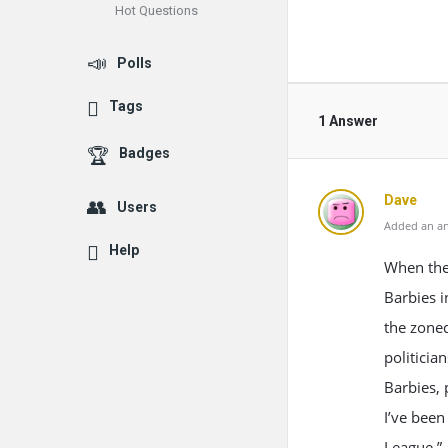
Hot Questions
Polls
Tags
1 Answer
Badges
Dave
Users
Added an an
Help
When the 
Barbies i
the zoned
politicia
Barbies, 
I’ve been
League.”