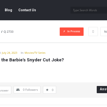
Blog
Contact Us
In Process
/
Q 2733
N
y
:
July 24, 2023
In:
Movies/TV Series
 the Barbie's Snyder Cut Joke?
Ans
0
Followers
0
Answer