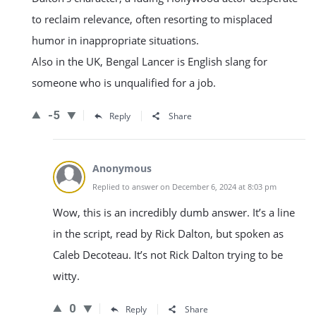
to reclaim relevance, often resorting to misplaced
humor in inappropriate situations.
Also in the UK, Bengal Lancer is English slang for
someone who is unqualified for a job.
-5
Reply
Share
Anonymous
Replied to answer on December 6, 2024 at 8:03 pm
Wow, this is an incredibly dumb answer. It’s a line
in the script, read by Rick Dalton, but spoken as
Caleb Decoteau. It’s not Rick Dalton trying to be
witty.
0
Reply
Share