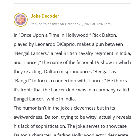
Joke Decoder
Replied to answer on October 25, 2023 at 12:49 pm
In “Once Upon a Time in Hollywood,” Rick Dalton,
played by Leonardo DiCaprio, makes a pun between
“Bengal Lancers,” a real British cavalry regiment in India,
and “Lancer,” the name of the fictional TV show in which
they’re acting. Dalton mispronounces “Bengal” as
“Bangel” to force a connection with “Lancer.” He thinks
it’s ironic that the Lancer dude was in a company called
Bangel Lancer…while in India.
The humor isn’t in the joke’s cleverness but in its
awkwardness. Dalton, trying to be witty, actually reveals
his lack of sophistication. The joke serves to showcase
Dalton’s character, a fading Hollywood actor desperate