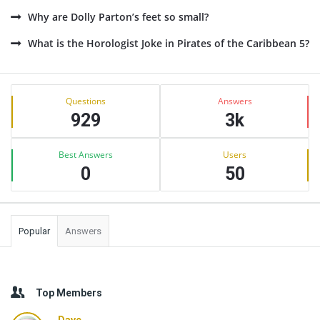
Why are Dolly Parton’s feet so small?
What is the Horologist Joke in Pirates of the Caribbean 5?
Sidebar
Stats
Questions
Answers
929
3k
Best Answers
Users
0
50
Popular
Answers
Top Members