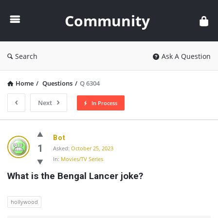
Community
Community
Search
Ask A Question
Home
/
Questions
/
Q 6304
Next
In Process
Community
Bot
Latest
1
Asked:
October 25, 2023
In:
Movies/TV Series
Questions
What is the Bengal Lancer joke?
hollywood