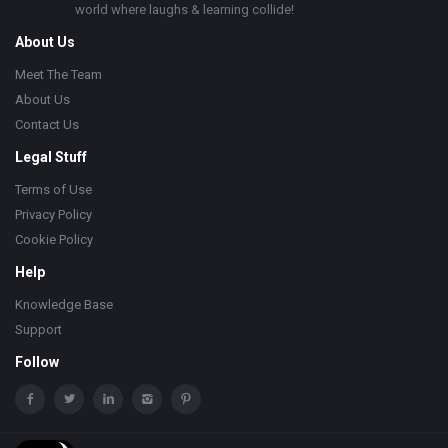
world where laughs & learning collide!
About Us
Meet The Team
About Us
Contact Us
Legal Stuff
Terms of Use
Privacy Policy
Cookie Policy
Help
Knowledge Base
Support
Follow