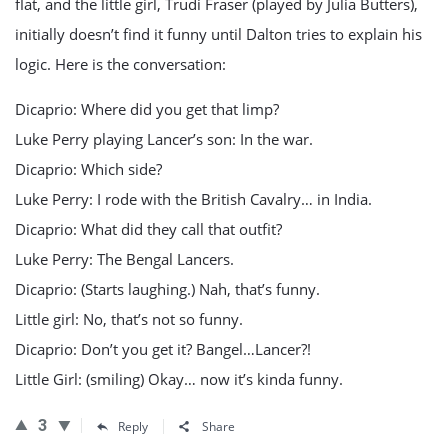
flat, and the little girl, Trudi Fraser (played by Julia Butters),
initially doesn’t find it funny until Dalton tries to explain his
logic. Here is the conversation:
Dicaprio: Where did you get that limp?
Luke Perry playing Lancer’s son: In the war.
Dicaprio: Which side?
Luke Perry: I rode with the British Cavalry… in India.
Dicaprio: What did they call that outfit?
Luke Perry: The Bengal Lancers.
Dicaprio: (Starts laughing.) Nah, that’s funny.
Little girl: No, that’s not so funny.
Dicaprio: Don’t you get it? Bangel…Lancer?!
Little Girl: (smiling) Okay… now it’s kinda funny.
3
Reply
Share