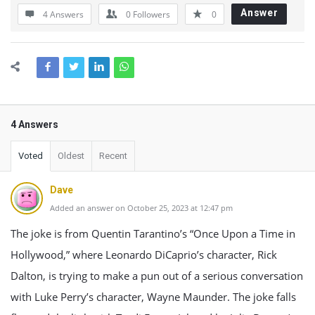
Answer
4 Answers
0
Followers
0
4 Answers
Voted
Oldest
Recent
Dave
Added an answer on October 25, 2023 at 12:47 pm
The joke is from Quentin Tarantino’s “Once Upon a Time in
Hollywood,” where Leonardo DiCaprio’s character, Rick
Dalton, is trying to make a pun out of a serious conversation
with Luke Perry’s character, Wayne Maunder. The joke falls