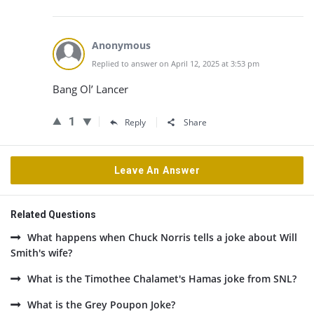
Anonymous
Replied to answer on April 12, 2025 at 3:53 pm
Bang Ol’ Lancer
1
Reply
Share
Leave An Answer
Related Questions
What happens when Chuck Norris tells a joke about Will
Smith's wife?
What is the Timothee Chalamet's Hamas joke from SNL?
What is the Grey Poupon Joke?