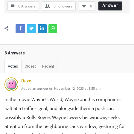
Answer
6 Answers
0
Followers
0
6 Answers
Voted
Oldest
Recent
Dave
Added an answer on November 12, 2023 at 1:55 am
In the movie Wayne’s World, Wayne and his companions
halt at a traffic signal, and alongside them a posh car,
possibly a Rolls Royce. Wayne lowers his window, seeks
attention from the neighboring car’s window, gesturing for