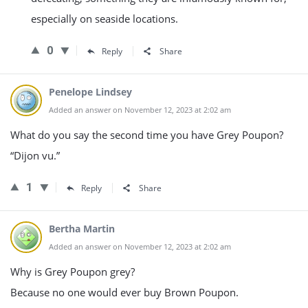
especially on seaside locations.
0
Reply
Share
Penelope Lindsey
Added an answer on November 12, 2023 at 2:02 am
What do you say the second time you have Grey Poupon?
“Dijon vu.”
1
Reply
Share
Bertha Martin
Added an answer on November 12, 2023 at 2:02 am
Why is Grey Poupon grey?
Because no one would ever buy Brown Poupon.