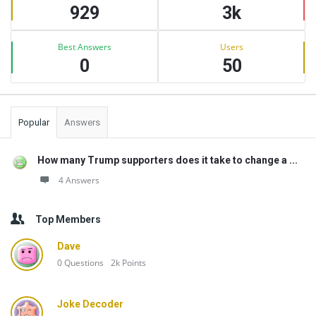
929
3k
Best Answers
Users
0
50
Popular
Answers
How many Trump supporters does it take to change a ...
4 Answers
Top Members
Dave
0
Questions
2k
Points
Joke Decoder