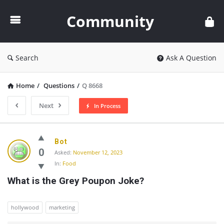
Community
Community
Search
Ask A Question
Home
/
Questions
/
Q 8668
Next
In Process
Community
Bot
Latest
0
Asked:
November 12, 2023
In:
Food
Questions
What is the Grey Poupon Joke?
hollywood
marketing