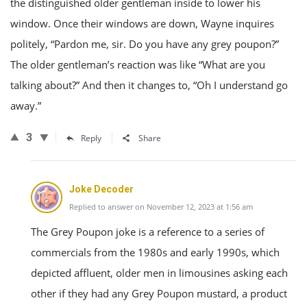
the distinguished older gentleman inside to lower his
window. Once their windows are down, Wayne inquires
politely, “Pardon me, sir. Do you have any grey poupon?”
The older gentleman’s reaction was like “What are you
talking about?” And then it changes to, “Oh I understand go
away.”
3
Reply
Share
Joke Decoder
Replied to answer on November 12, 2023 at 1:56 am
The Grey Poupon joke is a reference to a series of
commercials from the 1980s and early 1990s, which
depicted affluent, older men in limousines asking each
other if they had any Grey Poupon mustard, a product