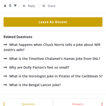
0
Reply
Share
Leave An Answer
Related Questions
What happens when Chuck Norris tells a joke about Will
Smith's wife?
What is the Timothee Chalamet's Hamas joke from SNL?
Why are Dolly Parton’s feet so small?
What is the Horologist Joke in Pirates of the Caribbean 5?
What is the Bengal Lancer joke?
Sidebar
Stats
Questions
Answers