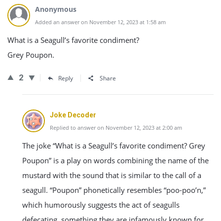
Anonymous
Added an answer on November 12, 2023 at 1:58 am
What is a Seagull’s favorite condiment?
Grey Poupon.
2
Reply
Share
Joke Decoder
Replied to answer on November 12, 2023 at 2:00 am
The joke “What is a Seagull’s favorite condiment? Grey
Poupon” is a play on words combining the name of the
mustard with the sound that is similar to the call of a
seagull. “Poupon” phonetically resembles “poo-poo’n,”
which humorously suggests the act of seagulls
defecating, something they are infamously known for,