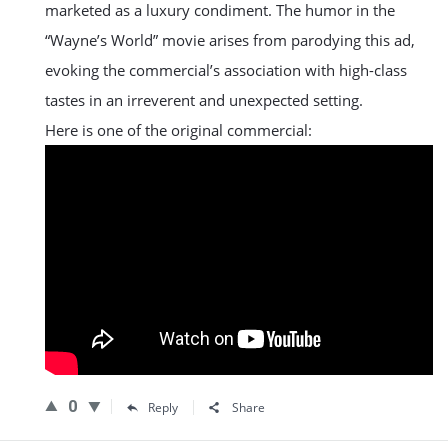
marketed as a luxury condiment. The humor in the
“Wayne’s World” movie arises from parodying this ad,
evoking the commercial’s association with high-class
tastes in an irreverent and unexpected setting​.
Here is one of the original commercial:
0
Reply
Share