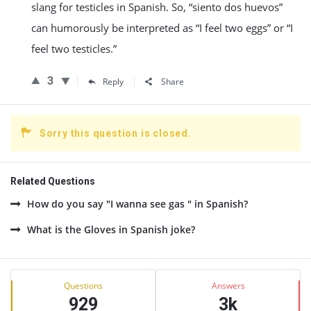
slang for testicles in Spanish. So, “siento dos huevos”
can humorously be interpreted as “I feel two eggs” or “I
feel two testicles.”
3
Reply
Share
Sorry this question is closed.
Related Questions
How do you say "I wanna see gas " in Spanish?
What is the Gloves in Spanish joke?
Sidebar
Stats
Questions
Answers
929
3k