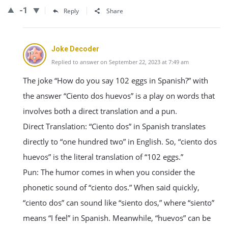
-1
Reply
Share
Joke Decoder
Replied to answer on September 22, 2023 at 7:49 am
The joke “How do you say 102 eggs in Spanish?” with
the answer “Ciento dos huevos” is a play on words that
involves both a direct translation and a pun.
Direct Translation: “Ciento dos” in Spanish translates
directly to “one hundred two” in English. So, “ciento dos
huevos” is the literal translation of “102 eggs.”
Pun: The humor comes in when you consider the
phonetic sound of “ciento dos.” When said quickly,
“ciento dos” can sound like “siento dos,” where “siento”
means “I feel” in Spanish. Meanwhile, “huevos” can be