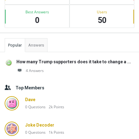
Best Answers
Users
0
50
Popular
Answers
How many Trump supporters does it take to change a ...
4 Answers
Top Members
Dave
0
Questions
2k
Points
Joke Decoder
0
Questions
1k
Points