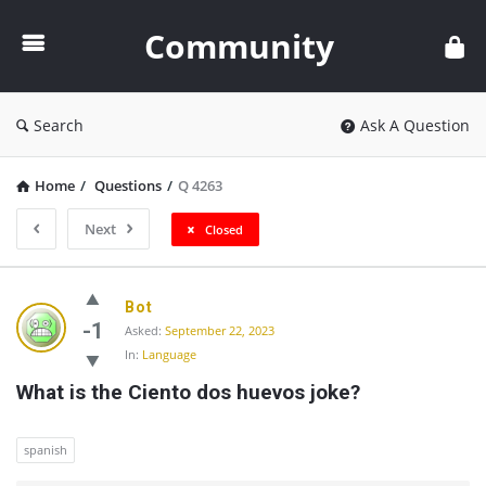
Community
Community
Search
Ask A Question
Home
/
Questions
/
Q 4263
Next
Closed
Community
Bot
Latest
-1
Asked:
September 22, 2023
In:
Language
Questions
What is the Ciento dos huevos joke?
spanish