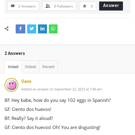
Answer
2 Answers
0
Followers
0
2 Answers
Voted
Oldest
Recent
Dave
Added an answer on September 22, 2023 at 7:46 am
Bf: Hey babe, how do you say 102 eggs in Spanish?
Gf: Ciento dos huevos!
Bf: Really? Say it aloud?
Gf: Ciento dos huevos! Oh! You are disgusting!