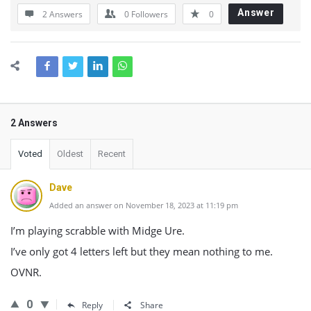
Answer
2 Answers
0
Followers
0
2 Answers
Voted
Oldest
Recent
Dave
Added an answer on November 18, 2023 at 11:19 pm
I’m playing scrabble with Midge Ure.
I’ve only got 4 letters left but they mean nothing to me.
OVNR.
0
Reply
Share