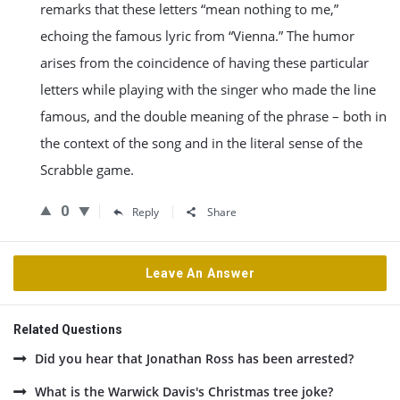
remarks that these letters “mean nothing to me,”
echoing the famous lyric from “Vienna.” The humor
arises from the coincidence of having these particular
letters while playing with the singer who made the line
famous, and the double meaning of the phrase – both in
the context of the song and in the literal sense of the
Scrabble game.
0
Reply
Share
Leave An Answer
Related Questions
Did you hear that Jonathan Ross has been arrested?
What is the Warwick Davis's Christmas tree joke?