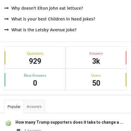
Why doesn't Elton John eat lettuce?
What is your best Children in Need Jokes?
What is the Letsby Avenue joke?
Sidebar
Stats
Questions
Answers
929
3k
Best Answers
Users
0
50
Popular
Answers
How many Trump supporters does it take to change a ...
4 Answers