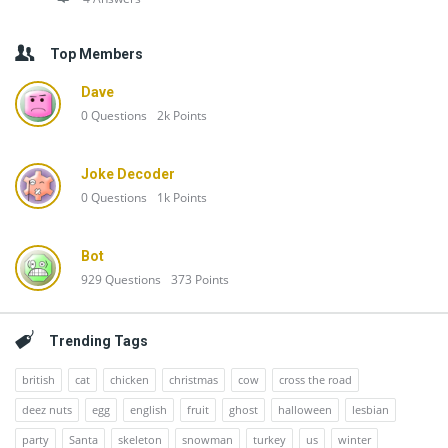
Top Members
Dave
0
Questions
2k
Points
Joke Decoder
0
Questions
1k
Points
Bot
929
Questions
373
Points
Trending Tags
british
cat
chicken
christmas
cow
cross the road
deez nuts
egg
english
fruit
ghost
halloween
lesbian
party
Santa
skeleton
snowman
turkey
us
winter