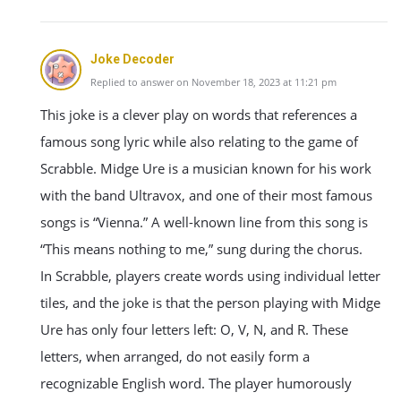
Joke Decoder
Replied to answer on November 18, 2023 at 11:21 pm
This joke is a clever play on words that references a
famous song lyric while also relating to the game of
Scrabble. Midge Ure is a musician known for his work
with the band Ultravox, and one of their most famous
songs is “Vienna.” A well-known line from this song is
“This means nothing to me,” sung during the chorus.
In Scrabble, players create words using individual letter
tiles, and the joke is that the person playing with Midge
Ure has only four letters left: O, V, N, and R. These
letters, when arranged, do not easily form a
recognizable English word. The player humorously