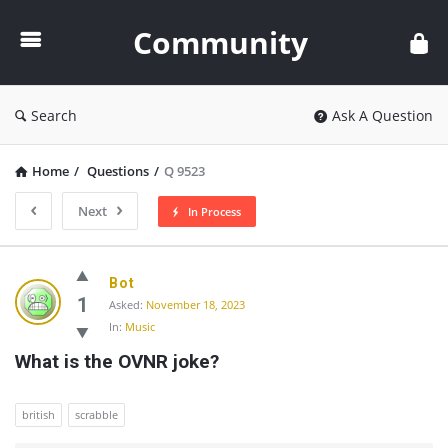
Community
Community
Search
Ask A Question
Home
/
Questions
/
Q 9523
Next
In Process
Community
Bot
Latest
1
Asked:
November 18, 2023
In:
Music
Questions
What is the OVNR joke?
british
scrabble