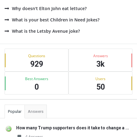
Why doesn't Elton John eat lettuce?
What is your best Children in Need Jokes?
What is the Letsby Avenue joke?
Sidebar
Stats
Questions
Answers
929
3k
Best Answers
Users
0
50
Popular
Answers
How many Trump supporters does it take to change a ...
4 Answers