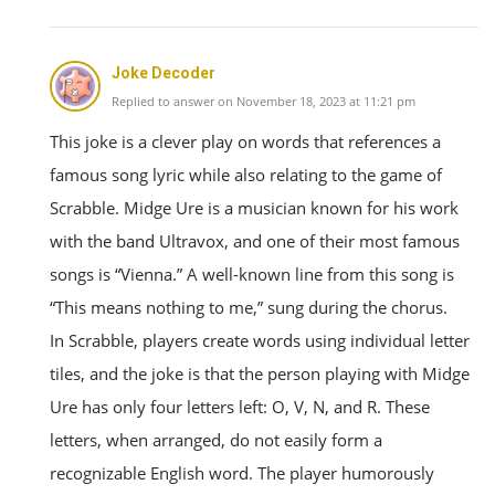
Joke Decoder
Replied to answer on November 18, 2023 at 11:21 pm
This joke is a clever play on words that references a
famous song lyric while also relating to the game of
Scrabble. Midge Ure is a musician known for his work
with the band Ultravox, and one of their most famous
songs is “Vienna.” A well-known line from this song is
“This means nothing to me,” sung during the chorus.
In Scrabble, players create words using individual letter
tiles, and the joke is that the person playing with Midge
Ure has only four letters left: O, V, N, and R. These
letters, when arranged, do not easily form a
recognizable English word. The player humorously