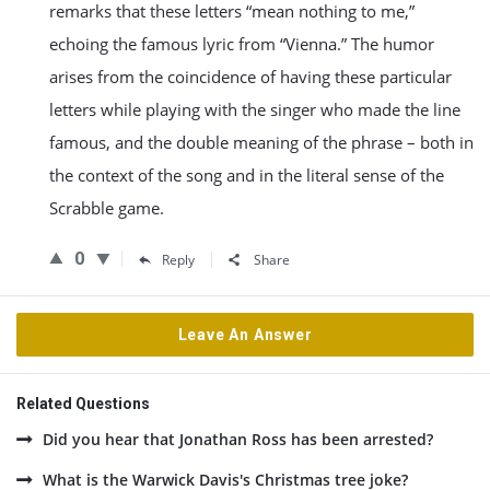
remarks that these letters “mean nothing to me,”
echoing the famous lyric from “Vienna.” The humor
arises from the coincidence of having these particular
letters while playing with the singer who made the line
famous, and the double meaning of the phrase – both in
the context of the song and in the literal sense of the
Scrabble game.
0
Reply
Share
Leave An Answer
Related Questions
Did you hear that Jonathan Ross has been arrested?
What is the Warwick Davis's Christmas tree joke?