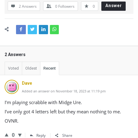
Answer
2 Answers
0
Followers
0
2 Answers
Voted
Oldest
Recent
Dave
Added an answer on November 18, 2023 at 11:19 pm
I’m playing scrabble with Midge Ure.
I’ve only got 4 letters left but they mean nothing to me.
OVNR.
0
Reply
Share