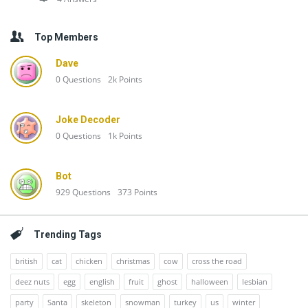
Top Members
Dave
0
Questions
2k
Points
Joke Decoder
0
Questions
1k
Points
Bot
929
Questions
373
Points
Trending Tags
british
cat
chicken
christmas
cow
cross the road
deez nuts
egg
english
fruit
ghost
halloween
lesbian
party
Santa
skeleton
snowman
turkey
us
winter