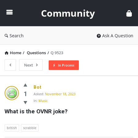
Community
Community
Search
Ask A Question
Home
/
Questions
/
Q 9523
Next
In Process
Community
Bot
Latest
1
Asked:
November 18, 2023
In:
Music
Questions
What is the OVNR joke?
british
scrabble