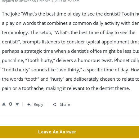
Replied to answer on October 3, 2023 at 7:29 am
The joke “What’s the best time of day to see the dentist? Tooth hu
a play on words that combines a common daily activity with den
terminology. The setup, “What’s the best time of day to see the
dentist?”, prompts listeners to consider typical appointment tim
perhaps a strategic time when a dentist’s office might be less bu
punchline, “Tooth hurty,” delivers a humorous twist. Phoneticall
“Tooth hurty” sounds like “two thirty,” a specific time of day. Ho
the words “tooth” and “hurty” are deliberately chosen to relate t
pain or a toothache, making it relevant to the dentist theme.
0
Reply
Share
Leave An Answer