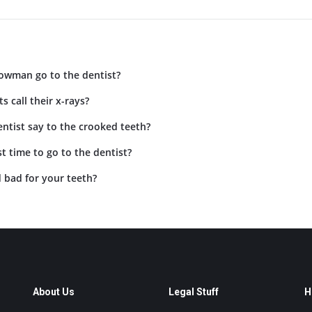
owman go to the dentist?
s call their x-rays?
ntist say to the crooked teeth?
t time to go to the dentist?
 bad for your teeth?
About Us
Legal Stuff
H