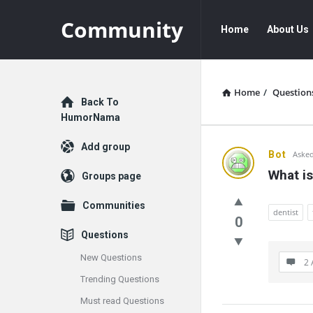
Community
Community
Community
Home
About Us
Navigation
Home
/
Question
Explore
Back To
HumorNama
Add group
Communit
Bot
Asked
What is
Groups page
Latest
Communities
Questions
dentist
0
Questions
New Questions
2 
Trending Questions
Must read Questions