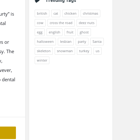
Trending Tags
rty” is
british
cat
chicken
christmas
tal
cow
cross the road
deez nuts
egg
english
fruit
ghost
es or
halloween
lesbian
party
Santa
sy. The
skeleton
snowman
turkey
us
y,
winter
wever,
o dental