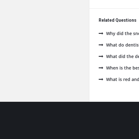
Related Questions
Why did the sn
What do dentist
What did the de
When is the bes
What is red and
Footer