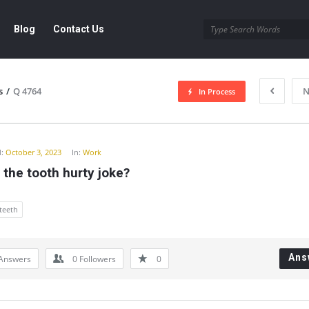
Blog
Contact Us
s
/
Q 4764
N
In Process
y
:
October 3, 2023
In:
Work
 the tooth hurty joke?
teeth
Ans
Answers
0
Followers
0