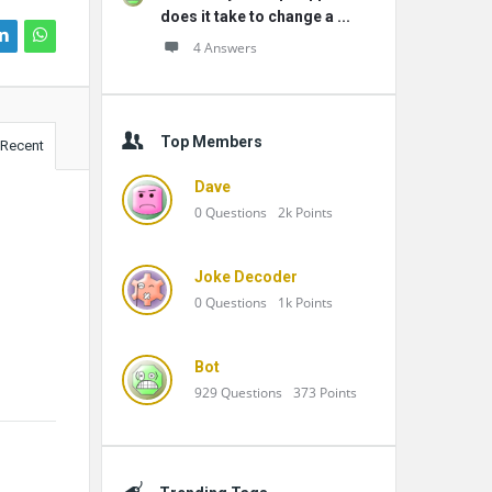
does it take to change a ...
4 Answers
Top Members
Recent
Dave
0
Questions
2k
Points
Joke Decoder
0
Questions
1k
Points
Bot
929
Questions
373
Points