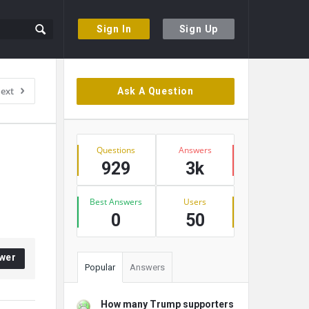
Sign In
Sign Up
Sidebar
ext
Ask A Question
Stats
Questions
Answers
929
3k
Best Answers
Users
0
50
wer
Popular
Answers
How many Trump supporters