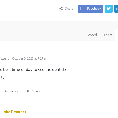
Share
Facebook
Voted
Oldest
swer on October 3, 2023 at 7:27 am
e best time of day to see the dentist?
ty.
Reply
Share
Joke Decoder