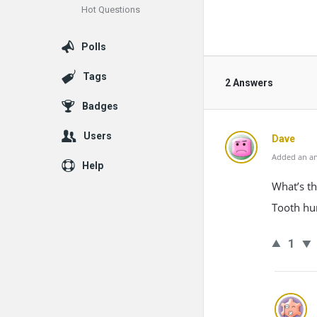
Hot Questions
Polls
Tags
2 Answers
Badges
Users
Dave
Added an an
Help
What’s th
Tooth hur
1