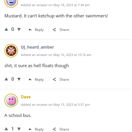
Added an answer on May 18, 2023 at 7:34 am
Mustard. It can’t ketchup with the other swimmers!
0
Reply
Share
DJ_heard_amber
Added an answer on May 16, 2023 at 10:16 am
shit, it sure as hell floats though
0
Reply
Share
Dave
Added an answer on May 15, 2023 at 5:57 pm
A school bus.
1
Reply
Share