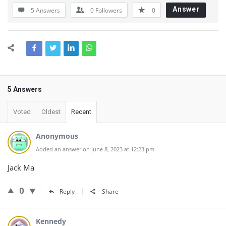
Answer
5 Answers
0
Followers
0
5 Answers
Voted
Oldest
Recent
Anonymous
Added an answer on June 8, 2023 at 12:23 pm
Jack Ma
0
Reply
Share
Kennedy