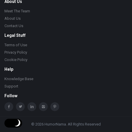
About Us
Meet The Team
About Us
Contact Us
Legal Stuff
Terms of Use
Privacy Policy
Cookie Policy
Help
Knowledge Base
Support
Follow
© 2026 HumorNama. All Rights Reserved