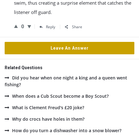
swim, thus creating a surprise element that catches the
listener off guard.
0
Reply
Share
Leave An Answer
Related Questions
Did you hear when one night a king and a queen went
fishing?
When does a Cub Scout become a Boy Scout?
What is Clement Freud's £20 joke?
Why do crocs have holes in them?
How do you turn a dishwasher into a snow blower?