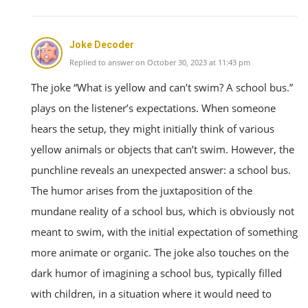
Joke Decoder
Replied to answer on October 30, 2023 at 11:43 pm
The joke “What is yellow and can’t swim? A school bus.”
plays on the listener’s expectations. When someone
hears the setup, they might initially think of various
yellow animals or objects that can’t swim. However, the
punchline reveals an unexpected answer: a school bus.
The humor arises from the juxtaposition of the
mundane reality of a school bus, which is obviously not
meant to swim, with the initial expectation of something
more animate or organic. The joke also touches on the
dark humor of imagining a school bus, typically filled
with children, in a situation where it would need to