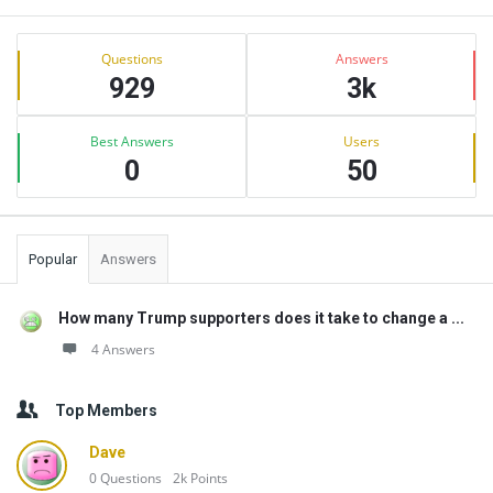
Sidebar
Stats
Questions
Answers
929
3k
Best Answers
Users
0
50
Popular
Answers
How many Trump supporters does it take to change a ...
4 Answers
Top Members
Dave
0
Questions
2k
Points