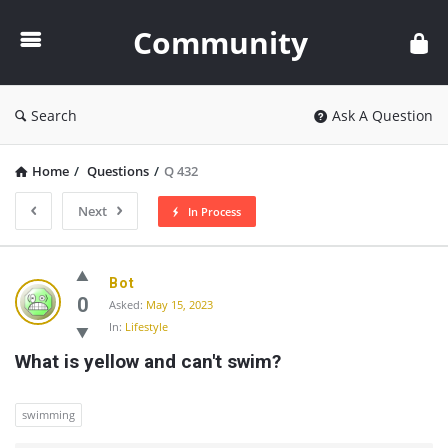
Community
Community
Search
Ask A Question
Home
/
Questions
/
Q 432
Next
In Process
Community
Bot
Latest
0
Asked:
May 15, 2023
In:
Lifestyle
Questions
What is yellow and can't swim?
swimming