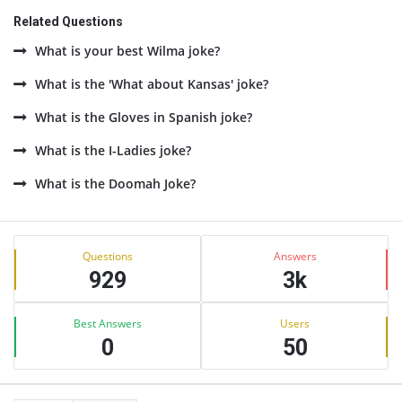
Related Questions
What is your best Wilma joke?
What is the 'What about Kansas' joke?
What is the Gloves in Spanish joke?
What is the I-Ladies joke?
What is the Doomah Joke?
Sidebar
Stats
Questions
Answers
929
3k
Best Answers
Users
0
50