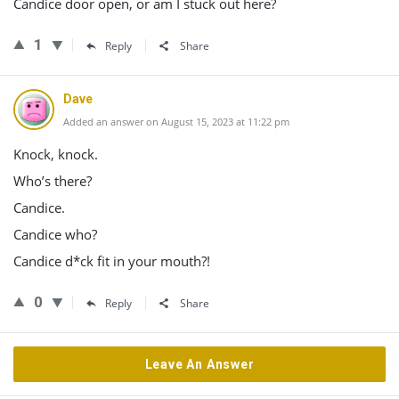
Candice door open, or am I stuck out here?
1
Reply
Share
Dave
Added an answer on August 15, 2023 at 11:22 pm
Knock, knock.
Who’s there?
Candice.
Candice who?
Candice d*ck fit in your mouth?!
0
Reply
Share
Leave An Answer