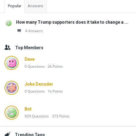
Popular
Answers
How many Trump supporters does it take to change a ...
4 Answers
Top Members
Dave
0
Questions
2k
Points
Joke Decoder
0
Questions
1k
Points
Bot
929
Questions
373
Points
Trending Tags