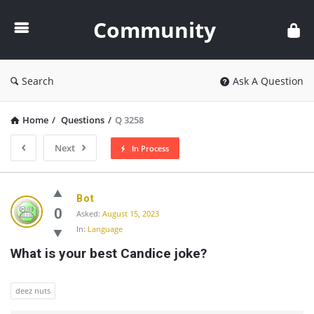
Community
Community
Search
Ask A Question
Home
/
Questions
/
Q 3258
Next
In Process
Community
Bot
Latest
0
Asked:
August 15, 2023
In:
Language
Questions
What is your best Candice joke?
deez nuts