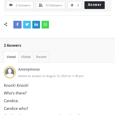
Answer
2 Answers
0
Followers
0
2 Answers
Voted
Oldest
Recent
Anonymous
Added an answer on August 15, 2023 at 11:30 pm
Knock! Knock!
Who’s there?
Candice.
Candice who?