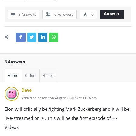
Answer
3 Answers
0
Followers
0
3 Answers
Voted
Oldest
Recent
Dave
Added an answer on August 7, 2023 at 11:16 am
Elon will officially be fighting Mark Zuckerberg and it will be
live-streamed on 𝕏. This will be the first episode of 𝕏-
Videos!