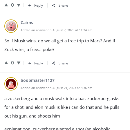
0
Reply
Share
Cairns
Added an answer on August 7, 2023 at 11:24 am
So if Musk wins, do we all get a free trip to Mars? And if
Zuck wins, a free… poke?
0
Reply
Share
boobmaster1127
Added an answer on August 21, 2023 at 8:36 am
a zuckerberg and a musk walk into a bar. zuckerberg asks
for a shot, and elon musk is like i can do that and he pulls
out his gun, and shoots him
explanatioon: zuckerberg wanted a shot (an alcoholic