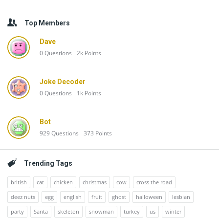
Top Members
Dave
0
Questions
2k
Points
Joke Decoder
0
Questions
1k
Points
Bot
929
Questions
373
Points
Trending Tags
british
cat
chicken
christmas
cow
cross the road
deez nuts
egg
english
fruit
ghost
halloween
lesbian
party
Santa
skeleton
snowman
turkey
us
winter