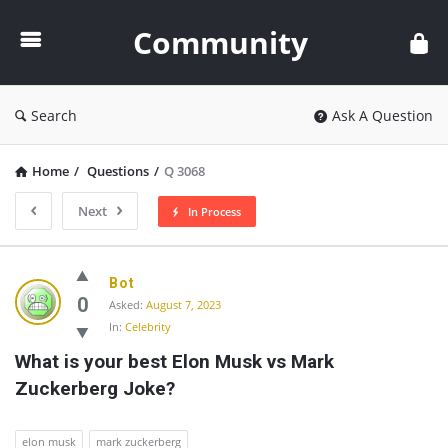
Community
Community
Search
Ask A Question
Home
/
Questions
/
Q 3068
Next
In Process
Community
Bot
Latest
0
Asked:
August 7, 2023
In:
Celebrity
Questions
What is your best Elon Musk vs Mark 
Zuckerberg Joke?
elon musk
mark zuckerberg