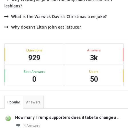
lesbians?
What is the Warwick Davis's Christmas tree joke?
Why doesn't Elton John eat lettuce?
Sidebar
Stats
Questions
Answers
929
3k
Best Answers
Users
0
50
Popular
Answers
How many Trump supporters does it take to change a ...
4 Answers