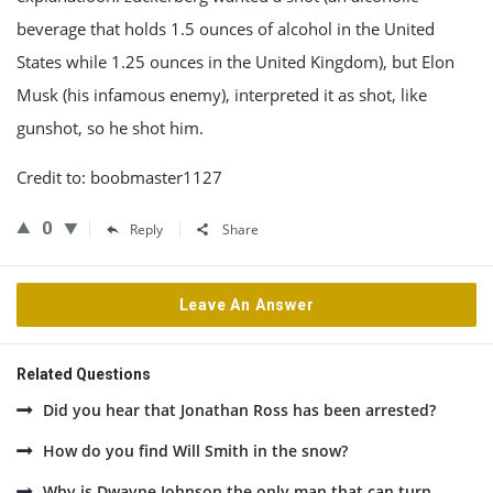
beverage that holds 1.5 ounces of alcohol in the United
States while 1.25 ounces in the United Kingdom), but Elon
Musk (his infamous enemy), interpreted it as shot, like
gunshot, so he shot him.
Credit to: boobmaster1127
0
Reply
Share
Leave An Answer
Related Questions
Did you hear that Jonathan Ross has been arrested?
How do you find Will Smith in the snow?
Why is Dwayne Johnson the only man that can turn