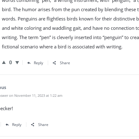
words combining “pen,” a writing instrument, with “penguin,” a 
bird. The humor arises from the pun created by blending these 
words. Penguins are flightless birds known for their distinctive 
and white coloring and waddling gait, and have no connection t
writing. The term “pen” is cleverly inserted into “penguin” to crea
fictional scenario where a bird is associated with writing.
0
Reply
Share
ous
swer on November 11, 2023 at 1:22 am
ecker!
Reply
Share