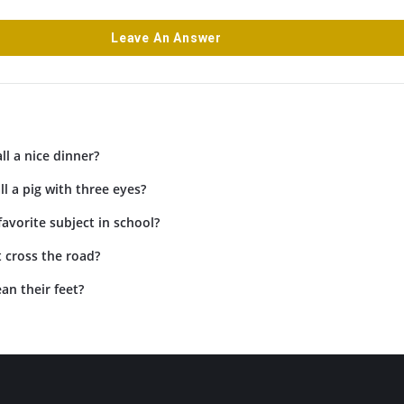
Leave An Answer
ll a nice dinner?
l a pig with three eyes?
favorite subject in school?
 cross the road?
an their feet?