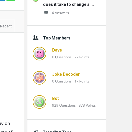
does it take to change a ...
4 Answers
Recent
Top Members
Dave
0
Questions
2k
Points
Joke Decoder
0
Questions
1k
Points
Bot
929
Questions
373
Points
ay on