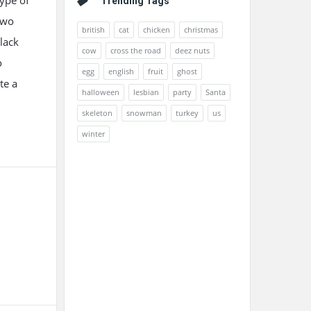
type of
Trending Tags
two
british
cat
chicken
christmas
black
cow
cross the road
deez nuts
o
egg
english
fruit
ghost
te a
halloween
lesbian
party
Santa
skeleton
snowman
turkey
us
winter