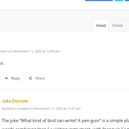
Voted
Oldest
swer on November 11, 2023 at 12:39 am
in.
Reply
Share
Joke Decoder
Replied to answer on November 11, 2023 at 12:41 am
The joke “What kind of bird can write? A pen-guin” is a simple pl