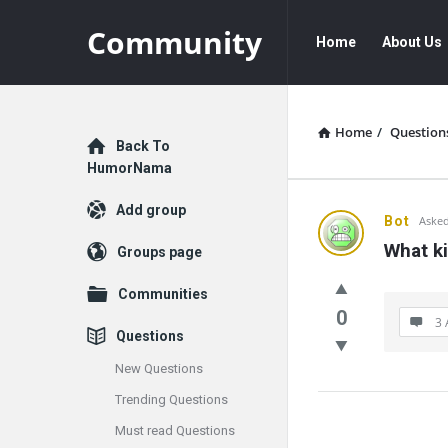
Community
Community
Community
Home
About Us
Navigation
Home
/
Question
Explore
Back To
HumorNama
Add group
Communit
Bot
Asked
What ki
Groups page
Latest
Communities
Questions
0
3 
Questions
New Questions
Trending Questions
Must read Questions