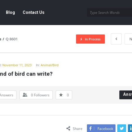
Blog
Contact Us
s
/
Q 8601
N
In Process
y
:
November 11, 2023
In:
Animal/Bird
nd of bird can write?
Ans
Answers
0
Followers
0
Share
Facebook