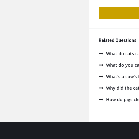
Related Questions
What do cats ca
What do you cal
What's a cow's 
Why did the cat
How do pigs cle