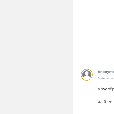
Anonym
Added an an
A ‘word’p
0