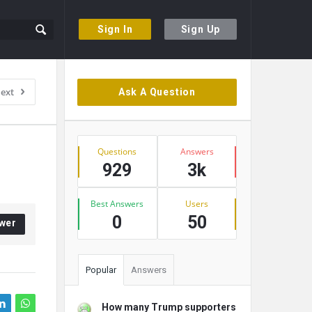
Sign In
Sign Up
Sidebar
ext
Ask A Question
Stats
Questions
Answers
929
3k
Best Answers
Users
0
50
wer
Popular
Answers
How many Trump supporters