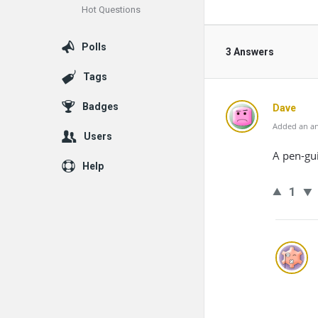
Hot Questions
Polls
3 Answers
Tags
Badges
Dave
Added an an
Users
A pen-gu
Help
1