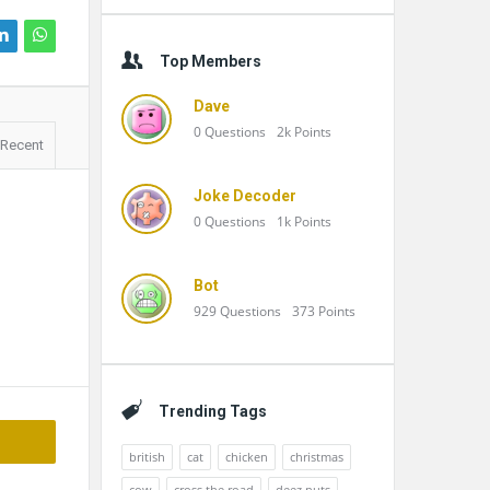
Top Members
Dave
0
Questions
2k
Points
Recent
Joke Decoder
0
Questions
1k
Points
Bot
929
Questions
373
Points
Trending Tags
british
cat
chicken
christmas
cow
cross the road
deez nuts