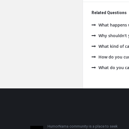
Related Questions
What happens w
Why shouldn't y
What kind of ca
How do you cur
What do you cal
Footer
HumorNama community is a place to seek