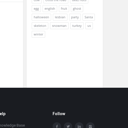
egg
english
fruit
ghost
halloween
lesbian
party
Santa
skeleton
snowman
turkey
us
winter
elp
Follow
nowledge Base