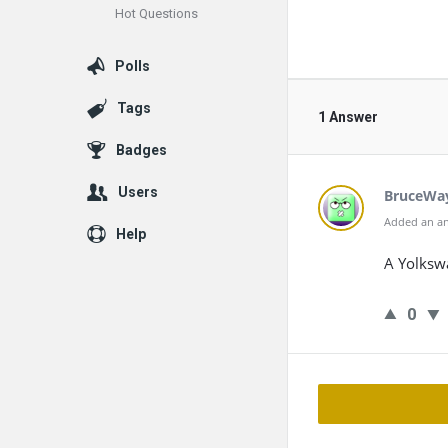
Hot Questions
Polls
Tags
1 Answer
Badges
Users
BruceWa
Added an an
Help
A Yolkswa
0