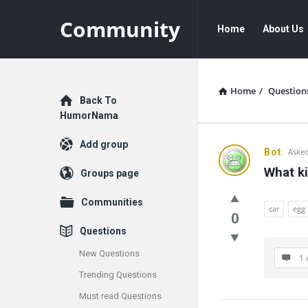
Community
Community
Community
Home
About Us
Navigation
Home
/
Question
Explore
Back To
HumorNama
Add group
Communit
Bot
Asked
What ki
Groups page
Latest
Communities
Questions
car
egg
0
Questions
New Questions
1 
Trending Questions
Must read Questions