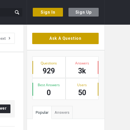
Sign In
Sign Up
Sidebar
ext
Ask A Question
Stats
Questions
Answers
929
3k
Best Answers
Users
0
50
wer
Popular
Answers