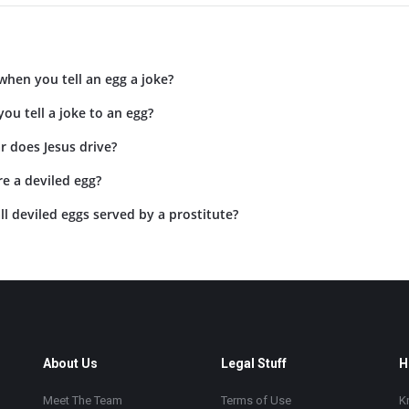
hen you tell an egg a joke?
ou tell a joke to an egg?
r does Jesus drive?
e a deviled egg?
l deviled eggs served by a prostitute?
About Us
Legal Stuff
H
Meet The Team
Terms of Use
K