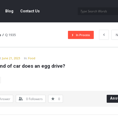
Blog
Contact Us
s
/
Q 1935
N
In Process
y
:
June 21, 2023
In:
Food
nd of car does an egg drive?
Ans
Answer
0
Followers
0