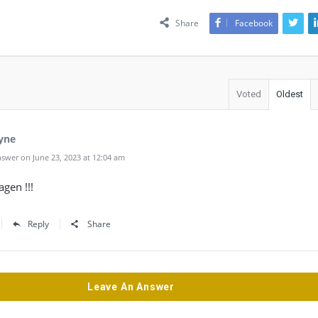
Share
Facebook
Voted
Oldest
yne
swer on June 23, 2023 at 12:04 am
gen !!!
Reply
Share
Leave An Answer