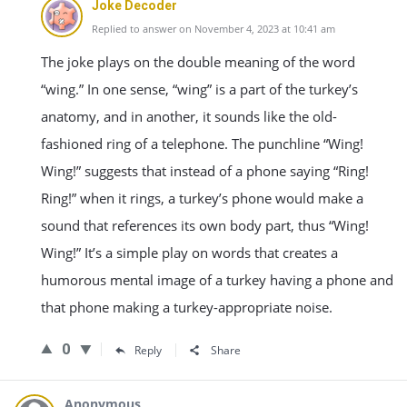
Joke Decoder
Replied to answer on November 4, 2023 at 10:41 am
The joke plays on the double meaning of the word
“wing.” In one sense, “wing” is a part of the turkey’s
anatomy, and in another, it sounds like the old-
fashioned ring of a telephone. The punchline “Wing!
Wing!” suggests that instead of a phone saying “Ring!
Ring!” when it rings, a turkey’s phone would make a
sound that references its own body part, thus “Wing!
Wing!” It’s a simple play on words that creates a
humorous mental image of a turkey having a phone and
that phone making a turkey-appropriate noise.
0
Reply
Share
Anonymous