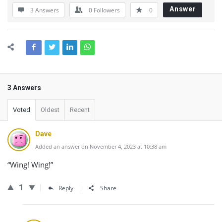
Answer
3 Answers
0
Followers
0
3 Answers
Voted
Oldest
Recent
Dave
Added an answer on November 4, 2023 at 10:38 am
“Wing! Wing!”
1
Reply
Share