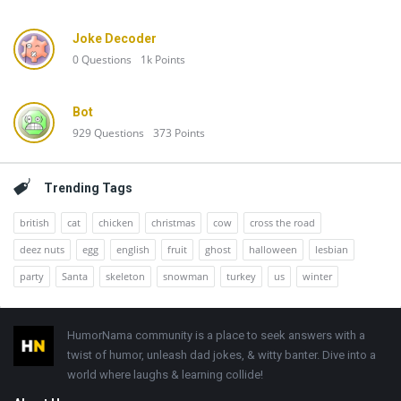
Joke Decoder
0
Questions
1k
Points
Bot
929
Questions
373
Points
Trending Tags
british
cat
chicken
christmas
cow
cross the road
deez nuts
egg
english
fruit
ghost
halloween
lesbian
party
Santa
skeleton
snowman
turkey
us
winter
Footer
HumorNama community is a place to seek answers with a
twist of humor, unleash dad jokes, & witty banter. Dive into a
world where laughs & learning collide!