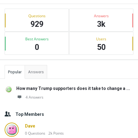
Sidebar
Stats
Questions
Answers
929
3k
Best Answers
Users
0
50
Popular
Answers
How many Trump supporters does it take to change a ...
4 Answers
Top Members
Dave
0
Questions
2k
Points