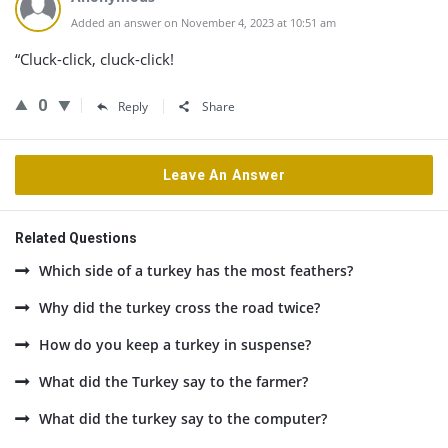
Added an answer on November 4, 2023 at 10:51 am
“Cluck-click, cluck-click!
0
Reply
Share
Leave An Answer
Related Questions
Which side of a turkey has the most feathers?
Why did the turkey cross the road twice?
How do you keep a turkey in suspense?
What did the Turkey say to the farmer?
What did the turkey say to the computer?