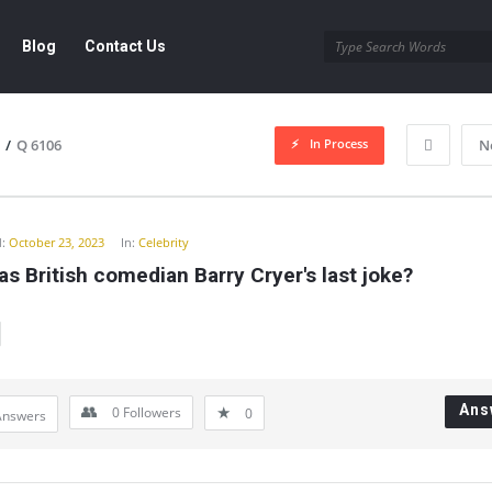
Blog
Contact Us
In Process
/
Q 6106
N
y
:
October 23, 2023
In:
Celebrity
s British comedian Barry Cryer's last joke?
Ans
0
Followers
0
Answers