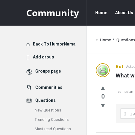
Community
Community
Community
Home
About Us
Navigation
Home
/
Questions
Explore
Back To HumorNama
Add group
Communit
Bot
Asked
Groups page
What wa
Latest
Communities
Questions
comedian
0
Questions
New Questions
2 
Trending Questions
Must read Questions