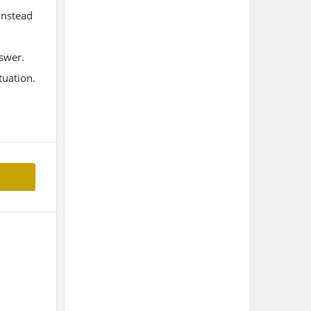
instead
nswer.
tuation.