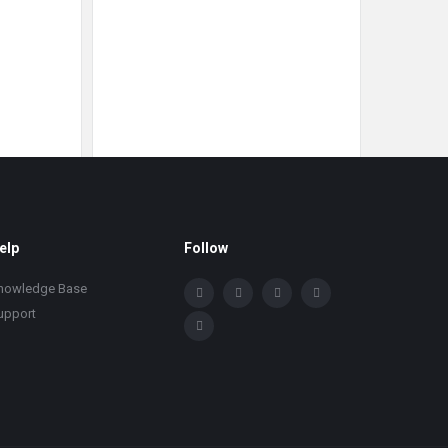
elp
Follow
nowledge Base
upport