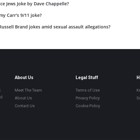
ace Jews Joke by Dave Chappelle?
my Carr's 9/11 joke?
ussell Brand jokes amid sexual assault allegations?
About Us
Legal Stuff
H
k
Meet The Team
Terms of Use
K
ad
About Us
Privacy Policy
S
Contact Us
Cookie Policy