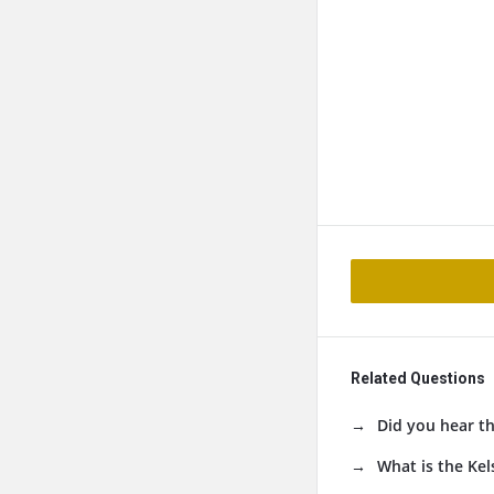
Related Questions
Did you hear t
What is the Kel