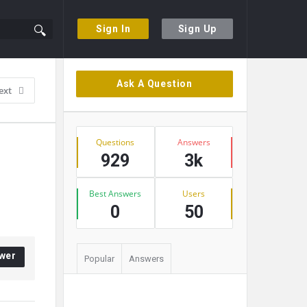
Sign In
Sign Up
Sidebar
Ask A Question
ext
Stats
Questions
Answers
929
3k
Best Answers
Users
0
50
wer
Popular
Answers