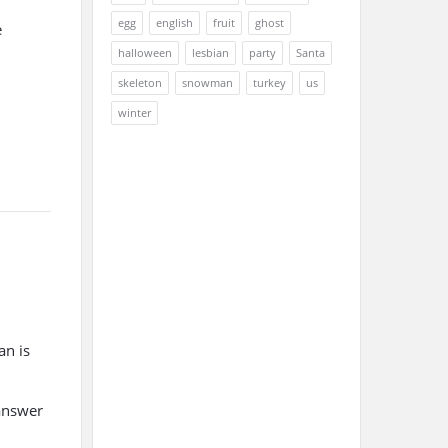
egg
english
fruit
ghost
e
halloween
lesbian
party
Santa
skeleton
snowman
turkey
us
winter
an is
 answer