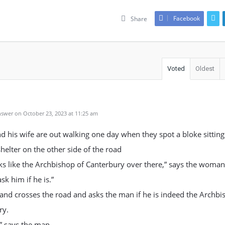
Facebook
Share
Voted
Oldest
swer on October 23, 2023 at 11:25 am
 his wife are out walking one day when they spot a bloke sitting
shelter on the other side of the road
ks like the Archbishop of Canterbury over there,” says the woman
sk him if he is.”
nd crosses the road and asks the man if he is indeed the Archbi
ry.
,” says the man.