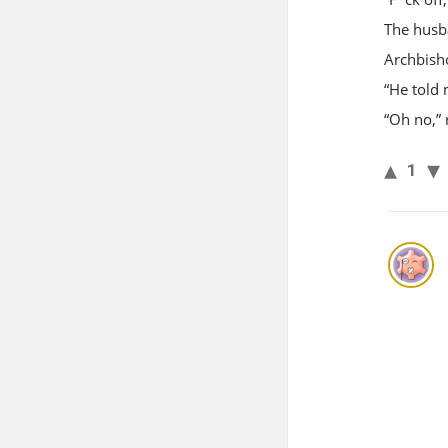
The husba
Archbish
“He told 
“Oh no,” 
1