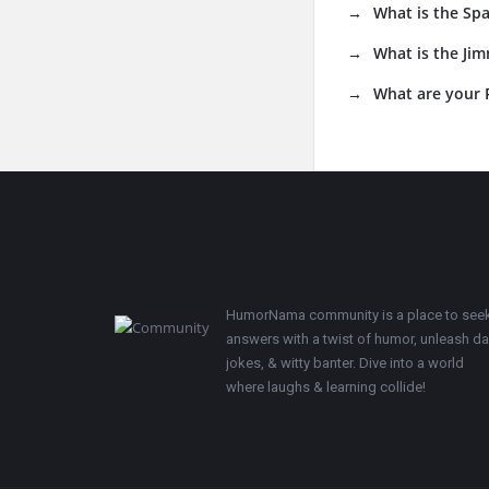
What is the Sp
What is the Jim
What are your R
Footer
HumorNama community is a place to see
answers with a twist of humor, unleash d
jokes, & witty banter. Dive into a world
where laughs & learning collide!