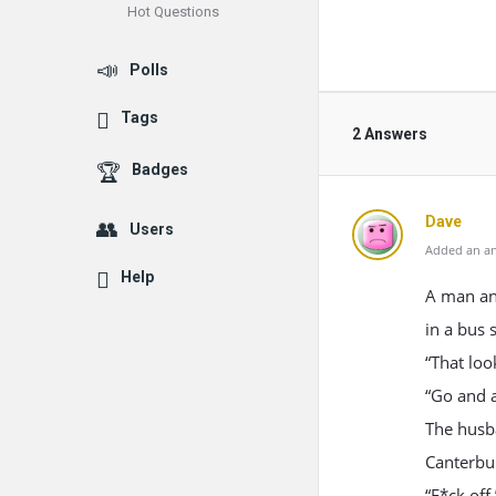
Hot Questions
Polls
Tags
2 Answers
Badges
Dave
Users
Added an an
Help
A man and
in a bus 
“That loo
“Go and a
The husba
Canterbu
“F*ck off