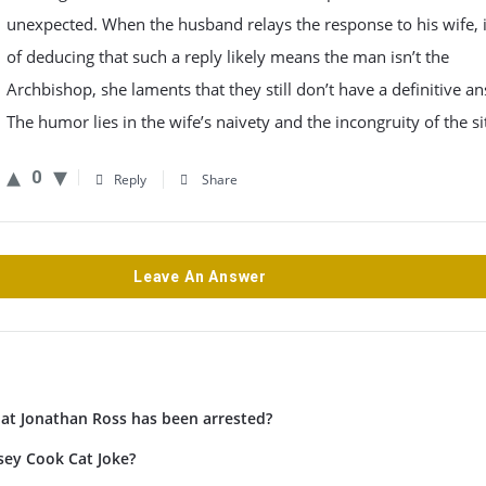
unexpected. When the husband relays the response to his wife, 
of deducing that such a reply likely means the man isn’t the
Archbishop, she laments that they still don’t have a definitive a
The humor lies in the wife’s naivety and the incongruity of the si
0
Reply
Share
Leave An Answer
hat Jonathan Ross has been arrested?
sey Cook Cat Joke?