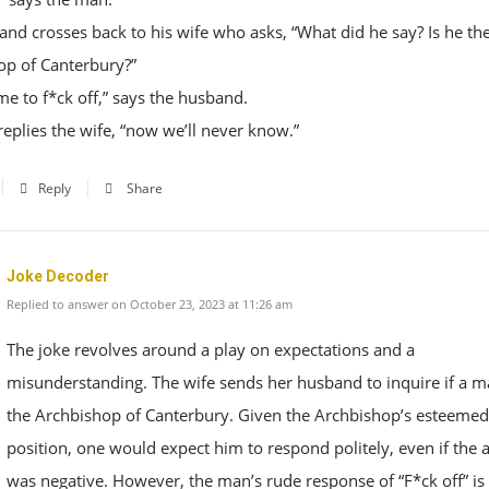
nd crosses back to his wife who asks, “What did he say? Is he th
op of Canterbury?”
me to f*ck off,” says the husband.
replies the wife, “now we’ll never know.”
Reply
Share
Joke Decoder
Replied to answer on October 23, 2023 at 11:26 am
The joke revolves around a play on expectations and a
misunderstanding. The wife sends her husband to inquire if a m
the Archbishop of Canterbury. Given the Archbishop’s esteemed
position, one would expect him to respond politely, even if the
was negative. However, the man’s rude response of “F*ck off” is