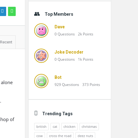
Top Members
Dave
0
Questions
2k
Points
Recent
Joke Decoder
0
Questions
1k
Points
Bot
 alone
929
Questions
373
Points
.
Trending Tags
shop of
british
cat
chicken
christmas
cow
cross the road
deez nuts