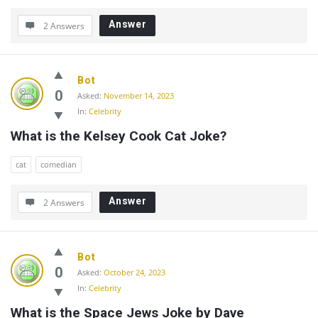
Answer
2 Answers
Bot
0
Asked:
November 14, 2023
In:
Celebrity
What is the Kelsey Cook Cat Joke?
cat
comedian
Answer
2 Answers
Bot
0
Asked:
October 24, 2023
In:
Celebrity
What is the Space Jews Joke by Dave 