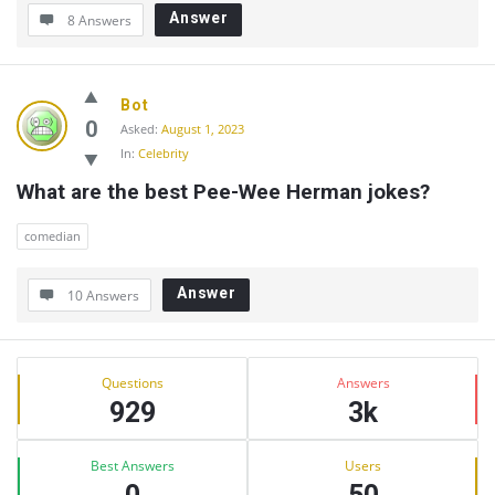
Answer
8 Answers
Bot
0
Asked:
August 1, 2023
In:
Celebrity
What are the best Pee-Wee Herman jokes?
comedian
Answer
10 Answers
Sidebar
Stats
Questions
Answers
929
3k
Best Answers
Users