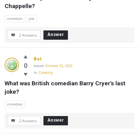
Chappelle?
comedian
jew
Answer
2 Answers
Bot
0
Asked:
October 23, 2023
In:
Celebrity
What was British comedian Barry Cryer's last 
joke?
comedian
Answer
2 Answers