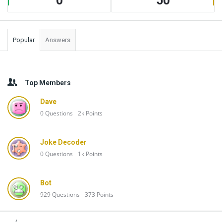
0
50
Popular
Answers
Top Members
Dave
0
Questions
2k
Points
Joke Decoder
0
Questions
1k
Points
Bot
929
Questions
373
Points