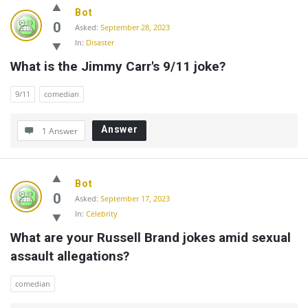
Bot
0
Asked:
September 28, 2023
In:
Disaster
What is the Jimmy Carr's 9/11 joke?
9/11
comedian
Answer
1 Answer
Bot
0
Asked:
September 17, 2023
In:
Celebrity
What are your Russell Brand jokes amid sexual 
assault allegations?
comedian