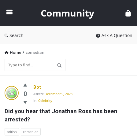
Community
Community
Search
Ask A Question
Home
/
comedian
Community
Bot
Latest
0
Asked:
December 9, 2023
In:
Celebrity
Questions
Did you hear that Jonathan Ross has been 
arrested?
british
comedian