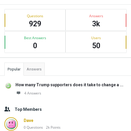
Sidebar
Stats
Questions
Answers
929
3k
Best Answers
Users
0
50
Popular
Answers
How many Trump supporters does it take to change a ...
4 Answers
Top Members
Dave
0
Questions
2k
Points