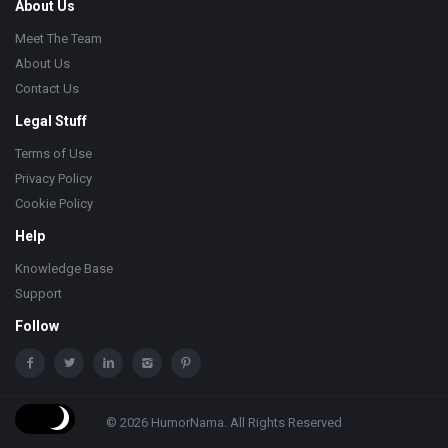
About Us
Meet The Team
About Us
Contact Us
Legal Stuff
Terms of Use
Privacy Policy
Cookie Policy
Help
Knowledge Base
Support
Follow
© 2026 HumorNama. All Rights Reserved