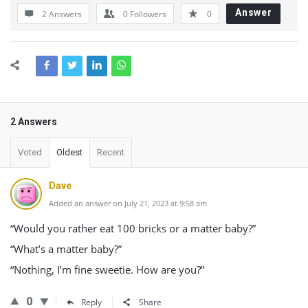
Answer
2 Answers
0
Followers
0
2 Answers
Voted
Oldest
Recent
Dave
Added an answer on July 21, 2023 at 9:58 am
“Would you rather eat 100 bricks or a matter baby?”
“What’s a matter baby?”
“Nothing, I’m fine sweetie. How are you?”
0
Reply
Share