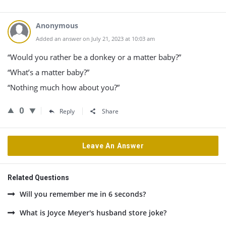
Anonymous
Added an answer on July 21, 2023 at 10:03 am
“Would you rather be a donkey or a matter baby?”
“What’s a matter baby?”
“Nothing much how about you?”
0
Reply
Share
Leave An Answer
Related Questions
Will you remember me in 6 seconds?
What is Joyce Meyer's husband store joke?