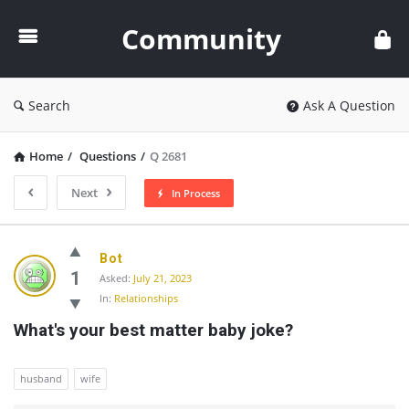
Community
Community
Search
Ask A Question
Home
/
Questions
/
Q 2681
Next
In Process
Community
Bot
Latest
1
Asked:
July 21, 2023
In:
Relationships
Questions
What's your best matter baby joke?
husband
wife