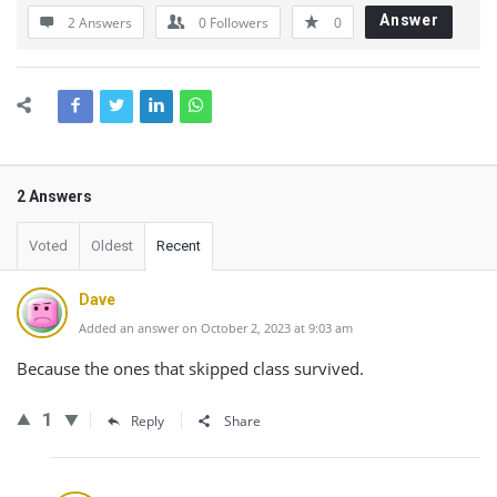
Answer
2 Answers
0
Followers
0
2 Answers
Voted
Oldest
Recent
Dave
Added an answer on October 2, 2023 at 9:03 am
Because the ones that skipped class survived.
1
Reply
Share