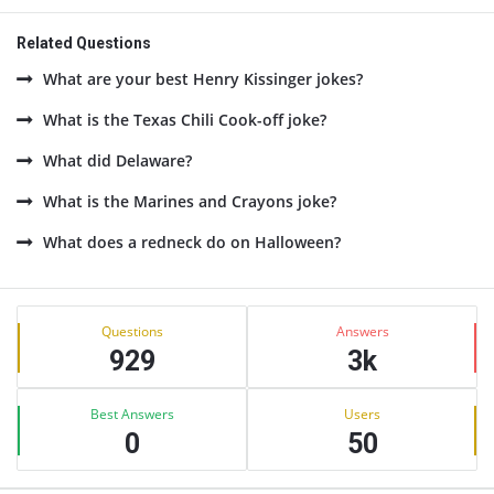
Related Questions
What are your best Henry Kissinger jokes?
What is the Texas Chili Cook-off joke?
What did Delaware?
What is the Marines and Crayons joke?
What does a redneck do on Halloween?
Sidebar
Stats
Questions
Answers
929
3k
Best Answers
Users
0
50