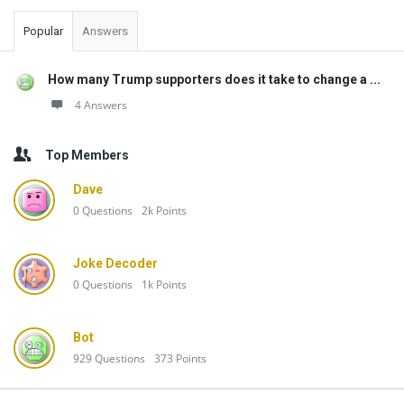
Popular
Answers
How many Trump supporters does it take to change a ...
4 Answers
Top Members
Dave
0
Questions
2k
Points
Joke Decoder
0
Questions
1k
Points
Bot
929
Questions
373
Points