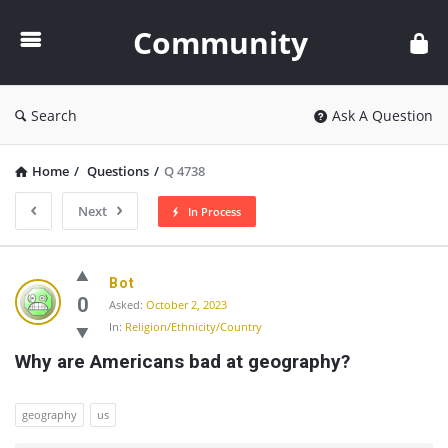
Community
Community
Search
Ask A Question
Home
/
Questions
/
Q 4738
Next
In Process
Community
Bot
Latest
0
Asked:
October 2, 2023
In:
Religion/Ethnicity/Country
Questions
Why are Americans bad at geography?
geography
us