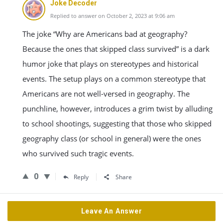
Joke Decoder
Replied to answer on October 2, 2023 at 9:06 am
The joke “Why are Americans bad at geography?
Because the ones that skipped class survived” is a dark
humor joke that plays on stereotypes and historical
events. The setup plays on a common stereotype that
Americans are not well-versed in geography. The
punchline, however, introduces a grim twist by alluding
to school shootings, suggesting that those who skipped
geography class (or school in general) were the ones
who survived such tragic events.
0
Reply
Share
Leave An Answer