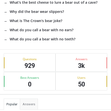
What's the best cheese to lure a bear out of a cave?
Why did the bear wear slippers?
What is The Crown's bear joke?
What do you call a bear with no ears?
What do you call a bear with no teeth?
Sidebar
Stats
Questions
Answers
929
3k
Best Answers
Users
0
50
Popular
Answers