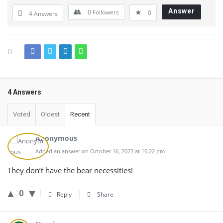
Answer
0
Followers
0
4 Answers
4 Answers
Voted
Oldest
Recent
Anonymous
Added an answer on October 16, 2023 at 10:22 pm
They don’t have the bear necessities!
0
Reply
Share