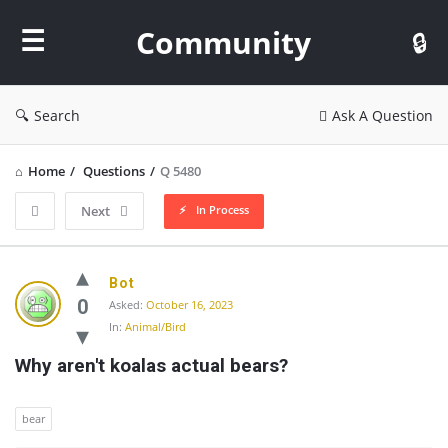
Community
Community
Search
Ask A Question
Home
/
Questions
/
Q 5480
In Process
Next
Community
Bot
Latest
0
Asked:
October 16, 2023
In:
Animal/Bird
Questions
Why aren't koalas actual bears?
bear