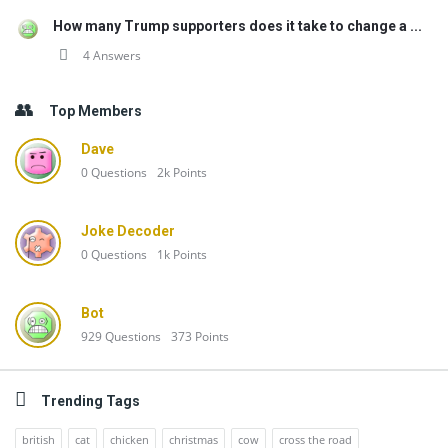
How many Trump supporters does it take to change a ...
4 Answers
Top Members
Dave
0
Questions
2k
Points
Joke Decoder
0
Questions
1k
Points
Bot
929
Questions
373
Points
Trending Tags
british
cat
chicken
christmas
cow
cross the road