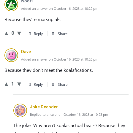
Noori
Added an answer on October 16, 2023 at 10:22 pm
Because they’re marsupials.
0
Reply
Share
Dave
Added an answer on October 16, 2023 at 10:20 pm
Because they don’t meet the koalafications.
1
Reply
Share
Joke Decoder
Replied to answer on October 16, 2023 at 10:23 pm
The joke “Why aren’t koalas actual bears? Because they