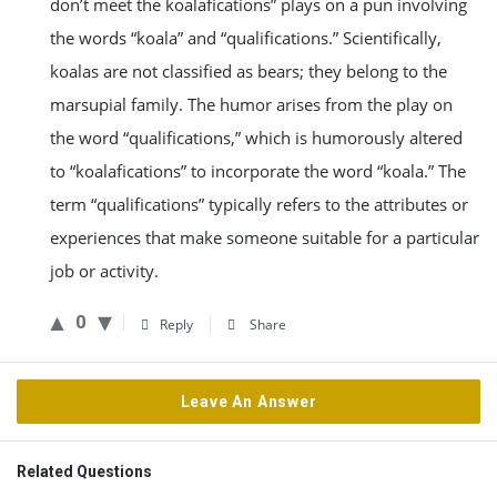
don’t meet the koalafications” plays on a pun involving
the words “koala” and “qualifications.” Scientifically,
koalas are not classified as bears; they belong to the
marsupial family. The humor arises from the play on
the word “qualifications,” which is humorously altered
to “koalafications” to incorporate the word “koala.” The
term “qualifications” typically refers to the attributes or
experiences that make someone suitable for a particular
job or activity.
0
Reply
Share
Leave An Answer
Related Questions