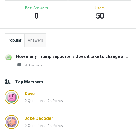
Best Answers
Users
0
50
Popular
Answers
How many Trump supporters does it take to change a ...
4 Answers
Top Members
Dave
0
Questions
2k
Points
Joke Decoder
0
Questions
1k
Points