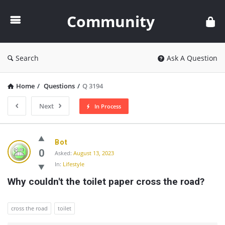
Community
Community
Search
Ask A Question
Home
/
Questions
/
Q 3194
Next
In Process
Community
Bot
Latest
0
Asked:
August 13, 2023
In:
Lifestyle
Questions
Why couldn't the toilet paper cross the road?
cross the road
toilet