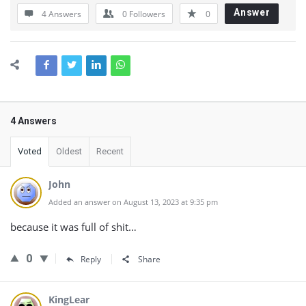
Answer
4 Answers
0
Followers
0
4 Answers
Voted
Oldest
Recent
John
Added an answer on August 13, 2023 at 9:35 pm
because it was full of shit…
0
Reply
Share
KingLear