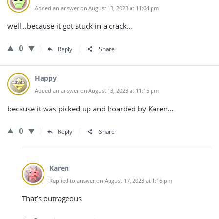
Added an answer on August 13, 2023 at 11:04 pm
well…because it got stuck in a crack…
0
Reply
Share
Happy
Added an answer on August 13, 2023 at 11:15 pm
because it was picked up and hoarded by Karen…
0
Reply
Share
Karen
Replied to answer on August 17, 2023 at 1:16 pm
That’s outrageous