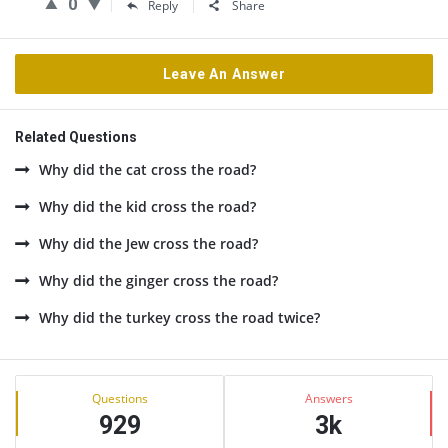
0
Reply
Share
Leave An Answer
Related Questions
Why did the cat cross the road?
Why did the kid cross the road?
Why did the Jew cross the road?
Why did the ginger cross the road?
Why did the turkey cross the road twice?
Sidebar
Stats
Questions
Answers
929
3k