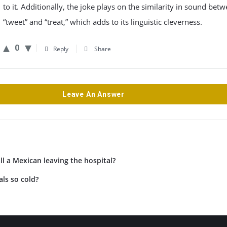
to it. Additionally, the joke plays on the similarity in sound bet
“tweet” and “treat,” which adds to its linguistic cleverness.
0
Reply
Share
Leave An Answer
l a Mexican leaving the hospital?
ls so cold?