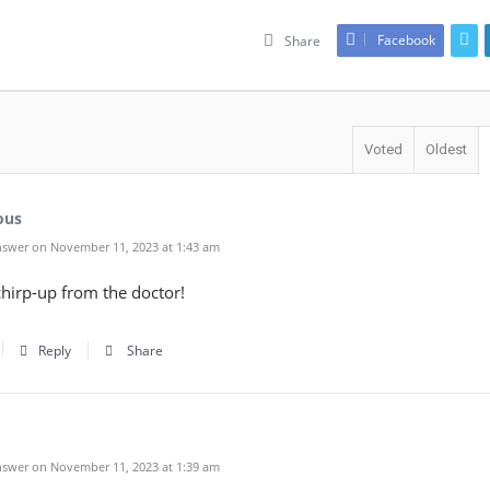
Facebook
Share
Voted
Oldest
ous
swer on November 11, 2023 at 1:43 am
chirp-up from the doctor!
Reply
Share
swer on November 11, 2023 at 1:39 am