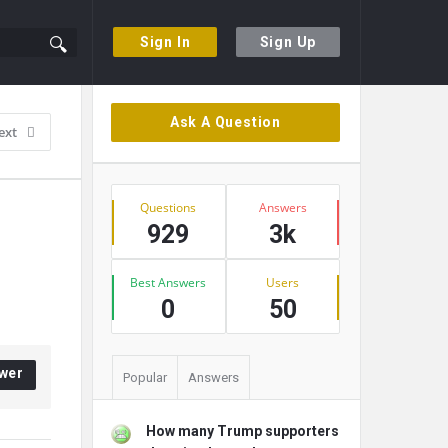
Sign In
Sign Up
Sidebar
Ask A Question
ext
Stats
Questions
Answers
929
3k
Best Answers
Users
0
50
wer
Popular
Answers
How many Trump supporters