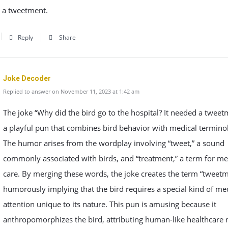
d a tweetment.
Reply
Share
Joke Decoder
Replied to answer on November 11, 2023 at 1:42 am
The joke “Why did the bird go to the hospital? It needed a tweet
a playful pun that combines bird behavior with medical termino
The humor arises from the wordplay involving “tweet,” a sound
commonly associated with birds, and “treatment,” a term for me
care. By merging these words, the joke creates the term “tweetm
humorously implying that the bird requires a special kind of me
attention unique to its nature. This pun is amusing because it
anthropomorphizes the bird, attributing human-like healthcare