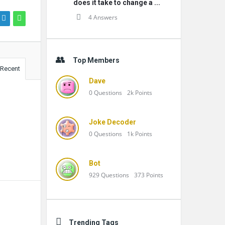
does it take to change a ...
4 Answers
Top Members
Recent
Dave
0
Questions
2k
Points
Joke Decoder
0
Questions
1k
Points
Bot
929
Questions
373
Points
Trending Tags