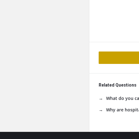
Related Questions
What do you cal
Why are hospita