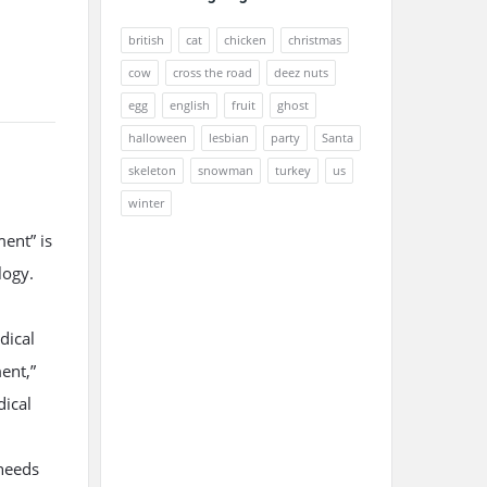
british
cat
chicken
christmas
cow
cross the road
deez nuts
egg
english
fruit
ghost
halloween
lesbian
party
Santa
skeleton
snowman
turkey
us
winter
ment” is
logy.
dical
ent,”
dical
 needs