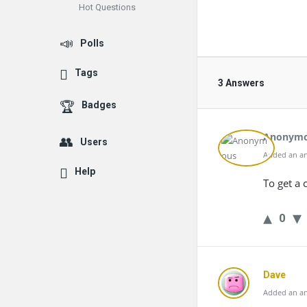
Hot Questions
Polls
Tags
3 Answers
Badges
Anonym
Users
Added an an
Help
To get a 
0
Dave
Added an an