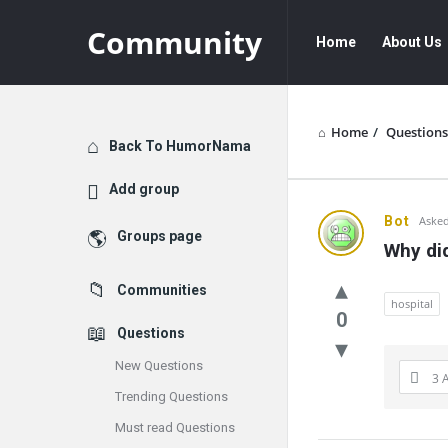
Community
Community
Community
Home
About Us
Navigation
Home
/
Questions
Explore
Back To HumorNama
Add group
Communit
Bot
Asked
Groups page
Why did
Latest
Communities
Questions
hospital
0
Questions
New Questions
3 
Trending Questions
Must read Questions