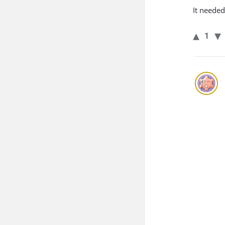
It neede
1