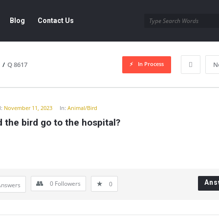
Blog
Contact Us
In Process
/
Q 8617
N
y
:
November 11, 2023
In:
Animal/Bird
 the bird go to the hospital?
Ans
0
Followers
0
Answers