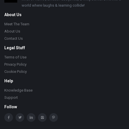
world where laughs & learning collide!
About Us
Meet The Team
About Us
Contact Us
Legal Stuff
Terms of Use
Privacy Policy
Cookie Policy
Help
Knowledge Base
Support
Follow