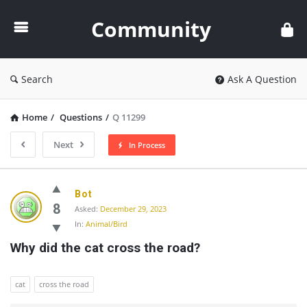
Community
Community
Search
Ask A Question
Home
/
Questions
/
Q 11299
Next
In Process
Community
Bot
Latest
8
Asked:
December 29, 2023
In:
Animal/Bird
Questions
Why did the cat cross the road?
cat
cross the road