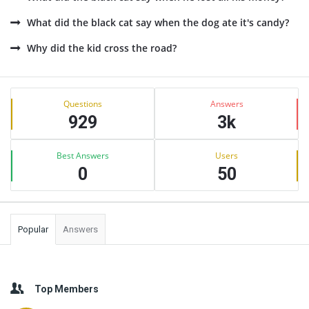
What did the black cat say when the dog ate it's candy?
Why did the kid cross the road?
Sidebar
Stats
Questions
Answers
929
3k
Best Answers
Users
0
50
Popular
Answers
Top Members