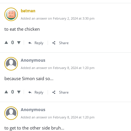
batman
Added an answer on February 2, 2024 at 3:30 pm
to eat the chicken
0
Reply
Share
Anonymous
Added an answer on February 8, 2024 at 1:20 pm
because Simon said so…
0
Reply
Share
Anonymous
Added an answer on February 8, 2024 at 1:20 pm
to get to the other side bruh…