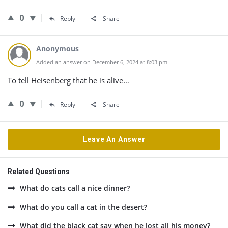
0
Reply
Share
Anonymous
Added an answer on December 6, 2024 at 8:03 pm
To tell Heisenberg that he is alive…
0
Reply
Share
Leave An Answer
Related Questions
What do cats call a nice dinner?
What do you call a cat in the desert?
What did the black cat say when he lost all his money?