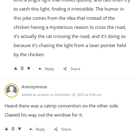
to catch this light, finding it irresistible. The humor in
this joke comes from the idea that instead of the
chicken having a mysterious reason to cross the road,
it’s actually the cat crossing the road, and it’s doing so
because it’s chasing the light from a laser pointer held
by the chicken.
0
Reply
Share
Anonymous
Added an answer on December 29, 2023 at 9:36 am
Heard there was a catnip convention on the other side.
Clawed his way out the window for it.
0
Reply
Share