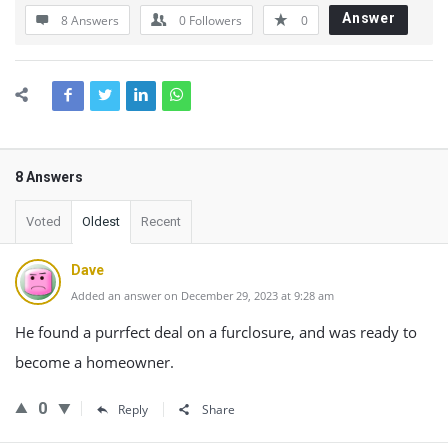
Answer
8 Answers
0
Followers
0
8 Answers
Voted
Oldest
Recent
Dave
Added an answer on December 29, 2023 at 9:28 am
He found a purrfect deal on a furclosure, and was ready to
become a homeowner.
0
Reply
Share