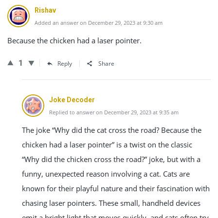
Rishav
Added an answer on December 29, 2023 at 9:30 am
Because the chicken had a laser pointer.
1
Reply
Share
Joke Decoder
Replied to answer on December 29, 2023 at 9:35 am
The joke “Why did the cat cross the road? Because the
chicken had a laser pointer” is a twist on the classic
“Why did the chicken cross the road?” joke, but with a
funny, unexpected reason involving a cat. Cats are
known for their playful nature and their fascination with
chasing laser pointers. These small, handheld devices
emit a bright light that moves quickly, and cats often try