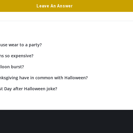
Leave An Answer
use wear to a party?
ns so expensive?
lloon burst?
ksgiving have in common with Halloween?
st Day after Halloween joke?