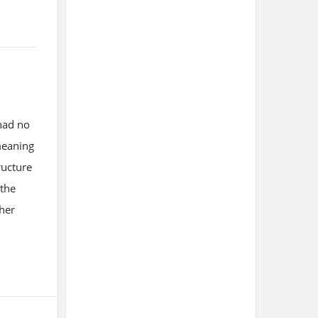
had no
meaning
ructure
 the
ther