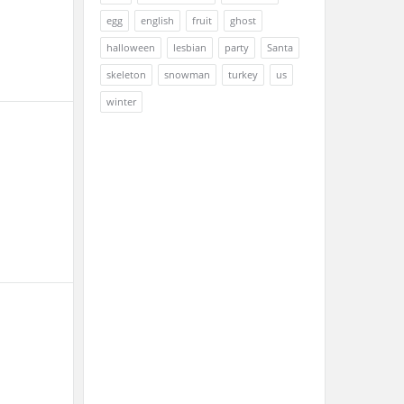
egg
english
fruit
ghost
halloween
lesbian
party
Santa
skeleton
snowman
turkey
us
winter