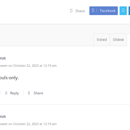
Facebook
Share
Voted
Oldest
ous
swer on October 22, 2023 at 12:19 am
ouls-only.
Reply
Share
ous
swer on October 22, 2023 at 12:19 am