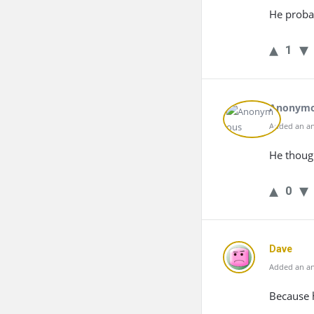
He probab
1
Anonym
Added an an
He thoug
0
Dave
Added an an
Because 