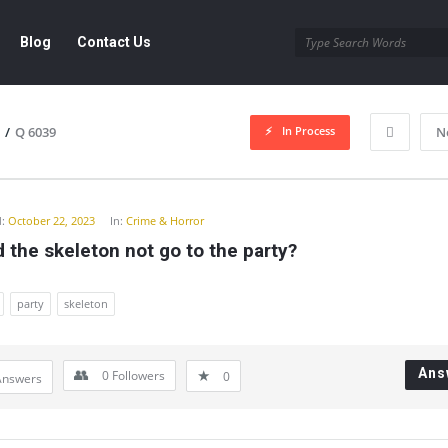
Blog
Contact Us
In Process
/
Q 6039
N
y
:
October 22, 2023
In:
Crime & Horror
 the skeleton not go to the party?
party
skeleton
Ans
0
Followers
0
Answers