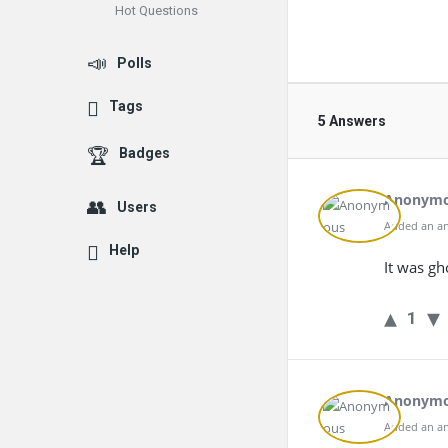
Hot Questions
Polls
Tags
5 Answers
Badges
Anonym
Users
Added an an
Help
It was gh
1
Anonym
Added an an