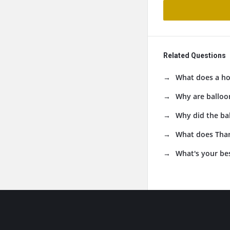
Related Questions
What does a ho
Why are balloo
Why did the ba
What does Than
What's your be