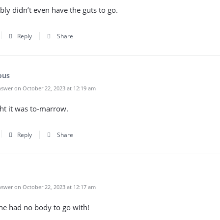
ly didn’t even have the guts to go.
Reply
Share
ous
swer on October 22, 2023 at 12:19 am
ht it was to-marrow.
Reply
Share
swer on October 22, 2023 at 12:17 am
he had no body to go with!