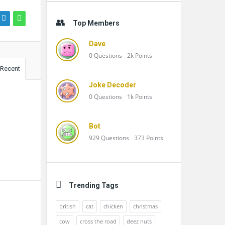
Top Members
Dave
0
Questions
2k
Points
Recent
Joke Decoder
0
Questions
1k
Points
Bot
929
Questions
373
Points
Trending Tags
british
cat
chicken
christmas
cow
cross the road
deez nuts