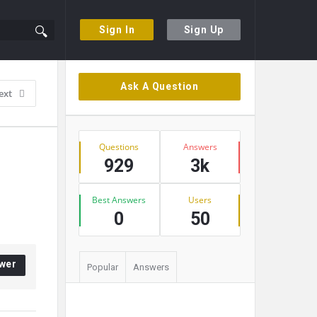
Sign In
Sign Up
Sidebar
Ask A Question
ext
Stats
Questions
Answers
929
3k
Best Answers
Users
0
50
wer
Popular
Answers