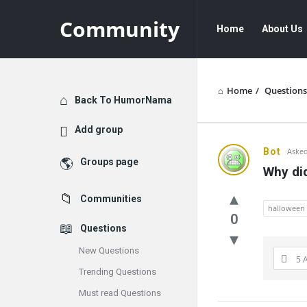
Community
Community
Community
Home
About Us
Navigation
Home
/
Questions
Explore
Back To HumorNama
Add group
Communit
Bot
Asked
Groups page
Why did
Latest
Communities
Questions
halloween
0
Questions
New Questions
5 
Trending Questions
Must read Questions