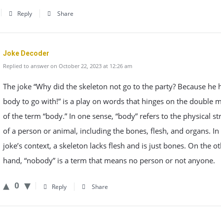
Reply
Share
Joke Decoder
Replied to answer on October 22, 2023 at 12:26 am
The joke “Why did the skeleton not go to the party? Because he 
body to go with!” is a play on words that hinges on the double 
of the term “body.” In one sense, “body” refers to the physical st
of a person or animal, including the bones, flesh, and organs. In
joke’s context, a skeleton lacks flesh and is just bones. On the o
hand, “nobody” is a term that means no person or not anyone.
0
Reply
Share