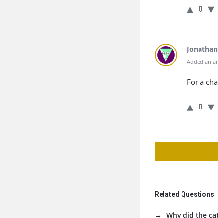
0
Jonathan
Added an an
For a cha
0
Related Questions
Why did the cat