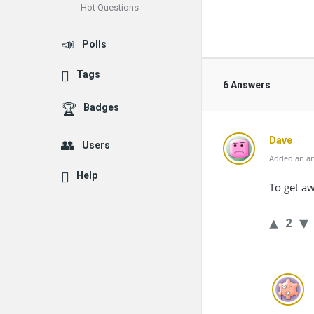
Hot Questions
Polls
Tags
6 Answers
Badges
Dave
Users
Added an an
Help
To get a
2