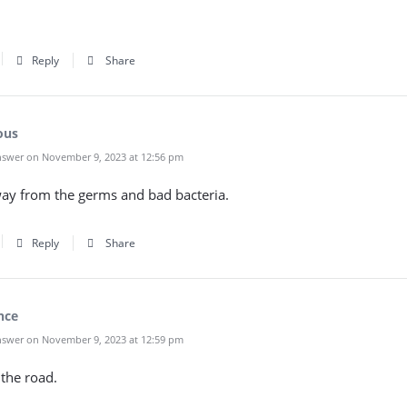
Reply
Share
ous
swer on November 9, 2023 at 12:56 pm
way from the germs and bad bacteria.
Reply
Share
nce
swer on November 9, 2023 at 12:59 pm
the road.