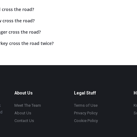
 cross the road?
 cross the road?
ger cross the road?
key cross the road twice?
About Us
Legal Stuff
H
k
Meet The Team
Terms of Use
K
ad
About Us
Privacy Policy
S
Contact Us
Cookie Policy