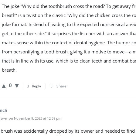
The joke “Why did the toothbrush cross the road? To get away 
breath” is a twist on the classic “Why did the chicken cross the r
joke format. Instead of leading to the expected nonsensical answ
get to the other side,” it surprises the listener with an answer tha
makes sense within the context of dental hygiene. The humor 
from personifying a toothbrush, giving it a motive to move—a 
that is in line with its use, which is to clean teeth and combat ba
breath.
0
Reply
Share
inch
swer on November 9, 2023 at 12:59 pm
brush was accidentally dropped by its owner and needed to find 