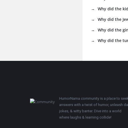
Why did the kid
Why did the Jew
Why did the gin
Why did the tur
Footer
HumorNama community is a place to see
answers with a twist of humor, unleash d
jokes, & witty banter. Dive into a world
where laughs & learning collide!