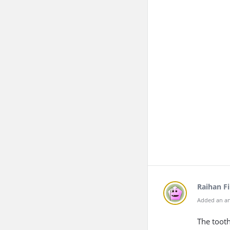
Raihan F
Added an an
The tooth