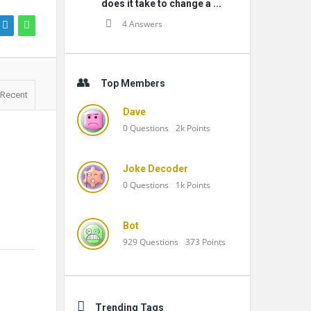
does it take to change a ...
4 Answers
Top Members
Recent
Dave
0
Questions
2k
Points
Joke Decoder
0
Questions
1k
Points
Bot
929
Questions
373
Points
Trending Tags