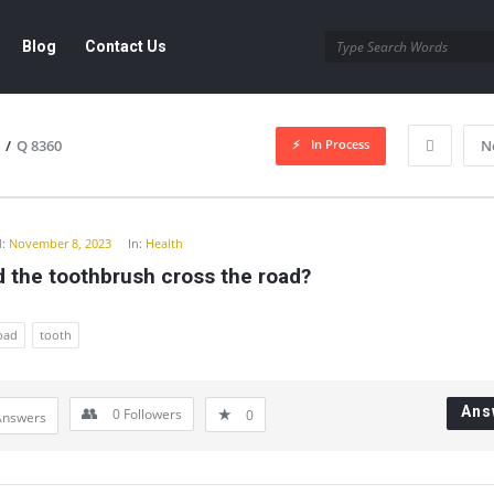
Blog
Contact Us
In Process
/
Q 8360
N
y
:
November 8, 2023
In:
Health
 the toothbrush cross the road?
road
tooth
Ans
0
Followers
0
Answers