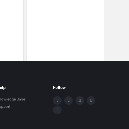
elp
Follow
nowledge Base
upport