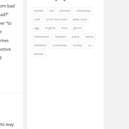
from bad
british
cat
chicken
christmas
oad?”
cow
cross the road
deez nuts
er “to
egg
english
fruit
ghost
t
halloween
lesbian
party
Santa
comes
skeleton
snowman
turkey
us
motive
winter
d
its way