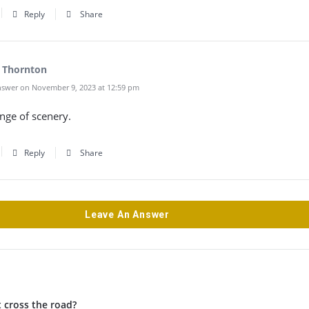
Reply
Share
 Thornton
swer on November 9, 2023 at 12:59 pm
nge of scenery.
Reply
Share
Leave An Answer
 cross the road?