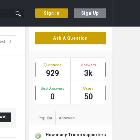
Sign In
Sign Up
Sidebar
Ask A Question
ext
Stats
Questions
Answers
929
3k
Best Answers
Users
0
50
wer
Popular
Answers
How many Trump supporters