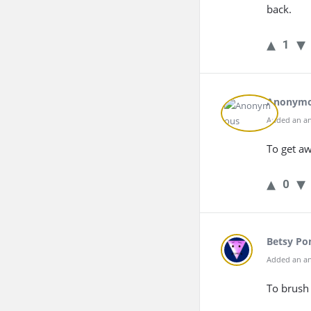
back.
1
Anonym
Added an an
To get a
0
Betsy Po
Added an an
To brush 