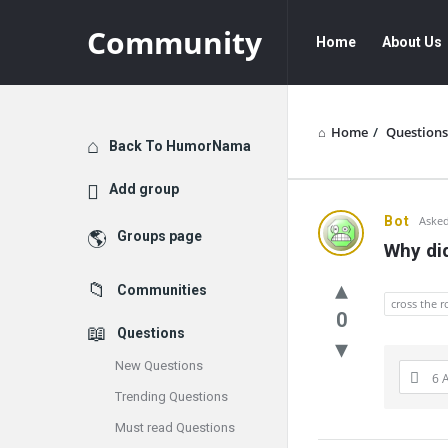
Community
Community
Community
Home
About Us
Navigation
Home
/
Questions
Explore
Back To HumorNama
Add group
Communit
Bot
Asked
Groups page
Why did
Latest
Communities
Questions
cross the 
0
Questions
New Questions
6 
Trending Questions
Must read Questions