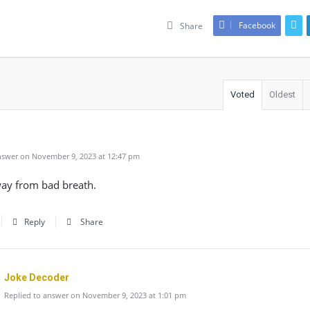
Facebook
Share
Voted
Oldest
swer on November 9, 2023 at 12:47 pm
way from bad breath.
Reply
Share
Joke Decoder
Replied to answer on November 9, 2023 at 1:01 pm