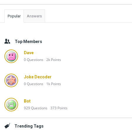
Popular
Answers
Top Members
Dave
0
Questions
2k
Points
Joke Decoder
0
Questions
1k
Points
Bot
929
Questions
373
Points
Trending Tags