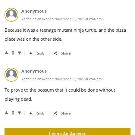
Anonymous
Added an answer on November 13, 2023 at 8:44 pm
Because it was a teenage mutant ninja turtle, and the pizza
place was on the other side.
0
Reply
Share
Anonymous
Added an answer on November 13, 2023 at 8:44 pm
To prove to the possum that it could be done without
playing dead.
0
Reply
Share
Leave An Answer