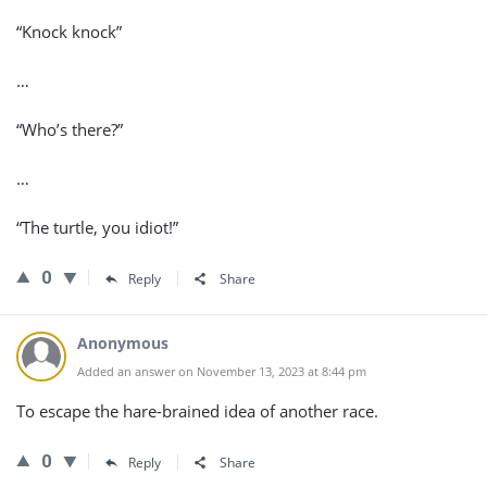
“Knock knock”
…
“Who’s there?”
…
“The turtle, you idiot!”
0
Reply
Share
Anonymous
Added an answer on November 13, 2023 at 8:44 pm
To escape the hare-brained idea of another race.
0
Reply
Share