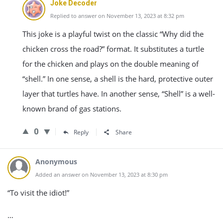
Joke Decoder
Replied to answer on November 13, 2023 at 8:32 pm
This joke is a playful twist on the classic “Why did the
chicken cross the road?” format. It substitutes a turtle
for the chicken and plays on the double meaning of
“shell.” In one sense, a shell is the hard, protective outer
layer that turtles have. In another sense, “Shell” is a well-
known brand of gas stations.
0
Reply
Share
Anonymous
Added an answer on November 13, 2023 at 8:30 pm
“To visit the idiot!”
…