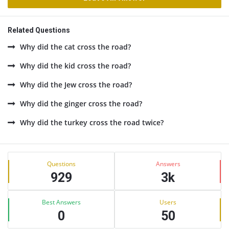
Related Questions
Why did the cat cross the road?
Why did the kid cross the road?
Why did the Jew cross the road?
Why did the ginger cross the road?
Why did the turkey cross the road twice?
Sidebar
Stats
Questions
Answers
929
3k
Best Answers
Users
0
50