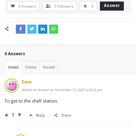
Answer
6 Answers
0
Followers
0
6 Answers
Voted
Oldest
Recent
Dave
Added an answer on November 13, 2023 at 8:22 pm
To get to the shell station.
1
Reply
Share