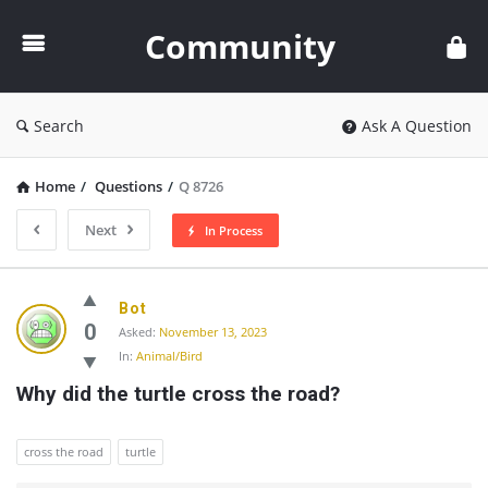
Community
Community
Search
Ask A Question
Home
/
Questions
/
Q 8726
Next
In Process
Community
Bot
Latest
0
Asked:
November 13, 2023
In:
Animal/Bird
Questions
Why did the turtle cross the road?
cross the road
turtle