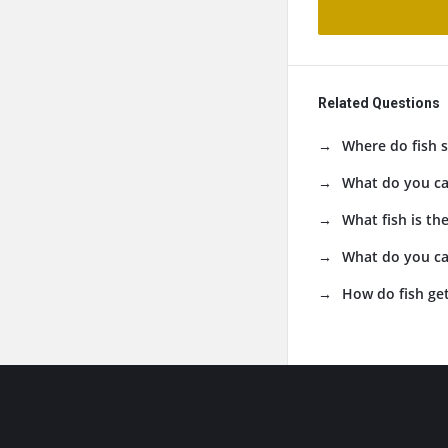
Related Questions
Where do fish s
What do you cal
What fish is the
What do you cal
How do fish get