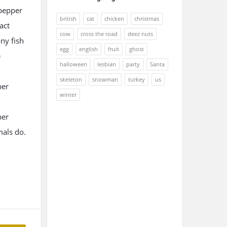
 pepper
british
cat
chicken
christmas
act
cow
cross the road
deez nuts
ny fish
egg
english
fruit
ghost
e
halloween
lesbian
party
Santa
skeleton
snowman
turkey
us
per
winter
per
mals do.