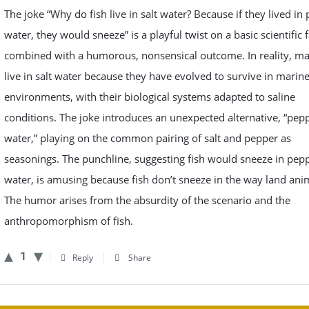
The joke “Why do fish live in salt water? Because if they lived in
water, they would sneeze” is a playful twist on a basic scientific f
combined with a humorous, nonsensical outcome. In reality, ma
live in salt water because they have evolved to survive in marin
environments, with their biological systems adapted to saline
conditions. The joke introduces an unexpected alternative, “pep
water,” playing on the common pairing of salt and pepper as
seasonings. The punchline, suggesting fish would sneeze in pep
water, is amusing because fish don’t sneeze in the way land ani
The humor arises from the absurdity of the scenario and the
anthropomorphism of fish.
1
Reply
Share