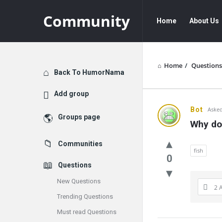
Community
Community
Community
Home
About Us
Navigation
Home
/
Questions
Explore
Back To HumorNama
Add group
Communit
Bot
Asked
Groups page
Why do 
Latest
Communities
Questions
fish
0
Questions
New Questions
2 
Trending Questions
Must read Questions