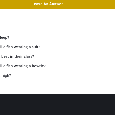
Leave An Answer
leep?
l a fish wearing a suit?
 best in their class?
l a fish wearing a bowtie?
 high?