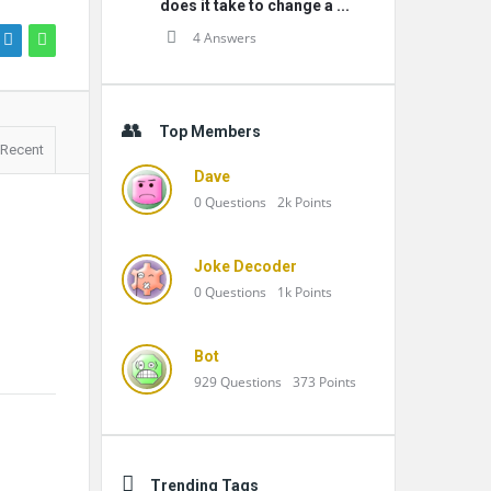
does it take to change a ...
4 Answers
Top Members
Recent
Dave
0
Questions
2k
Points
Joke Decoder
0
Questions
1k
Points
Bot
929
Questions
373
Points
Trending Tags