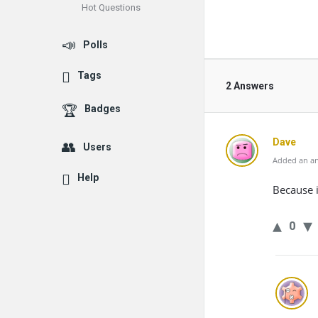
Hot Questions
Polls
Tags
2 Answers
Badges
Dave
Users
Added an an
Help
Because i
0