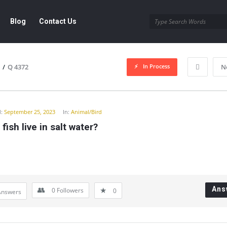
Blog
Contact Us
In Process
/
Q 4372
N
y
:
September 25, 2023
In:
Animal/Bird
fish live in salt water?
Ans
0
Followers
0
Answers