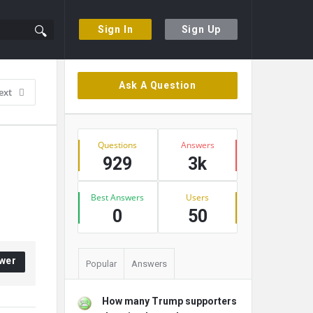
Sign In
Sign Up
Sidebar
Ask A Question
ext
Stats
Questions
Answers
929
3k
Best Answers
Users
0
50
wer
Popular
Answers
How many Trump supporters