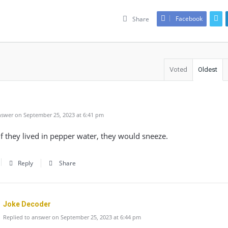
Facebook
Share
Voted
Oldest
swer on September 25, 2023 at 6:41 pm
f they lived in pepper water, they would sneeze.
Reply
Share
Joke Decoder
Replied to answer on September 25, 2023 at 6:44 pm