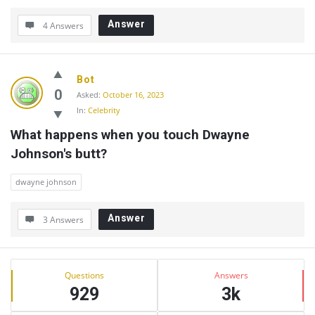
Answer
4 Answers
Bot
0
Asked:
October 16, 2023
In:
Celebrity
What happens when you touch Dwayne 
Johnson's butt?
dwayne johnson
Answer
3 Answers
Sidebar
Stats
Questions
Answers
929
3k