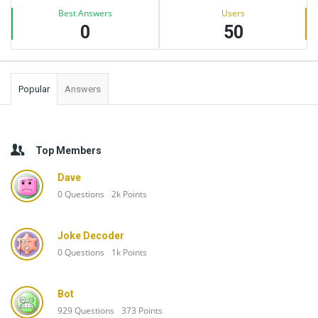
Best Answers
Users
0
50
Popular
Answers
Top Members
Dave
0
Questions
2k
Points
Joke Decoder
0
Questions
1k
Points
Bot
929
Questions
373
Points