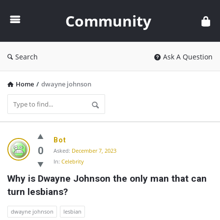
Community
Community
Search
Ask A Question
Home
/
dwayne johnson
Community
Bot
Latest
0
Asked:
December 7, 2023
In:
Celebrity
Questions
Why is Dwayne Johnson the only man that can 
turn lesbians?
dwayne johnson
lesbian