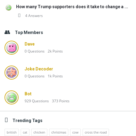
How many Trump supporters does it take to change a ...
4 Answers
Top Members
Dave
0
Questions
2k
Points
Joke Decoder
0
Questions
1k
Points
Bot
929
Questions
373
Points
Trending Tags
british
cat
chicken
christmas
cow
cross the road