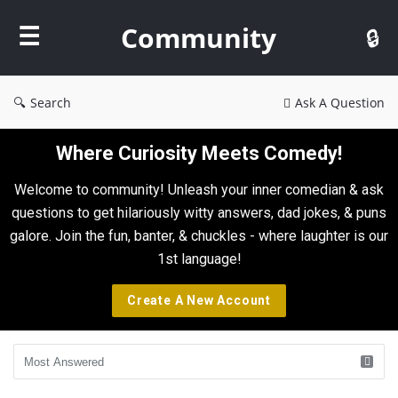
Community
Community
Search
Ask A Question
Where Curiosity Meets Comedy!
Welcome to community! Unleash your inner comedian & ask
questions to get hilariously witty answers, dad jokes, & puns
galore. Join the fun, banter, & chuckles - where laughter is our
1st language!
Create A New Account