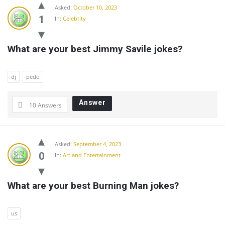
Community
Asked:
October 10, 2023
Latest
1
In:
Celebrity
Questions
What are your best Jimmy Savile jokes?
dj
pedo
Answer
10 Answers
Asked:
September 4, 2023
0
In:
Art and Entertainment
What are your best Burning Man jokes?
us