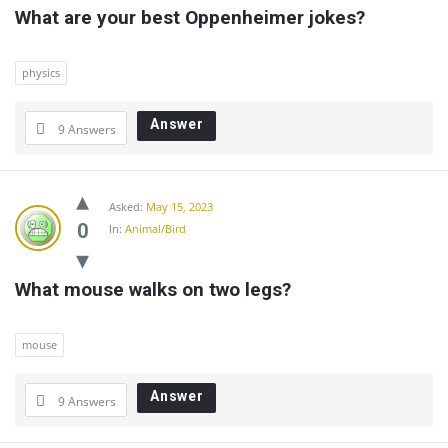
What are your best Oppenheimer jokes?
physics
Answer
9 Answers
Asked:
May 15, 2023
0
In:
Animal/Bird
What mouse walks on two legs?
mouse
Answer
9 Answers