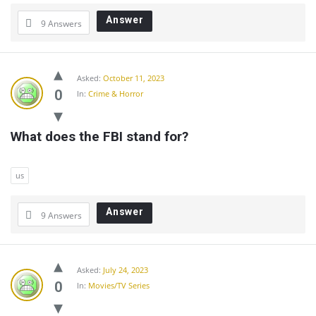
Answer
9 Answers
Asked:
October 11, 2023
0
In:
Crime & Horror
What does the FBI stand for?
us
Answer
9 Answers
Asked:
July 24, 2023
0
In:
Movies/TV Series