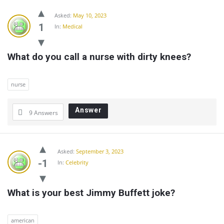
Asked:
May 10, 2023
1
In:
Medical
What do you call a nurse with dirty knees?
nurse
Answer
9 Answers
Asked:
September 3, 2023
-1
In:
Celebrity
What is your best Jimmy Buffett joke?
american