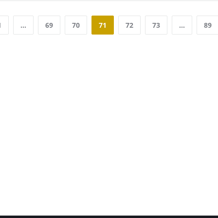
1
…
69
70
71
72
73
…
89