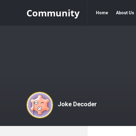
Community
Community
Community
Home
About Us
Navigation
Joke Decoder