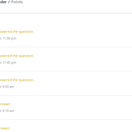
oder
/
Points
swered the question.
at 11:56 pm
swered the question.
at 11:45 pm
swered the question.
at 9:53 am
answer.
at 9:19 am
nswer.