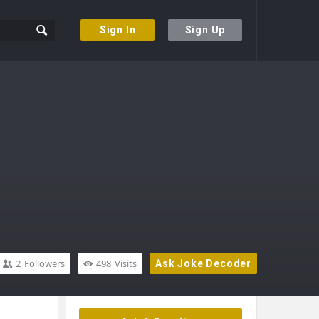
Sign In
Sign Up
2
Followers
498
Visits
Ask Joke Decoder
Sidebar