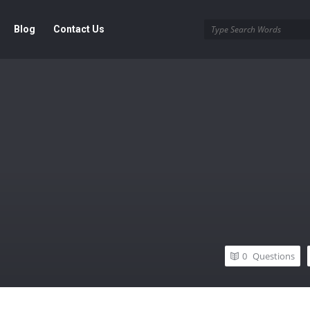
Blog
Contact Us
0
Questions