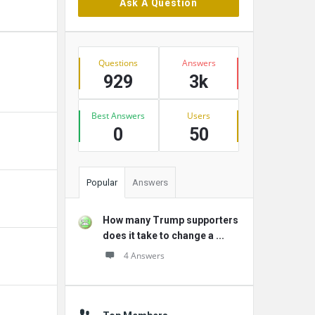
Ask A Question
Stats
Questions
Answers
929
3k
Best Answers
Users
0
50
Popular
Answers
How many Trump supporters
does it take to change a ...
4 Answers