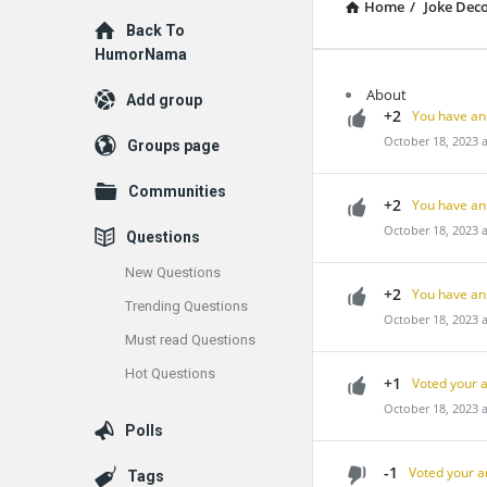
Home
/
Joke Dec
Explore
Back To
HumorNama
About
Add group
+2
You have an
October 18, 2023 
Groups page
Communities
+2
You have an
October 18, 2023 
Questions
New Questions
+2
You have an
Trending Questions
October 18, 2023 
Must read Questions
Hot Questions
+1
Voted your 
October 18, 2023 
Polls
-1
Voted your a
Tags