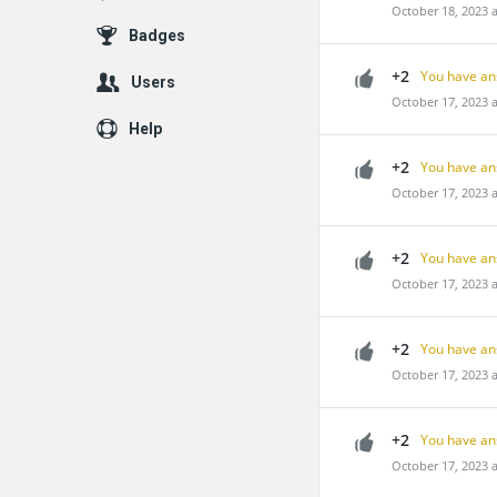
October 18, 2023 
Badges
+2
You have an
Users
October 17, 2023 
Help
+2
You have an
October 17, 2023 
+2
You have an
October 17, 2023 
+2
You have an
October 17, 2023 
+2
You have an
October 17, 2023 