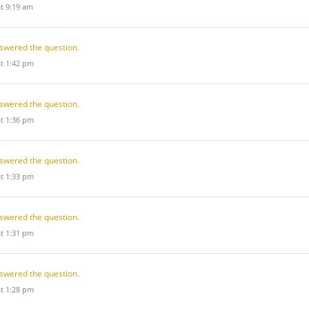
at 9:19 am
swered the question.
at 1:42 pm
swered the question.
at 1:36 pm
swered the question.
at 1:33 pm
swered the question.
at 1:31 pm
swered the question.
at 1:28 pm