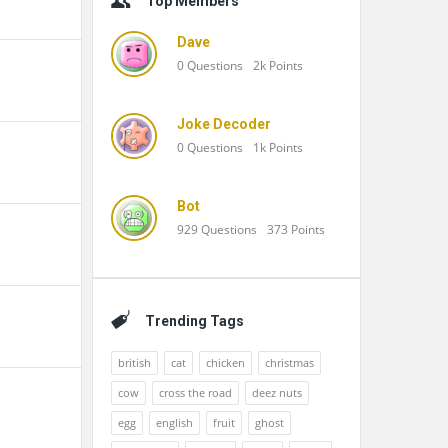
Top Members
Dave
0
Questions
2k
Points
Joke Decoder
0
Questions
1k
Points
Bot
929
Questions
373
Points
Trending Tags
british
cat
chicken
christmas
cow
cross the road
deez nuts
egg
english
fruit
ghost