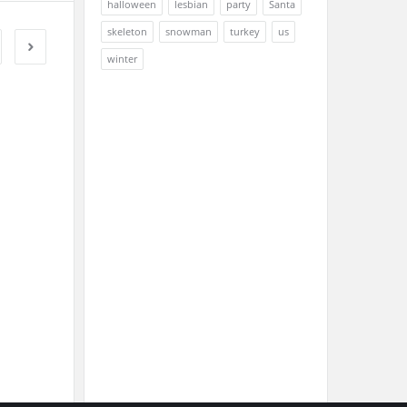
halloween
lesbian
party
Santa
skeleton
snowman
turkey
us
winter