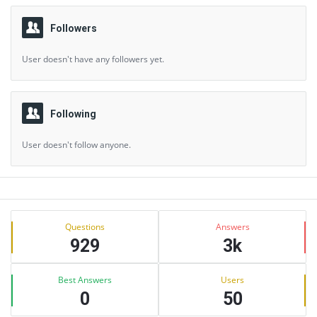
Followers
User doesn't have any followers yet.
Following
User doesn't follow anyone.
Sidebar
Stats
Questions
Answers
929
3k
Best Answers
Users
0
50