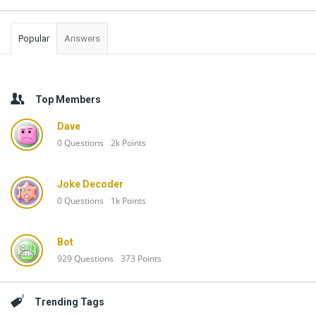
Popular
Answers
Top Members
Dave
0
Questions
2k
Points
Joke Decoder
0
Questions
1k
Points
Bot
929
Questions
373
Points
Trending Tags