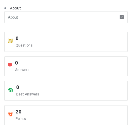
About
0
Questions
0
Answers
0
Best Answers
20
Points