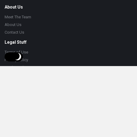
About Us
Meet The Team
About Us
Contact Us
Legal Stuff
Terms of Use
Privacy Policy
Cookie Policy
Help
Knowledge Base
Support
Follow
© 2026 HumorNama. All Rights Reserved