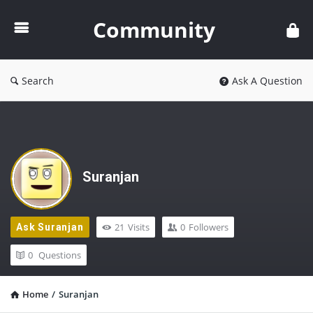
Community
Community
Search
Ask A Question
Suranjan
21
Visits
0
Followers
Ask Suranjan
0
Questions
Home
/
Suranjan