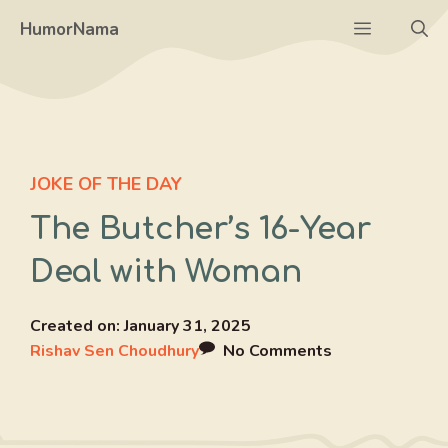
Skip
Menu
HumorNama
to
content
JOKE OF THE DAY
The Butcher’s 16-Year
Deal with Woman
Created on:
January 31, 2025
Rishav Sen Choudhury
No Comments