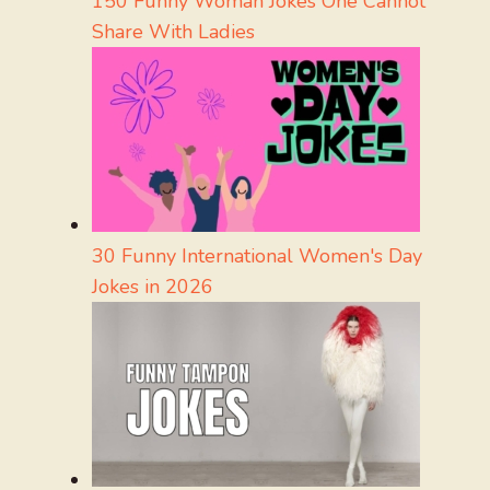
150 Funny Woman Jokes One Cannot
Share With Ladies
30 Funny International Women's Day
Jokes in 2026