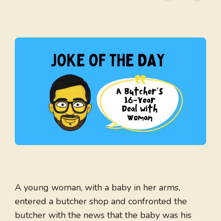
A young woman, with a baby in her arms,
entered a butcher shop and confronted the
butcher with the news that the baby was his