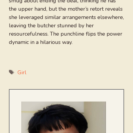
smug about ending the deal, thinking he has
the upper hand, but the mother’s retort reveals
she leveraged similar arrangements elsewhere,
leaving the butcher stunned by her
resourcefulness. The punchline flips the power
dynamic in a hilarious way.
Tags
Girl