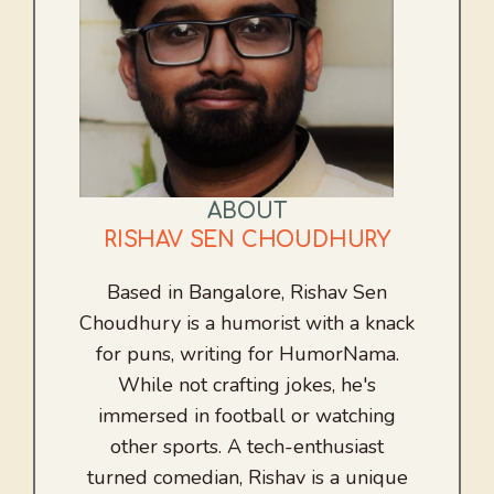
ABOUT
RISHAV SEN CHOUDHURY
Based in Bangalore, Rishav Sen
Choudhury is a humorist with a knack
for puns, writing for HumorNama.
While not crafting jokes, he's
immersed in football or watching
other sports. A tech-enthusiast
turned comedian, Rishav is a unique