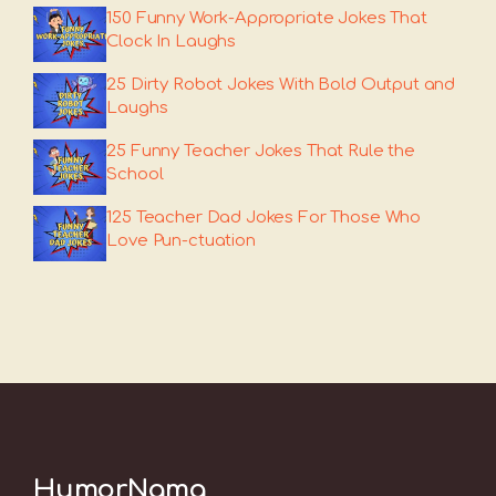
150 Funny Work-Appropriate Jokes That
Clock In Laughs
25 Dirty Robot Jokes With Bold Output and
Laughs
25 Funny Teacher Jokes That Rule the
School
125 Teacher Dad Jokes For Those Who
Love Pun-ctuation
HumorNama