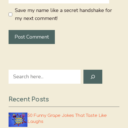
Save my name like a secret handshake for
my next comment!
Search
Recent Posts
50 Funny Grape Jokes That Taste Like
Laughs