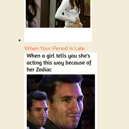
When Your Period Is Late