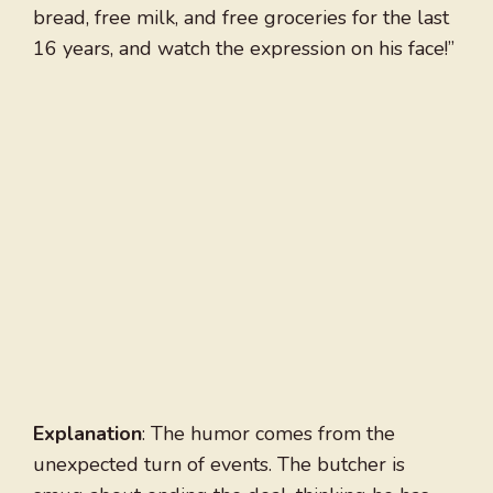
bread, free milk, and free groceries for the last
16 years, and watch the expression on his face!”
Explanation
: The humor comes from the
unexpected turn of events. The butcher is