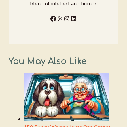
blend of intellect and humor.
Facebook
X
Instagram
LinkedIn
You May Also Like