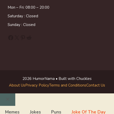
Mon – Fri: 08:00 – 20:00
Saturday : Closed
Sunday : Closed
Facebook
X
Pinterest
Reddit
2026 HumorNama • Built with Chuckles
About Us
Privacy Policy
Terms and Conditions
Contact Us
Close
Memes
Jokes
Puns
Joke Of The Day