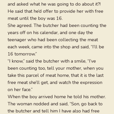
and asked what he was going to do about it?!
He said that he’d offer to provide her with free
meat until the boy was 16.
She agreed. The butcher had been counting the
years off on his calendar, and one day the
teenager who had been collecting the meat
each week, came into the shop and said, “I’ll be
16 tomorrow.”
“I know,” said the butcher with a smile, “I’ve
been counting too, tell your mother, when you
take this parcel of meat home, that it is the last
free meat she’ll get, and watch the expression
on her face.”
When the boy arrived home he told his mother.
The woman nodded and said, “Son, go back to
the butcher and tell him I have also had free