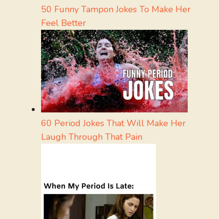
50 Funny Tampon Jokes To Make Her
Feel Better
60 Period Jokes That Will Make Her
Laugh Through That Pain