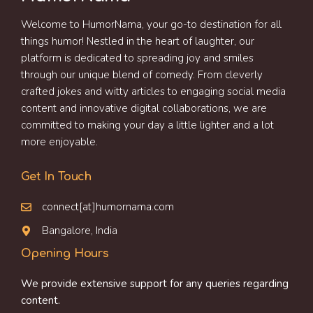
Welcome to HumorNama, your go-to destination for all
things humor! Nestled in the heart of laughter, our
platform is dedicated to spreading joy and smiles
through our unique blend of comedy. From cleverly
crafted jokes and witty articles to engaging social media
content and innovative digital collaborations, we are
committed to making your day a little lighter and a lot
more enjoyable.
Get In Touch
connect[at]humornama.com
Bangalore, India
Opening Hours
We provide extensive support for any queries regarding
content.