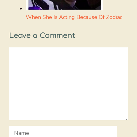
When She Is Acting Because Of Zodiac
Leave a Comment
Comment
Name