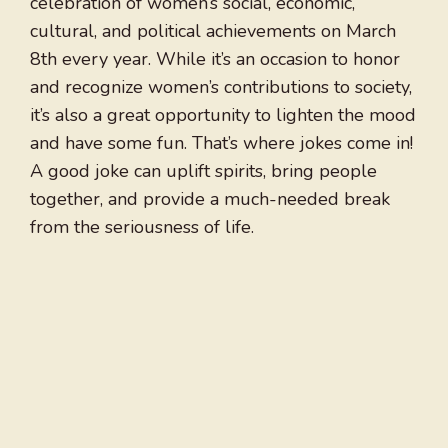
celebration of women’s social, economic,
cultural, and political achievements on March
8th every year. While it’s an occasion to honor
and recognize women’s contributions to society,
it’s also a great opportunity to lighten the mood
and have some fun. That’s where jokes come in!
A good joke can uplift spirits, bring people
together, and provide a much-needed break
from the seriousness of life.