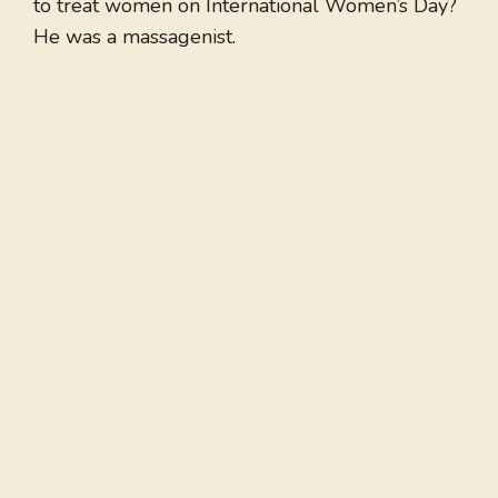
to treat women on International Women’s Day?
He was a massagenist.