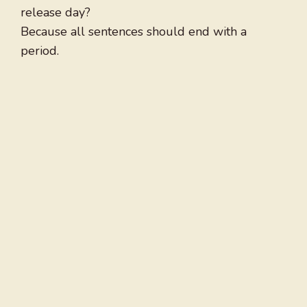
release day?
Because all sentences should end with a
period.