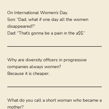
On International Women’s Day.
Son: “Dad, what if one day all the women
disappeared?”
Dad: “That’s gonna be a pain in the a$$.”
Why are diversity officers in progressive
companies always women?
Because it is cheaper.
What do you call a short woman who became a
mother?