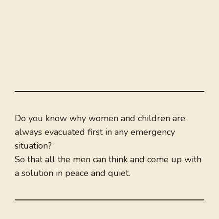
Do you know why women and children are
always evacuated first in any emergency
situation?
So that all the men can think and come up with
a solution in peace and quiet.