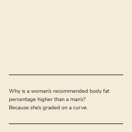
Why is a woman’s recommended body fat
percentage higher than a man’s?
Because she’s graded on a curve.