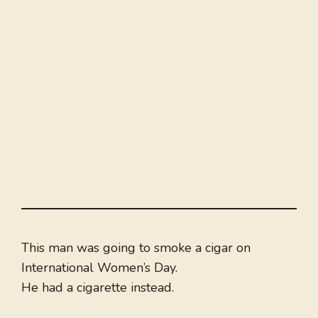
This man was going to smoke a cigar on
International Women’s Day.
He had a cigarette instead.