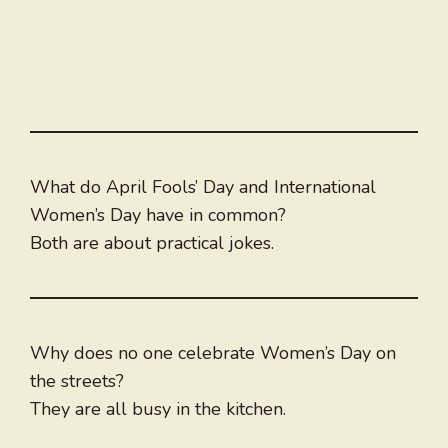
What do April Fools’ Day and International
Women’s Day have in common?
Both are about practical jokes.
Why does no one celebrate Women’s Day on
the streets?
They are all busy in the kitchen.