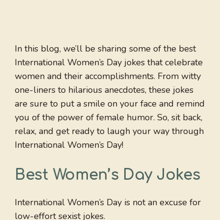
In this blog, we’ll be sharing some of the best
International Women’s Day jokes that celebrate
women and their accomplishments. From witty
one-liners to hilarious anecdotes, these jokes
are sure to put a smile on your face and remind
you of the power of female humor. So, sit back,
relax, and get ready to laugh your way through
International Women’s Day!
Best Women’s Day Jokes
International Women’s Day is not an excuse for
low-effort sexist jokes.