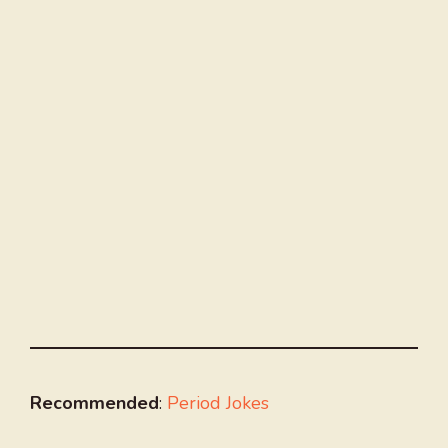
Recommended
:
Period Jokes