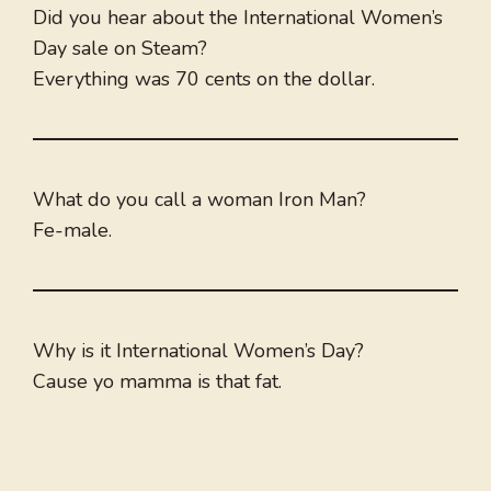
Did you hear about the International Women’s
Day sale on Steam?
Everything was 70 cents on the dollar.
What do you call a woman Iron Man?
Fe-male.
Why is it International Women’s Day?
Cause yo mamma is that fat.