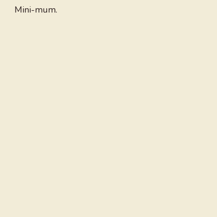
Mini-mum.