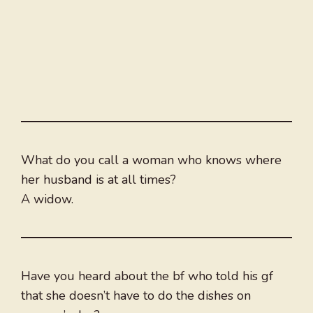
What do you call a woman who knows where
her husband is at all times?
A widow.
Have you heard about the bf who told his gf
that she doesn’t have to do the dishes on