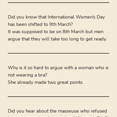
Did you know that International Women’s Day
has been shifted to 9th March?
It was supposed to be on 8th March but men
argue that they will take too long to get ready.
Why is it so hard to argue with a woman who is
not wearing a bra?
She already made two great points.
Did you hear about the masseuse who refused