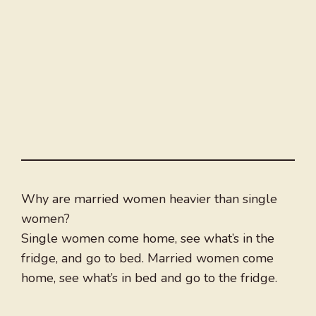
Why are married women heavier than single
women?
Single women come home, see what’s in the
fridge, and go to bed. Married women come
home, see what’s in bed and go to the fridge.