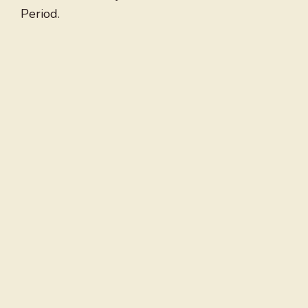
Period.