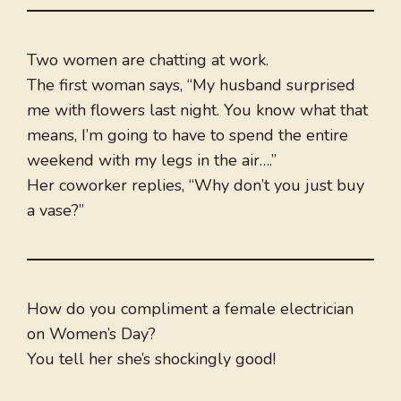
Two women are chatting at work.
The first woman says, “My husband surprised
me with flowers last night. You know what that
means, I’m going to have to spend the entire
weekend with my legs in the air….”
Her coworker replies, “Why don’t you just buy
a vase?”
How do you compliment a female electrician
on Women’s Day?
You tell her she’s shockingly good!