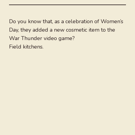
Do you know that, as a celebration of Women’s
Day, they added a new cosmetic item to the
War Thunder video game?
Field kitchens.