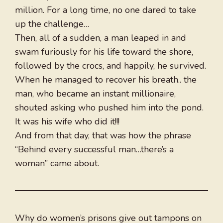
million. For a long time, no one dared to take
up the challenge…
Then, all of a sudden, a man leaped in and
swam furiously for his life toward the shore,
followed by the crocs, and happily, he survived.
When he managed to recover his breath.. the
man, who became an instant millionaire,
shouted asking who pushed him into the pond.
It was his wife who did it!!!
And from that day, that was how the phrase
“Behind every successful man…there’s a
woman” came about.
Why do women’s prisons give out tampons on