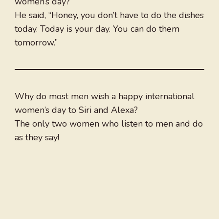
women’s day?
He said, “Honey, you don’t have to do the dishes
today. Today is your day. You can do them
tomorrow.”
Why do most men wish a happy international
women’s day to Siri and Alexa?
The only two women who listen to men and do
as they say!