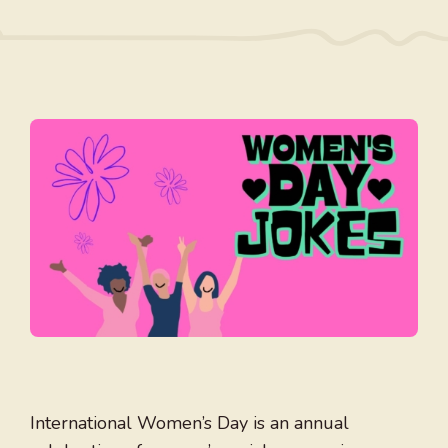
International Women’s Day is an annual