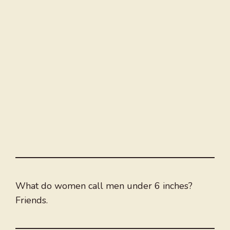
What do women call men under 6 inches?
Friends.