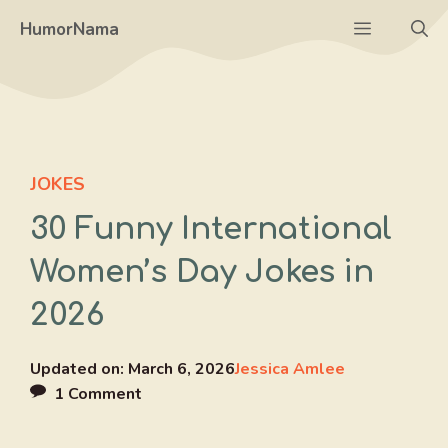
Skip
Menu
HumorNama
to
content
JOKES
30 Funny International
Women’s Day Jokes in
2026
Updated on:
March 6, 2026
Jessica Amlee
1 Comment