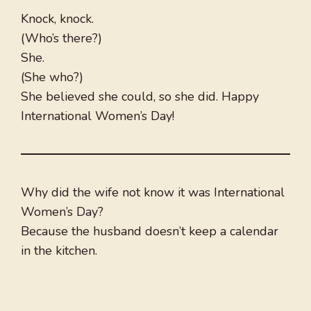
Knock, knock.
(Who’s there?)
She.
(She who?)
She believed she could, so she did. Happy
International Women’s Day!
Why did the wife not know it was International
Women’s Day?
Because the husband doesn’t keep a calendar
in the kitchen.