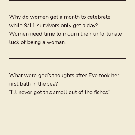
Why do women get a month to celebrate,
while 9/11 survivors only get a day?
Women need time to mourn their unfortunate
luck of being a woman.
What were god’s thoughts after Eve took her
first bath in the sea?
“I’ll never get this smell out of the fishes.”