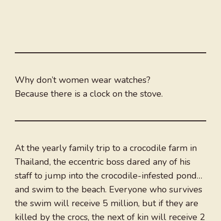
Why don’t women wear watches?
Because there is a clock on the stove.
At the yearly family trip to a crocodile farm in
Thailand, the eccentric boss dared any of his
staff to jump into the crocodile-infested pond…
and swim to the beach. Everyone who survives
the swim will receive 5 million, but if they are
killed by the crocs, the next of kin will receive 2