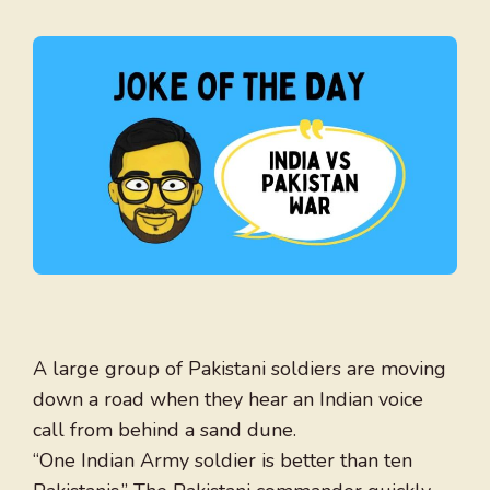
A large group of Pakistani soldiers are moving
down a road when they hear an Indian voice
call from behind a sand dune.
“One Indian Army soldier is better than ten