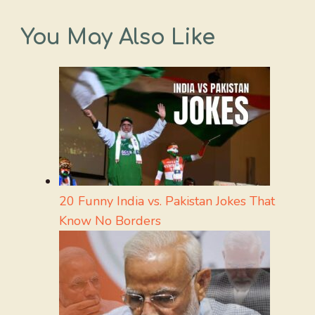
You May Also Like
20 Funny India vs. Pakistan Jokes That
Know No Borders