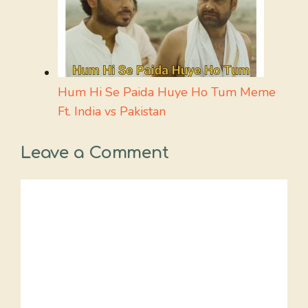
Hum Hi Se Paida Huye Ho Tum Meme
Ft. India vs Pakistan
Leave a Comment
Comment