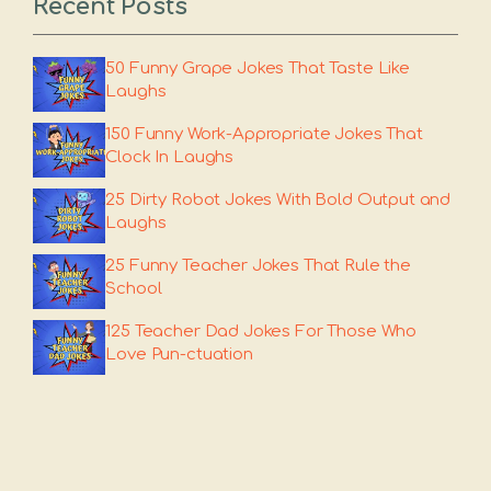
Recent Posts
50 Funny Grape Jokes That Taste Like
Laughs
150 Funny Work-Appropriate Jokes That
Clock In Laughs
25 Dirty Robot Jokes With Bold Output and
Laughs
25 Funny Teacher Jokes That Rule the
School
125 Teacher Dad Jokes For Those Who
Love Pun-ctuation