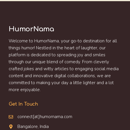
HumorNama
Welcome to HumorNama, your go-to destination for all
things humor! Nestled in the heart of laughter, our
platform is dedicated to spreading joy and smiles
through our unique blend of comedy. From cleverly
crafted jokes and witty articles to engaging social media
content and innovative digital collaborations, we are
committed to making your day a little lighter and a lot
more enjoyable.
Get In Touch
connect[at]humornama.com
Bangalore, India