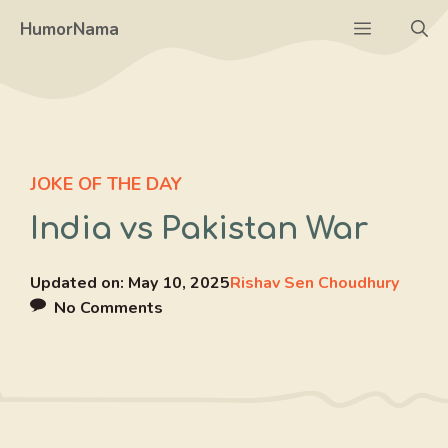
Skip
Menu
HumorNama
to
content
JOKE OF THE DAY
India vs Pakistan War
Updated on:
May 10, 2025
Rishav Sen Choudhury
No Comments