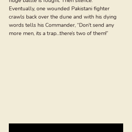
huge battle is fought. Then silence.
Eventually, one wounded Pakistani fighter
crawls back over the dune and with his dying
words tells his Commander, “Don’t send any
more men, its a trap…there’s two of them!”