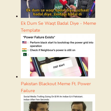
Ek Dum Se Waqt Badal Diye - Meme
Template
Pakistan Blackout Meme Ft. Power
Failure