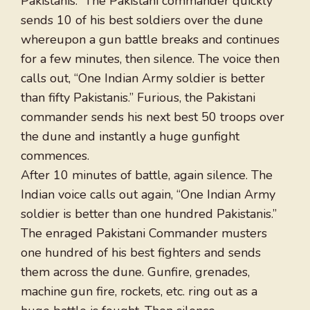
Pakistanis.” The Pakistani commander quickly
sends 10 of his best soldiers over the dune
whereupon a gun battle breaks and continues
for a few minutes, then silence. The voice then
calls out, “One Indian Army soldier is better
than fifty Pakistanis.” Furious, the Pakistani
commander sends his next best 50 troops over
the dune and instantly a huge gunfight
commences.
After 10 minutes of battle, again silence. The
Indian voice calls out again, “One Indian Army
soldier is better than one hundred Pakistanis.”
The enraged Pakistani Commander musters
one hundred of his best fighters and sends
them across the dune. Gunfire, grenades,
machine gun fire, rockets, etc. ring out as a