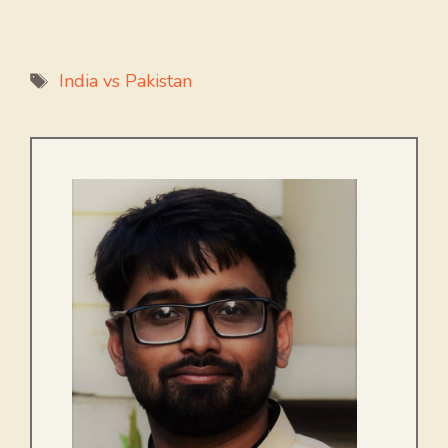
Tags
India vs Pakistan