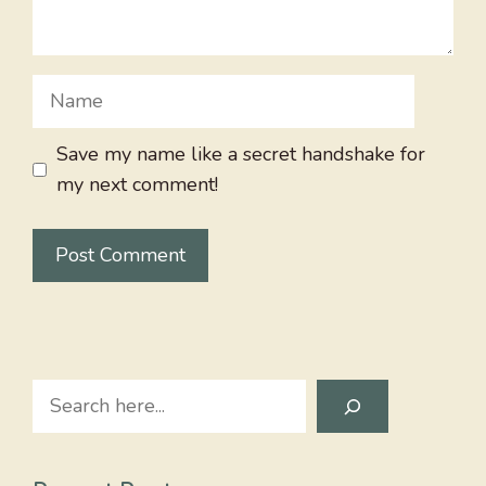
Name
Save my name like a secret handshake for
my next comment!
Search