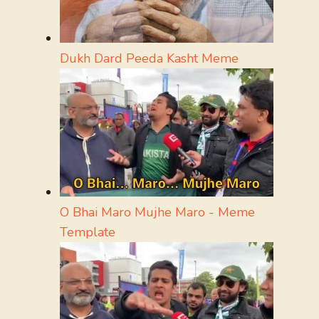
Dukh Dard Peeda Kasht Meme
O Bhai Maro Mujhe Maro - Meme
Template