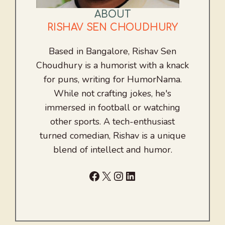
ABOUT
RISHAV SEN CHOUDHURY
Based in Bangalore, Rishav Sen
Choudhury is a humorist with a knack
for puns, writing for HumorNama.
While not crafting jokes, he's
immersed in football or watching
other sports. A tech-enthusiast
turned comedian, Rishav is a unique
blend of intellect and humor.
Facebook
X
Instagram
LinkedIn