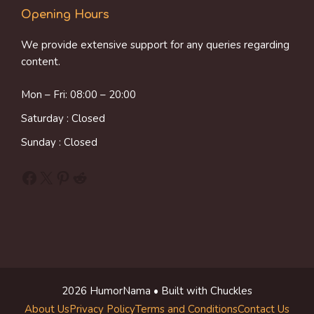
Opening Hours
We provide extensive support for any queries regarding
content.
Mon – Fri: 08:00 – 20:00
Saturday : Closed
Sunday : Closed
Facebook
X
Pinterest
Reddit
2026 HumorNama • Built with Chuckles
About Us
Privacy Policy
Terms and Conditions
Contact Us