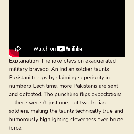
Explanation
: The joke plays on exaggerated
military bravado. An Indian soldier taunts
Pakistani troops by claiming superiority in
numbers. Each time, more Pakistanis are sent
and defeated. The punchline flips expectations
—there weren’t just one, but two Indian
soldiers, making the taunts technically true and
humorously highlighting cleverness over brute
force.