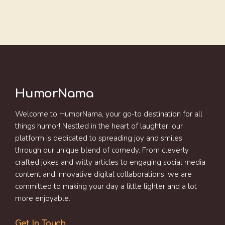
HumorNama
Welcome to HumorNama, your go-to destination for all
things humor! Nestled in the heart of laughter, our
platform is dedicated to spreading joy and smiles
through our unique blend of comedy. From cleverly
crafted jokes and witty articles to engaging social media
content and innovative digital collaborations, we are
committed to making your day a little lighter and a lot
more enjoyable.
Get In Touch