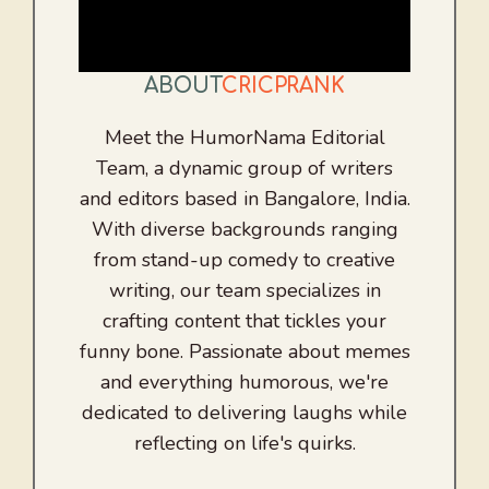
ABOUT
CRICPRANK
Meet the HumorNama Editorial
Team, a dynamic group of writers
and editors based in Bangalore, India.
With diverse backgrounds ranging
from stand-up comedy to creative
writing, our team specializes in
crafting content that tickles your
funny bone. Passionate about memes
and everything humorous, we're
dedicated to delivering laughs while
reflecting on life's quirks.