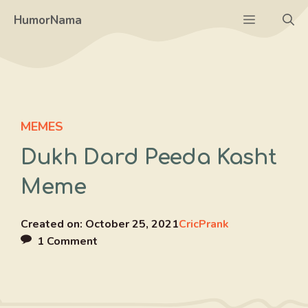
Skip
Menu
HumorNama
to
content
MEMES
Dukh Dard Peeda Kasht
Meme
Created on:
October 25, 2021
CricPrank
1 Comment