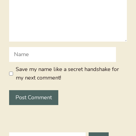
Name
Save my name like a secret handshake for
my next comment!