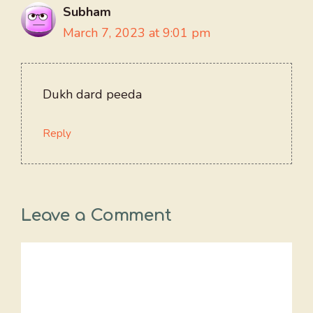
Subham
March 7, 2023 at 9:01 pm
Dukh dard peeda
Reply
Leave a Comment
Comment