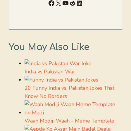
Facebook
X
YouTube
Reddit
LinkedIn
You May Also Like
India vs Pakistan War
20 Funny India vs. Pakistan Jokes That
Know No Borders
Waah Modiji Waah - Meme Template