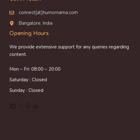
connect[at]humornama.com
Bangalore, India
Opening Hours
We provide extensive support for any queries regarding
content.
Mon – Fri: 08:00 – 20:00
Saturday : Closed
Sunday : Closed
Facebook
X
Pinterest
Reddit