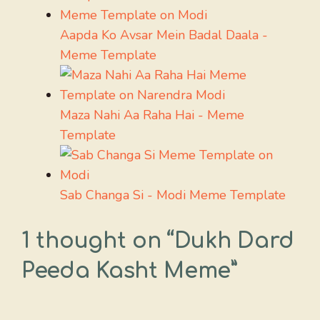
Aapda Ko Avsar Mein Badal Daala -
Meme Template
Maza Nahi Aa Raha Hai - Meme
Template
Sab Changa Si - Modi Meme Template
1 thought on “Dukh Dard
Peeda Kasht Meme”