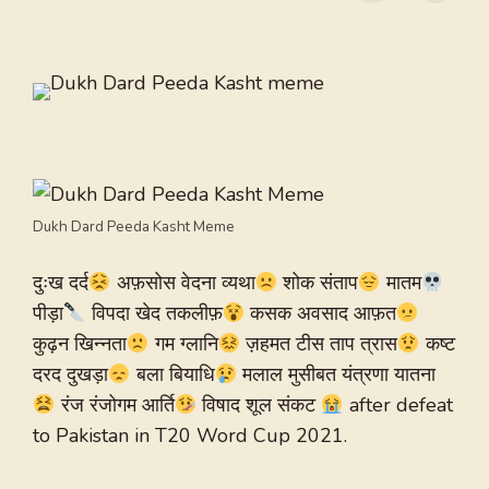
Dukh Dard Peeda Kasht Meme
दुःख दर्द
अफ़सोस वेदना व्यथा
शोक संताप
मातम
पीड़ा
विपदा खेद तकलीफ़
कसक अवसाद आफ़त
कुढ़न खिन्नता
गम ग्लानि
ज़हमत टीस ताप त्रास
कष्ट
दरद दुखड़ा
बला बियाधि
मलाल मुसीबत यंत्रणा यातना
रंज रंजोगम आर्ति
विषाद शूल संकट
after defeat
to Pakistan in T20 Word Cup 2021.