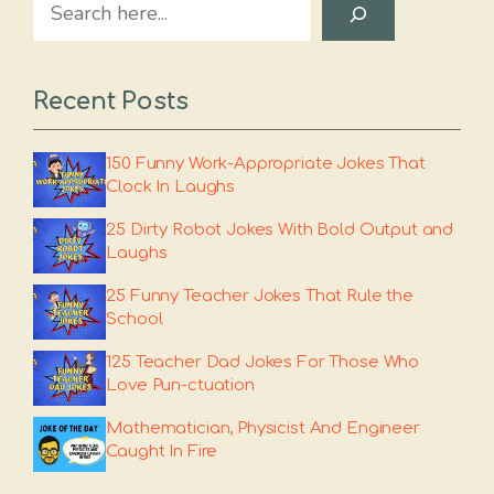
Search
Recent Posts
150 Funny Work-Appropriate Jokes That
Clock In Laughs
25 Dirty Robot Jokes With Bold Output and
Laughs
25 Funny Teacher Jokes That Rule the
School
125 Teacher Dad Jokes For Those Who
Love Pun-ctuation
Mathematician, Physicist And Engineer
Caught In Fire