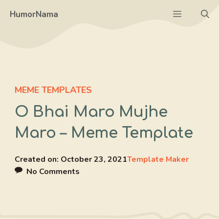
Skip
Menu
HumorNama
to
content
MEME TEMPLATES
O Bhai Maro Mujhe
Maro – Meme Template
Created on:
October 23, 2021
Template Maker
No Comments