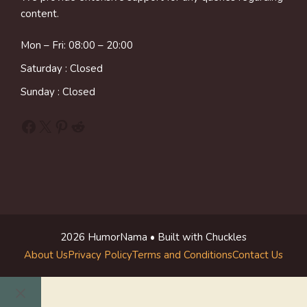
content.
Mon – Fri: 08:00 – 20:00
Saturday : Closed
Sunday : Closed
Facebook
X
Pinterest
Reddit
2026 HumorNama • Built with Chuckles
About Us
Privacy Policy
Terms and Conditions
Contact Us