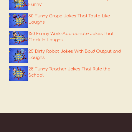
Funny
50 Funny Grape Jokes That Taste Like
Laughs
150 Funny Work-Appropriate Jokes That
Clock In Laughs
25 Dirty Robot Jokes With Bold Output and
Laughs
25 Funny Teacher Jokes That Rule the
School