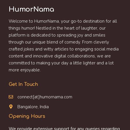
HumorNama
Welcome to HumorNama, your go-to destination for all
things humor! Nestled in the heart of laughter, our
platform is dedicated to spreading joy and smiles
through our unique blend of comedy. From cleverly
crafted jokes and witty articles to engaging social media
content and innovative digital collaborations, we are
committed to making your day a little lighter and a lot
more enjoyable.
Get In Touch
connect[at]humornama.com
Bangalore, India
Opening Hours
We provide extensive support for any queries regarding