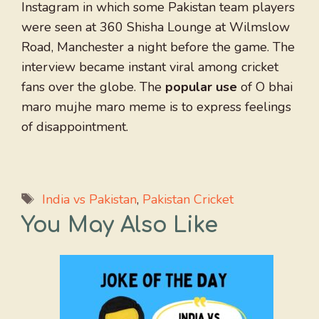
Instagram in which some Pakistan team players
were seen at 360 Shisha Lounge at Wilmslow
Road, Manchester a night before the game. The
interview became instant viral among cricket
fans over the globe. The
popular use
of O bhai
maro mujhe maro meme is to express feelings
of disappointment.
Tags
India vs Pakistan
,
Pakistan Cricket
You May Also Like