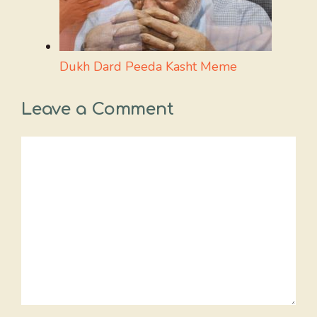
Dukh Dard Peeda Kasht Meme
Leave a Comment
Comment