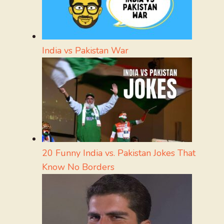
India vs Pakistan War
20 Funny India vs. Pakistan Jokes That
Know No Borders