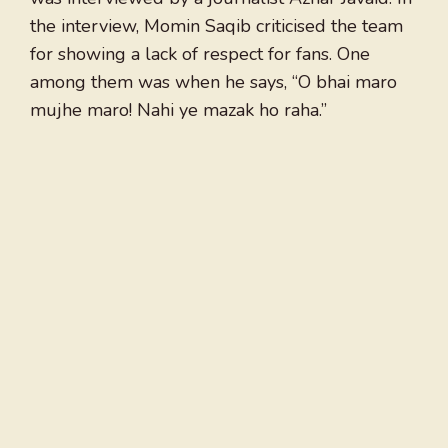
the interview, Momin Saqib criticised the team
for showing a lack of respect for fans. One
among them was when he says, “O bhai maro
mujhe maro! Nahi ye mazak ho raha.”