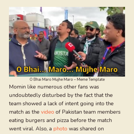
O Bhai Maro Mujhe Maro – Meme Template
Momin like numerous other fans was
undoubtedly disturbed by the fact that the
team showed a lack of intent going into the
match as the
video
of Pakistan team members
eating burgers and pizza before the match
went viral. Also, a
photo
was shared on