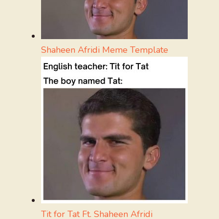
Shaheen Afridi Meme Template
Tit for Tat Ft. Shaheen Afridi