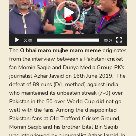
00:00
00:07
The
O bhai maro mujhe maro meme
originates
from the interview between a Pakistani cricket
fan Momin Saqib and Dunya Media Group PK’s
journalist Azhar Javaid on 16th June 2019. The
defeat of 89 runs (D/L method) against India
who maintained its unbeaten streak (7-0) over
Pakistan in the 50 over World Cup did not go
well with the fans. Among the disappointed
Pakistani fans at Old Trafford Cricket Ground,
Momin Saqib and his brother Bilal Bin Saqib
was interviewed by a journalist Azhar Javaid. In