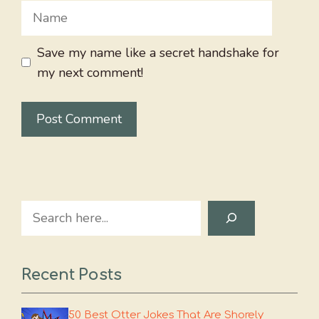
Name
Save my name like a secret handshake for
my next comment!
Search
Recent Posts
50 Best Otter Jokes That Are Shorely