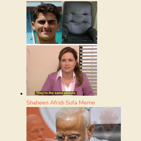
Shaheen Afridi Sofa Meme