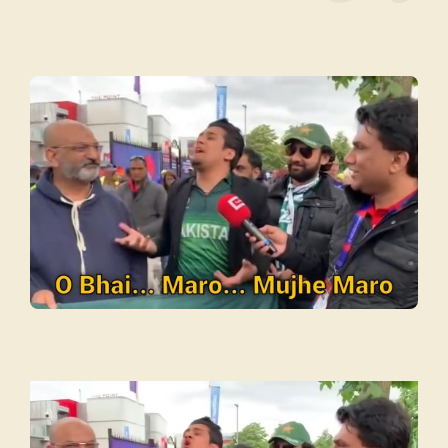
Video
Player