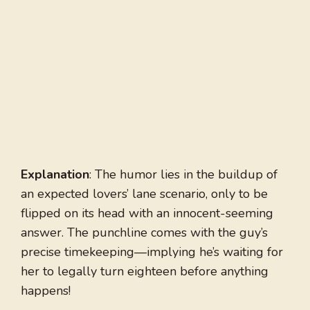
Explanation
: The humor lies in the buildup of
an expected lovers’ lane scenario, only to be
flipped on its head with an innocent-seeming
answer. The punchline comes with the guy’s
precise timekeeping—implying he’s waiting for
her to legally turn eighteen before anything
happens!