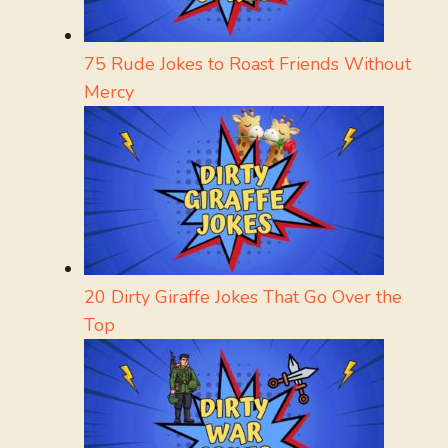
75 Rude Jokes to Roast Friends Without
Mercy
20 Dirty Giraffe Jokes That Go Over the
Top