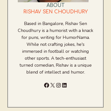
ABOUT
RISHAV SEN CHOUDHURY
Based in Bangalore, Rishav Sen
Choudhury is a humorist with a knack
for puns, writing for HumorNama.
While not crafting jokes, he's
immersed in football or watching
other sports. A tech-enthusiast
turned comedian, Rishav is a unique
blend of intellect and humor.
Facebook
X
Instagram
LinkedIn