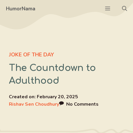
Skip
Menu
HumorNama
to
content
JOKE OF THE DAY
The Countdown to
Adulthood
Created on:
February 20, 2025
Rishav Sen Choudhury
No Comments