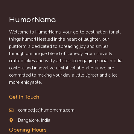
HumorNama
Welcome to HumorNama, your go-to destination for all
things humor! Nestled in the heart of laughter, our
platform is dedicated to spreading joy and smiles
through our unique blend of comedy. From cleverly
crafted jokes and witty articles to engaging social media
content and innovative digital collaborations, we are
committed to making your day a little lighter and a lot
more enjoyable.
Get In Touch
connect[at]humornama.com
Bangalore, India
Opening Hours