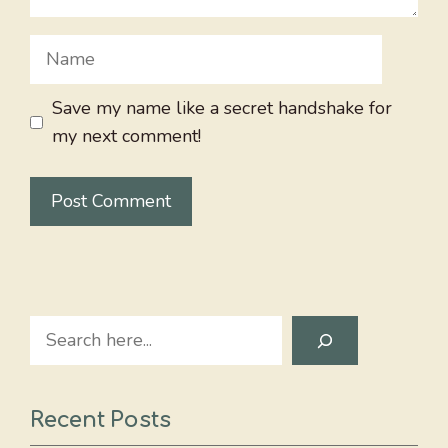
Name
Save my name like a secret handshake for
my next comment!
Search
Recent Posts