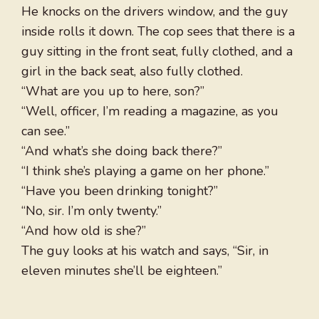
He knocks on the drivers window, and the guy
inside rolls it down. The cop sees that there is a
guy sitting in the front seat, fully clothed, and a
girl in the back seat, also fully clothed.
“What are you up to here, son?”
“Well, officer, I’m reading a magazine, as you
can see.”
“And what’s she doing back there?”
“I think she’s playing a game on her phone.”
“Have you been drinking tonight?”
“No, sir. I’m only twenty.”
“And how old is she?”
The guy looks at his watch and says, “Sir, in
eleven minutes she’ll be eighteen.”