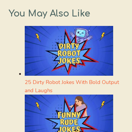
You May Also Like
25 Dirty Robot Jokes With Bold Output
and Laughs