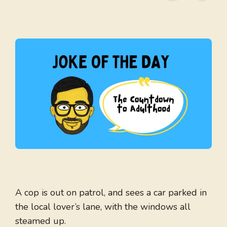
A cop is out on patrol, and sees a car parked in
the local lover’s lane, with the windows all
steamed up.