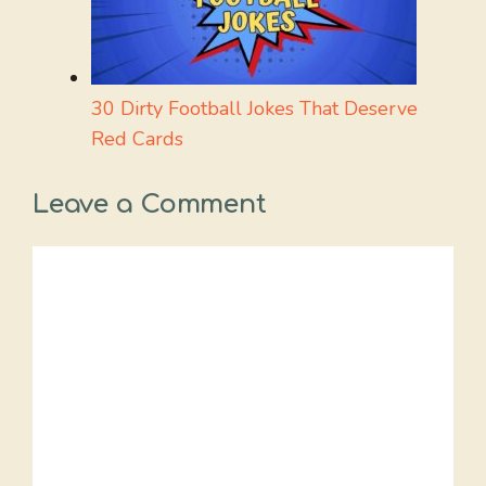
30 Dirty Football Jokes That Deserve
Red Cards
Leave a Comment
Comment