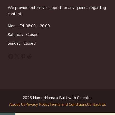
We provide extensive support for any queries regarding
content.
Mon – Fri: 08:00 – 20:00
Saturday : Closed
Sunday : Closed
Facebook
X
Pinterest
Reddit
2026 HumorNama • Built with Chuckles
About Us
Privacy Policy
Terms and Conditions
Contact Us