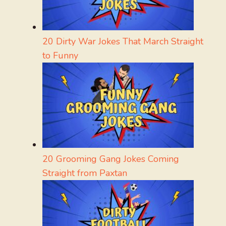
20 Dirty War Jokes That March Straight
to Funny
20 Grooming Gang Jokes Coming
Straight from Paxtan