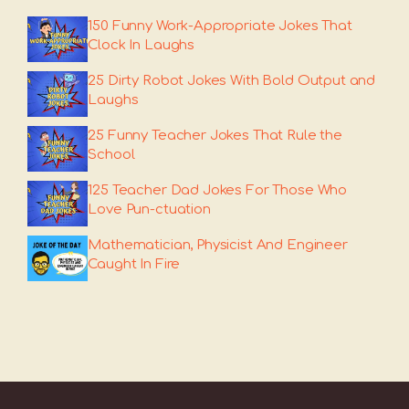
150 Funny Work-Appropriate Jokes That
Clock In Laughs
25 Dirty Robot Jokes With Bold Output and
Laughs
25 Funny Teacher Jokes That Rule the
School
125 Teacher Dad Jokes For Those Who
Love Pun-ctuation
Mathematician, Physicist And Engineer
Caught In Fire