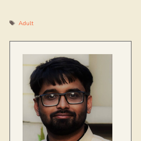
Tags
Adult