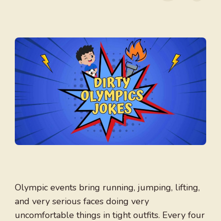
Olympic events bring running, jumping, lifting,
and very serious faces doing very
uncomfortable things in tight outfits. Every four