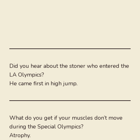
Did you hear about the stoner who entered the
LA Olympics?
He came first in high jump.
What do you get if your muscles don’t move
during the Special Olympics?
Atrophy.