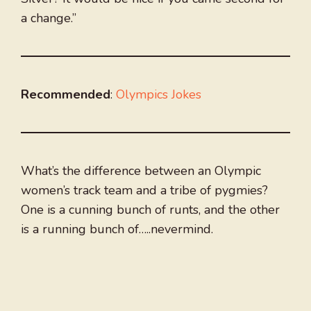
a change.”
Recommended
:
Olympics Jokes
What’s the difference between an Olympic
women’s track team and a tribe of pygmies?
One is a cunning bunch of runts, and the other
is a running bunch of…..nevermind.