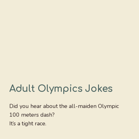
Adult Olympics Jokes
Did you hear about the all-maiden Olympic
100 meters dash?
It’s a tight race.