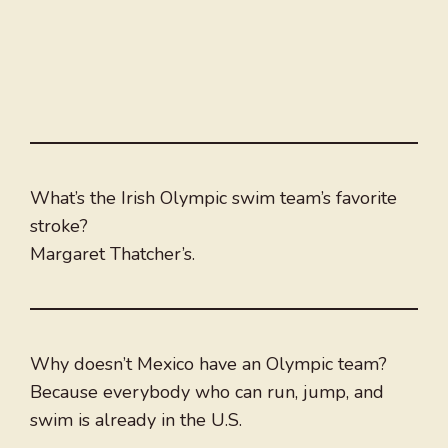
What’s the Irish Olympic swim team’s favorite
stroke?
Margaret Thatcher’s.
Why doesn’t Mexico have an Olympic team?
Because everybody who can run, jump, and
swim is already in the U.S.