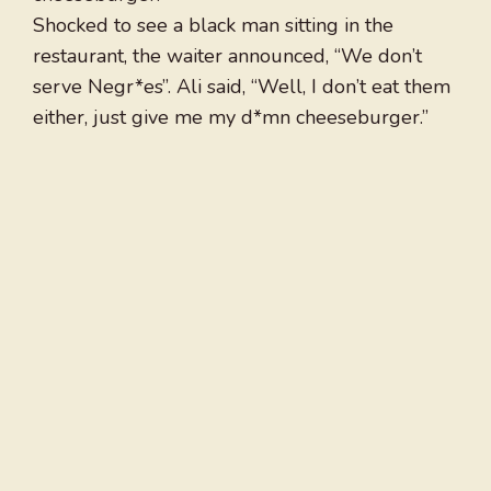
Shocked to see a black man sitting in the
restaurant, the waiter announced, “We don’t
serve Negr*es”. Ali said, “Well, I don’t eat them
either, just give me my d*mn cheeseburger.”