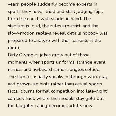
years, people suddenly become experts in
sports they never tried and start judging flips
from the couch with snacks in hand. The
stadium is loud, the rules are strict, and the
slow-motion replays reveal details nobody was
prepared to analyze with their parents in the
room.
Dirty Olympics jokes grow out of those
moments when sports uniforms, strange event
names, and awkward camera angles collide.
The humor usually sneaks in through wordplay
and grown-up hints rather than actual sports
facts. It turns formal competition into late-night
comedy fuel, where the medals stay gold but
the laughter rating becomes adults only.