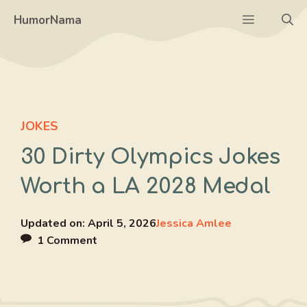
Skip
Menu
HumorNama
to
content
JOKES
30 Dirty Olympics Jokes
Worth a LA 2028 Medal
Updated on:
April 5, 2026
Jessica Amlee
1 Comment