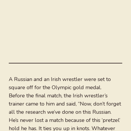
A Russian and an Irish wrestler were set to
square off for the Olympic gold medal.
Before the final match, the Irish wrestler’s
trainer came to him and said, “Now, don’t forget
all the research we’ve done on this Russian.
He’s never lost a match because of this ‘pretzel’
hold he has. It ties you up in knots. Whatever