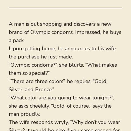
A man is out shopping and discovers a new
brand of Olympic condoms. Impressed, he buys
a pack.
Upon getting home, he announces to his wife
the purchase he just made.
“Olympic condoms?”, she blurts, “What makes
them so special?”
“There are three colors”, he replies, “Gold,
Silver, and Bronze.”
“What color are you going to wear tonight?”,
she asks cheekily. “Gold, of course,” says the
man proudly.
The wife responds wryly, “Why don’t you wear
Silver? It would be nice if you came second for