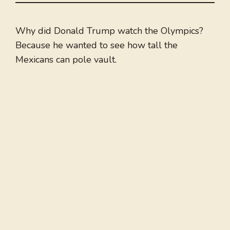
Why did Donald Trump watch the Olympics?
Because he wanted to see how tall the
Mexicans can pole vault.