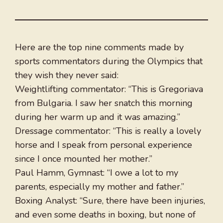
Here are the top nine comments made by
sports commentators during the Olympics that
they wish they never said:
Weightlifting commentator: “This is Gregoriava
from Bulgaria. I saw her snatch this morning
during her warm up and it was amazing.”
Dressage commentator: “This is really a lovely
horse and I speak from personal experience
since I once mounted her mother.”
Paul Hamm, Gymnast: “I owe a lot to my
parents, especially my mother and father.”
Boxing Analyst: “Sure, there have been injuries,
and even some deaths in boxing, but none of