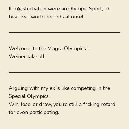
If m@sturbation were an Olympic Sport, I’d
beat two world records at once!
Welcome to the Viagra Olympics…
Weiner take all.
Arguing with my ex is like competing in the
Special Olympics.
Win, lose, or draw, you’re still a f*cking retard
for even participating.