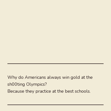
Why do Americans always win gold at the
sh00ting Olympics?
Because they practice at the best schools.