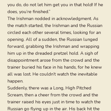
you do, do not let him get you in that hold! If he
does, you’re finished.”
The Irishman nodded in acknowledgment. As
the match started, the Irishman and the Russian
circled each other several times, looking for an
opening. All of a sudden, the Russian lunged
forward, grabbing the Irishman and wrapping
him up in the dreaded pretzel hold. A sigh of
disappointment arose from the crowd and the
trainer buried his face in his hands, for he knew
all was lost. He couldn’t watch the inevitable
happen.
Suddenly, there was a Long, High Pitched
Scream, then a cheer from the crowd and the
trainer raised his eyes just in time to watch the
Russian go flying up in the air. His back hit the