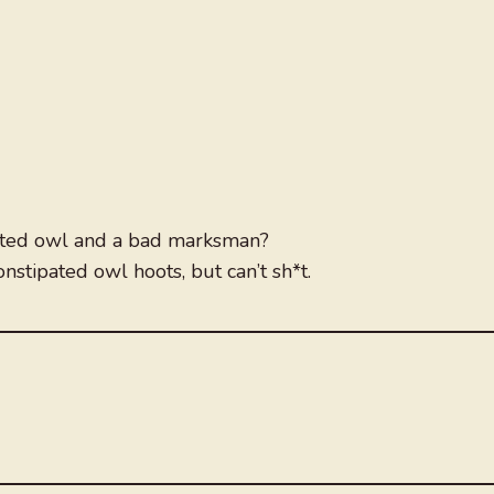
pated owl and a bad marksman?
nstipated owl hoots, but can’t sh*t.