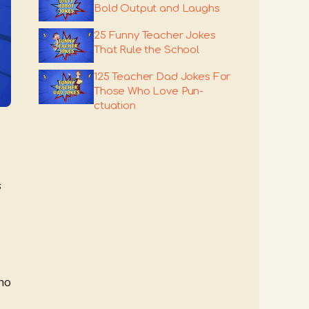
Bold Output and Laughs
25 Funny Teacher Jokes
That Rule the School
125 Teacher Dad Jokes For
Those Who Love Pun-
ctuation
s
ho