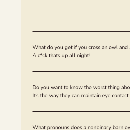
What do you get if you cross an owl and 
A c*ck thats up all night!
Do you want to know the worst thing ab
It’s the way they can maintain eye conta
What pronouns does a nonbinary barn o