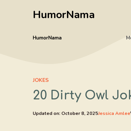
Skip
HumorNama
to
content
HumorNama
M
JOKES
20 Dirty Owl Jo
Updated on:
October 8, 2025
Jessica Amlee