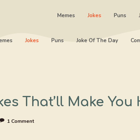
Memes
Jokes
Puns
emes
Jokes
Puns
Joke Of The Day
Com
kes That’ll Make You
1 Comment