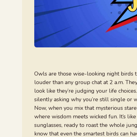
Owls are those wise-looking night birds th
louder than any group chat at 2 a.m. They 
look like they’re judging your life choices
silently asking why you’re still single o
Now, when you mix that mysterious stare 
where wisdom meets wicked fun. It’s like
sunglasses, ready to roast the whole jung
know that even the smartest birds can hav