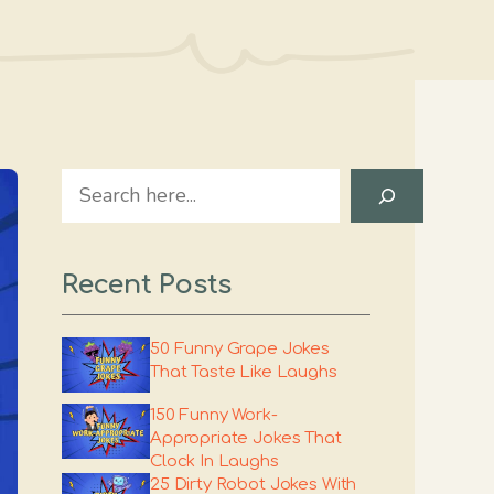
Search
Recent Posts
50 Funny Grape Jokes
That Taste Like Laughs
150 Funny Work-
Appropriate Jokes That
Clock In Laughs
25 Dirty Robot Jokes With