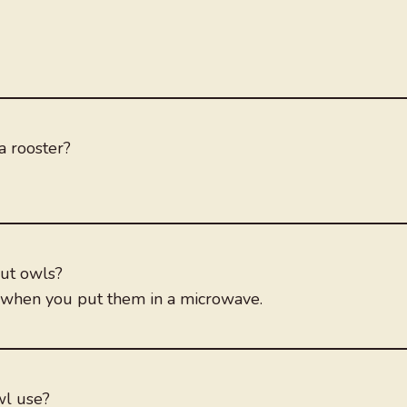
a rooster?
out owls?
ct when you put them in a microwave.
wl use?