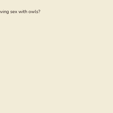
aving sex with owls?