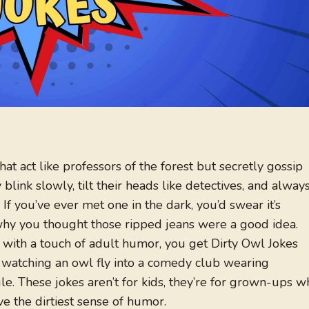
at act like professors of the forest but secretly gossip
blink slowly, tilt their heads like detectives, and alway
. If you’ve ever met one in the dark, you’d swear it’s
r why you thought those ripped jeans were a good idea.
with a touch of adult humor, you get Dirty Owl Jokes
 watching an owl fly into a comedy club wearing
le. These jokes aren’t for kids, they’re for grown-ups w
e the dirtiest sense of humor.