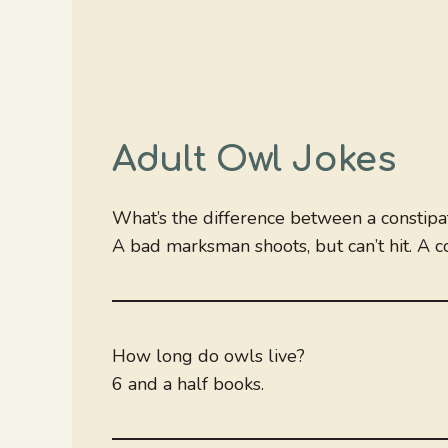
Adult Owl Jokes
What’s the difference between a consti
A bad marksman shoots, but can’t hit. A co
How long do owls live?
6 and a half books.