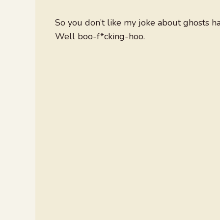
So you don’t like my joke about ghosts h
Well boo-f*cking-hoo.