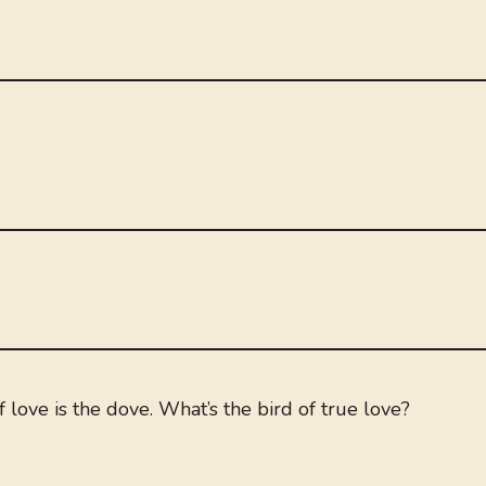
 love is the dove. What’s the bird of true love?