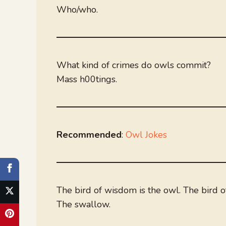
Who/who.
What kind of crimes do owls commit?
Mass h00tings.
Recommended
:
Owl Jokes
The bird of wisdom is the owl. The bird of
The swallow.