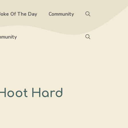
Joke Of The Day
Community
munity
 Hoot Hard