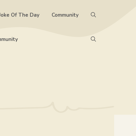
Joke Of The Day
Community
munity