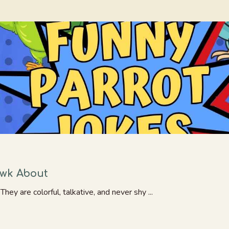
awk About
hey are colorful, talkative, and never shy ...