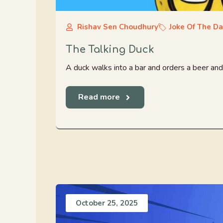
Rishav Sen Choudhury
Joke Of The D
The Talking Duck
A duck walks into a bar and orders a beer and 
Read more
October 25, 2025