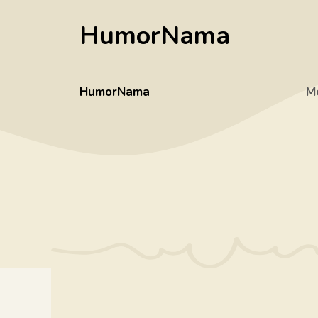
Skip
HumorNama
to
content
HumorNama
M