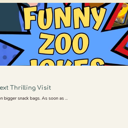
xt Thrilling Visit
en bigger snack bags. As soon as ...