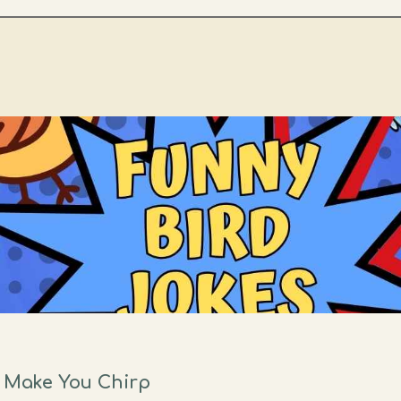
l Make You Chirp