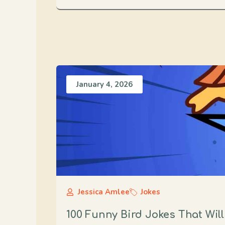
January 4, 2026
Jessica Amlee
Jokes
100 Funny Bird Jokes That Wil