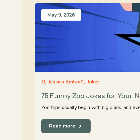
May 9, 2026
Jessica Amlee
Jokes
75 Funny Zoo Jokes for Your Ne
Zoo trips usually begin with big plans, and ev
Read more