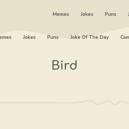
Memes
Jokes
Puns
emes
Jokes
Puns
Joke Of The Day
Com
Bird