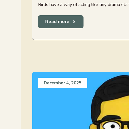
Birds have a way of acting like tiny drama star
Read more
December 4, 2025