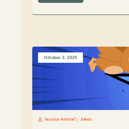
October 3, 2025
Jessica Amlee
Jokes