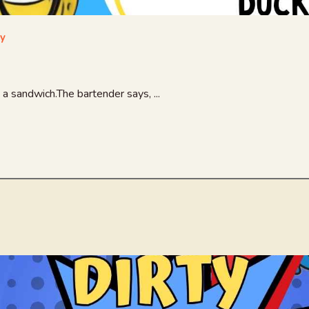
ay
a sandwich.The bartender says, ...