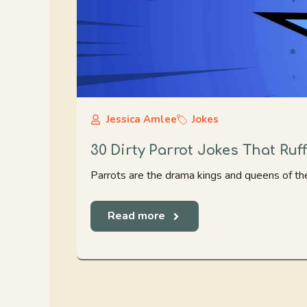
Jessica Amlee
Jokes
30 Dirty Parrot Jokes That Ruf
Parrots are the drama kings and queens of the 
Read more