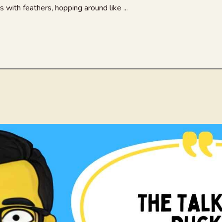
s with feathers, hopping around like ...