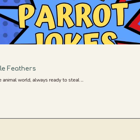
fle Feathers
animal world, always ready to steal ...