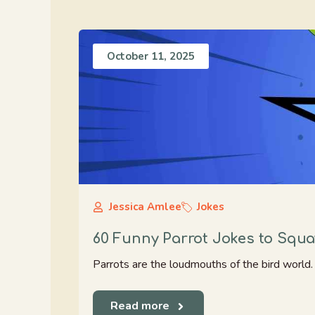
October 11, 2025
Jessica Amlee
Jokes
60 Funny Parrot Jokes to Squ
Parrots are the loudmouths of the bird world. T
Read more