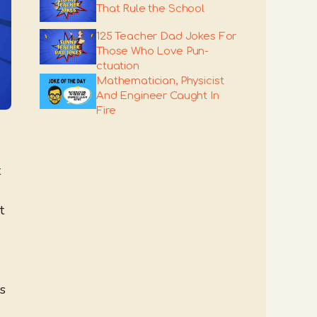
That Rule the School
125 Teacher Dad Jokes For
Those Who Love Pun-
ctuation
Mathematician, Physicist
And Engineer Caught In
Fire
t
t
es