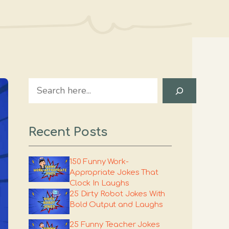
Search
Recent Posts
150 Funny Work-
Appropriate Jokes That
Clock In Laughs
25 Dirty Robot Jokes With
Bold Output and Laughs
25 Funny Teacher Jokes