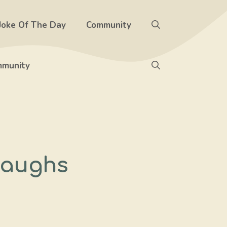
Joke Of The Day
Community
munity
 Laughs