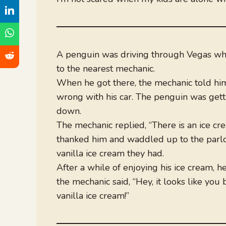
A penguin was driving through Vegas whe
to the nearest mechanic.
When he got there, the mechanic told him
wrong with his car. The penguin was gett
down.
The mechanic replied, “There is an ice cr
thanked him and waddled up to the parlo
vanilla ice cream they had.
After a while of enjoying his ice cream, 
the mechanic said, “Hey, it looks like you 
vanilla ice cream!”