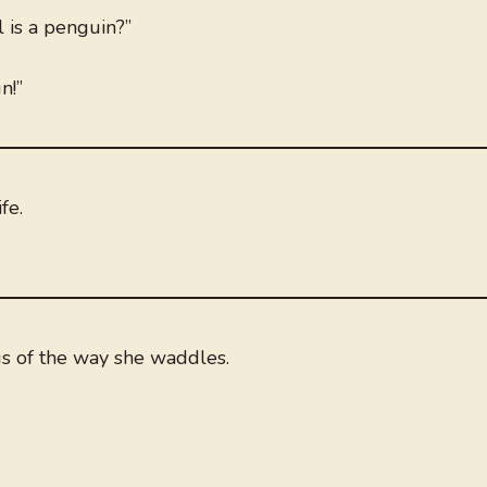
l is a penguin?”
n!”
fe.
us of the way she waddles.