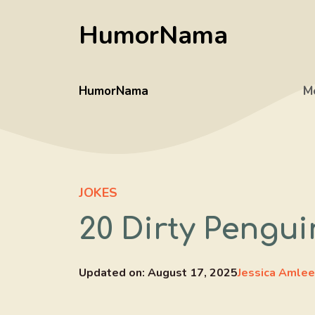
Skip
HumorNama
to
content
HumorNama
M
JOKES
20 Dirty Pengui
Updated on:
August 17, 2025
Jessica Amlee