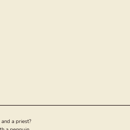
and a priest?
th a penguin.