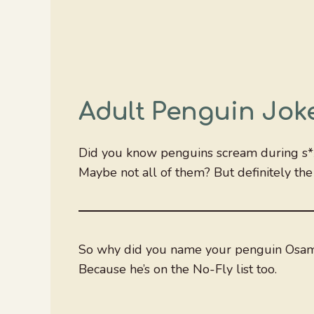
Adult Penguin Jok
Did you know penguins scream during s*
Maybe not all of them? But definitely the 
So why did you name your penguin Osam
Because he’s on the No-Fly list too.