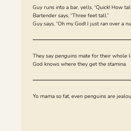
Guy runs into a bar, yells, “Quick! How tal
Bartender says, “Three feet tall.”
Guy says, “Oh my God! I just ran over a nu
They say penguins mate for their whole li
God knows where they get the stamina.
Yo mama so fat, even penguins are jealo