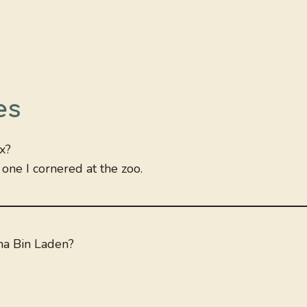
es
x?
one I cornered at the zoo.
a Bin Laden?