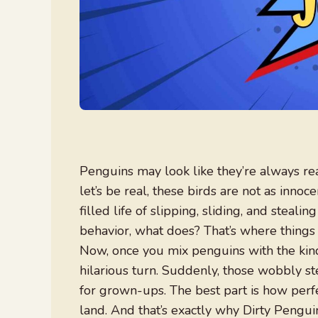
Penguins may look like they’re always re
let’s be real, these birds are not as inno
filled life of slipping, sliding, and steali
behavior, what does? That’s where things
Now, once you mix penguins with the kind
hilarious turn. Suddenly, those wobbly s
for grown-ups. The best part is how perfec
land. And that’s exactly why Dirty Penguin