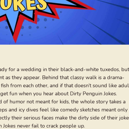
ady for a wedding in their black-and-white tuxedos, bu
cent as they appear. Behind that classy walk is a drama-
ng fish from each other, and if that doesn’t sound like adul
 get fun when you hear about Dirty Penguin Jokes.
 of humor not meant for kids, the whole story takes a
teps and icy dives feel like comedy sketches meant only
tly their serious faces make the dirty side of their jok
 Jokes never fail to crack people up.