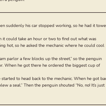
n suddenly his car stopped working, so he had it tow
 it could take an hour or two to find out what was
ing hot, so he asked the mechanic where he could cool
eam parlor a few blocks up the street,” so the penguin
r. When he got there he ordered the biggest cup of
he started to head back to the mechanic. When he got bac
blew a seal.” Then the penguin shouted “No, no! It’s just