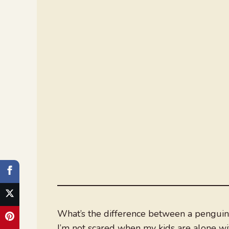
What’s the difference between a penguin 
I’m not scared when my kids are alone wi