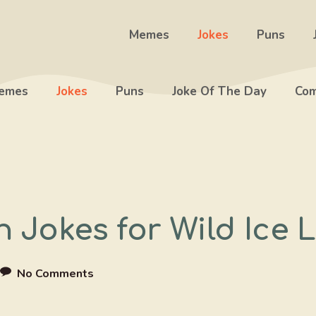
Memes
Jokes
Puns
emes
Jokes
Puns
Joke Of The Day
Com
n Jokes for Wild Ice
No Comments