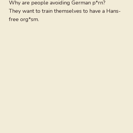
Why are people avoiding German p*rn?
They want to train themselves to have a Hans-
free org*sm.