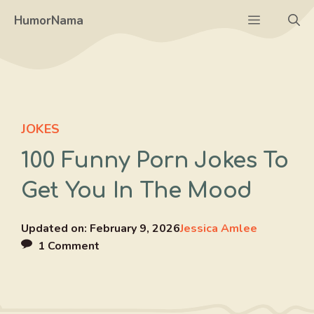
Skip
Menu
HumorNama
to
content
JOKES
100 Funny Porn Jokes To
Get You In The Mood
Updated on:
February 9, 2026
Jessica Amlee
1 Comment