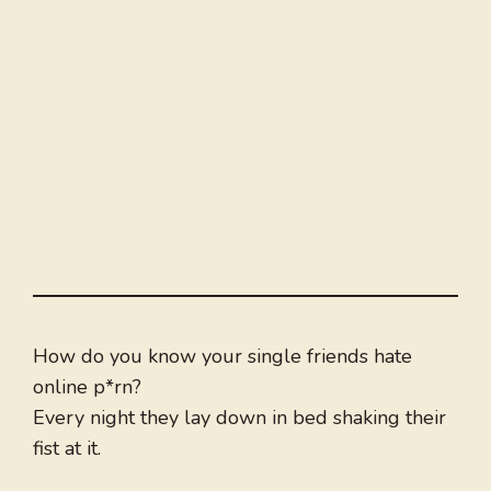
How do you know your single friends hate
online p*rn?
Every night they lay down in bed shaking their
fist at it.