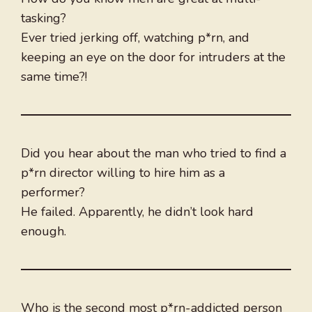
tasking?
Ever tried jerking off, watching p*rn, and
keeping an eye on the door for intruders at the
same time?!
Did you hear about the man who tried to find a
p*rn director willing to hire him as a
performer?
He failed. Apparently, he didn’t look hard
enough.
Who is the second most p*rn-addicted person