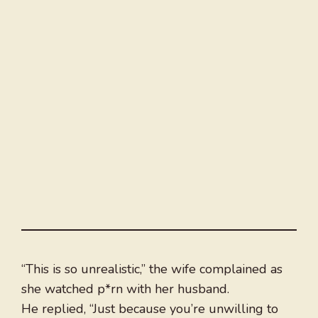
“This is so unrealistic,” the wife complained as
she watched p*rn with her husband.
He replied, “Just because you’re unwilling to