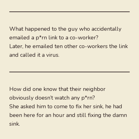
What happened to the guy who accidentally
emailed a p*rn link to a co-worker?
Later, he emailed ten other co-workers the link
and called it a virus.
How did one know that their neighbor
obviously doesn’t watch any p*rn?
She asked him to come to fix her sink, he had
been here for an hour and still fixing the damn
sink.