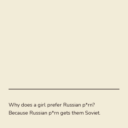
Why does a girl prefer Russian p*rn?
Because Russian p*rn gets them Soviet.