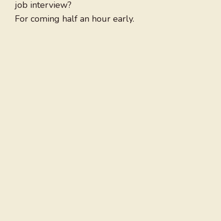
job interview?
For coming half an hour early.