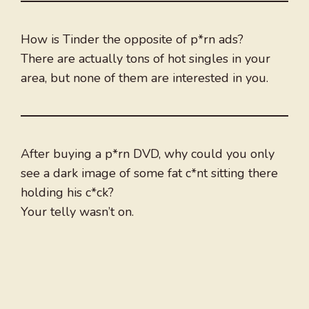
How is Tinder the opposite of p*rn ads?
There are actually tons of hot singles in your
area, but none of them are interested in you.
After buying a p*rn DVD, why could you only
see a dark image of some fat c*nt sitting there
holding his c*ck?
Your telly wasn’t on.