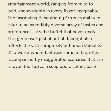
entertainment world, ranging from mild to
wild, and available in every flavor imaginable.
The fascinating thing about p*rn is its ability to
cater to an incredibly diverse array of tastes and
preferences – it’s the buffet that never ends.
This genre isn’t just about titillation; it also
reflects the vast complexity of human s*xuality.
It’s a world where fantasies come to life, often
accompanied by exaggerated scenarios that are
as over-the-top as a soap opera set in space.