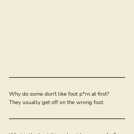
Why do some don’t like foot p*rn at first?
They usually get off on the wrong foot.