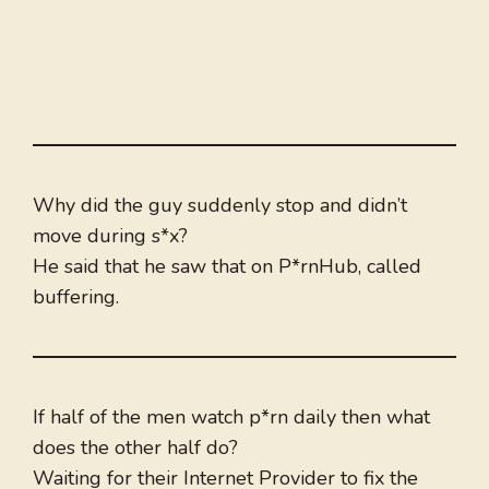
Why did the guy suddenly stop and didn’t
move during s*x?
He said that he saw that on P*rnHub, called
buffering.
If half of the men watch p*rn daily then what
does the other half do?
Waiting for their Internet Provider to fix the