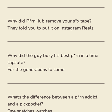
Why did P*rnHub remove your s*x tape?
They told you to put it on Instagram Reels.
Why did the guy bury his best p*rn in a time
capsule?
For the generations to come.
What’s the difference between a p*rn addict
and a pickpocket?
One snatches watches.