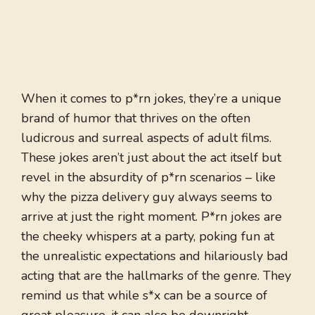
When it comes to p*rn jokes, they’re a unique
brand of humor that thrives on the often
ludicrous and surreal aspects of adult films.
These jokes aren’t just about the act itself but
revel in the absurdity of p*rn scenarios – like
why the pizza delivery guy always seems to
arrive at just the right moment. P*rn jokes are
the cheeky whispers at a party, poking fun at
the unrealistic expectations and hilariously bad
acting that are the hallmarks of the genre. They
remind us that while s*x can be a source of