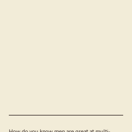
How do you know men are great at multi-