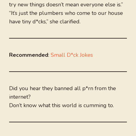
try new things doesn’t mean everyone else is.”
“It’s just the plumbers who come to our house
have tiny d*cks,” she clarified.
Recommended
:
Small D*ck Jokes
Did you hear they banned all p*rn from the
internet?
Don’t know what this world is cumming to.