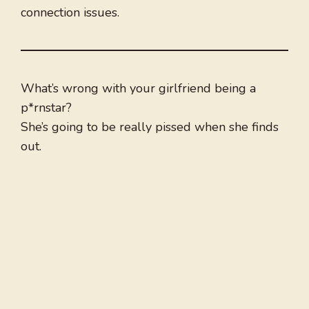
connection issues.
What’s wrong with your girlfriend being a
p*rnstar?
She’s going to be really pissed when she finds
out.