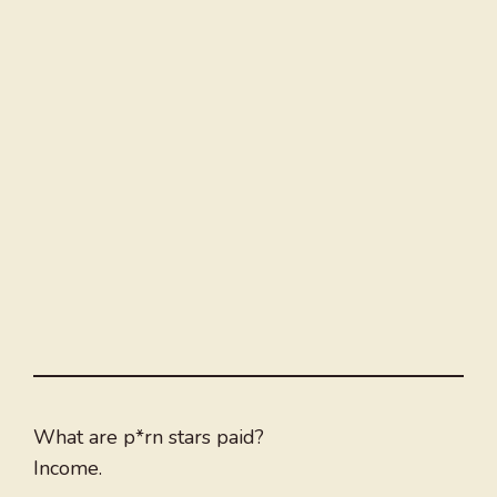
What are p*rn stars paid?
Income.