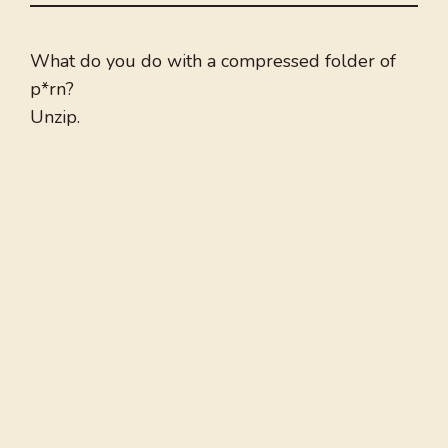
What do you do with a compressed folder of
p*rn?
Unzip.