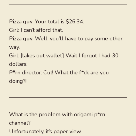
Pizza guy: Your total is $26.34.
Girl: I can’t afford that.
Pizza guy: Well, you’ll have to pay some other
way.
Girl: [takes out wallet] Wait I forgot I had 30
dollars.
P*rn director: Cut! What the f*ck are you
doing?!
What is the problem with origami p*rn
channel?
Unfortunately, it’s paper view.