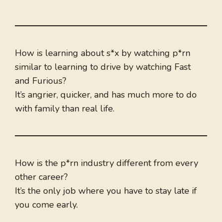
How is learning about s*x by watching p*rn
similar to learning to drive by watching Fast
and Furious?
It’s angrier, quicker, and has much more to do
with family than real life.
How is the p*rn industry different from every
other career?
It’s the only job where you have to stay late if
you come early.