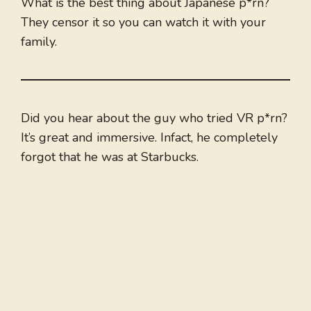
What is the best thing about Japanese p*rn?
They censor it so you can watch it with your
family.
Did you hear about the guy who tried VR p*rn?
It’s great and immersive. Infact, he completely
forgot that he was at Starbucks.