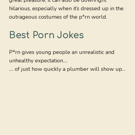
great pleasure, it can also be downright
hilarious, especially when it’s dressed up in the
outrageous costumes of the p*rn world.
Best Porn Jokes
P*rn gives young people an unrealistic and
unhealthy expectation….
…. of just how quickly a plumber will show up…