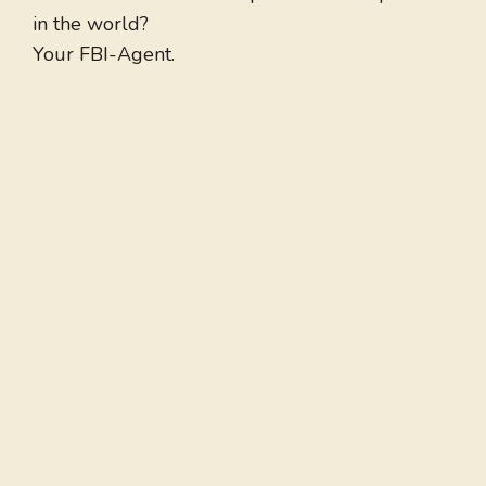
in the world?
Your FBI-Agent.