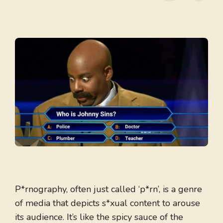
P*rnography, often just called ‘p*rn’, is a genre
of media that depicts s*xual content to arouse
its audience. It’s like the spicy sauce of the