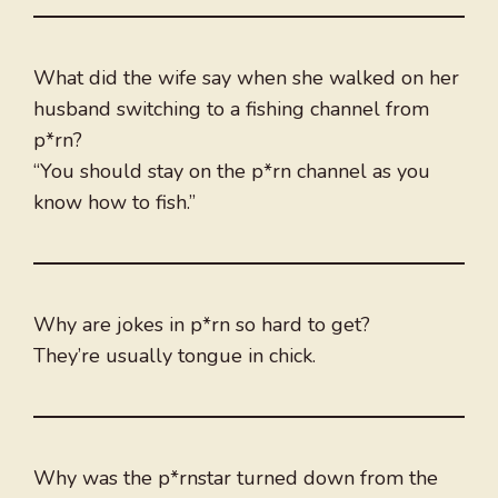
What did the wife say when she walked on her
husband switching to a fishing channel from
p*rn?
“You should stay on the p*rn channel as you
know how to fish.”
Why are jokes in p*rn so hard to get?
They’re usually tongue in chick.
Why was the p*rnstar turned down from the