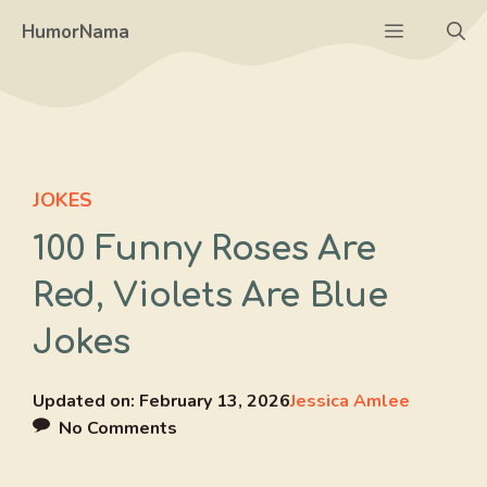
Skip
Menu
HumorNama
to
content
JOKES
100 Funny Roses Are
Red, Violets Are Blue
Jokes
Updated on:
February 13, 2026
Jessica Amlee
No Comments