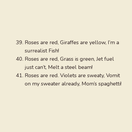
Roses are red, Giraffes are yellow, I’m a
surrealist Fish!
Roses are red, Grass is green, Jet fuel
just can’t, Melt a steel beam!
Roses are red. Violets are sweaty, Vomit
on my sweater already, Mom’s spaghetti!