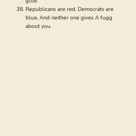
glue.
Republicans are red, Democrats are
blue, And neither one gives A fugg
about you.