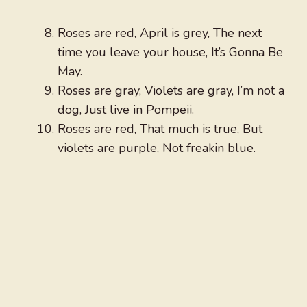
Roses are red, April is grey, The next
time you leave your house, It’s Gonna Be
May.
Roses are gray, Violets are gray, I’m not a
dog, Just live in Pompeii.
Roses are red, That much is true, But
violets are purple, Not freakin blue.