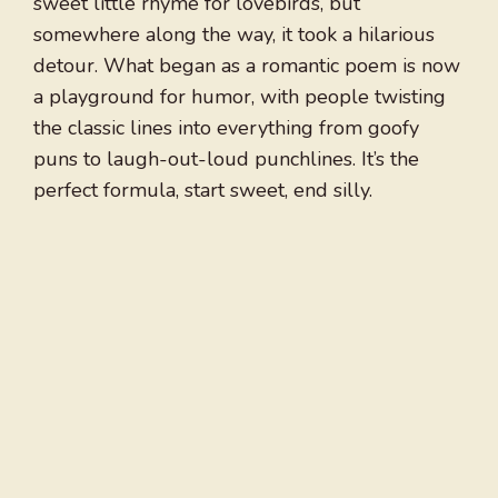
sweet little rhyme for lovebirds, but
somewhere along the way, it took a hilarious
detour. What began as a romantic poem is now
a playground for humor, with people twisting
the classic lines into everything from goofy
puns to laugh-out-loud punchlines. It’s the
perfect formula, start sweet, end silly.