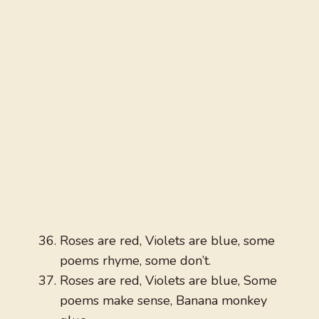
Roses are red, Violets are blue, some
poems rhyme, some don’t.
Roses are red, Violets are blue, Some
poems make sense, Banana monkey