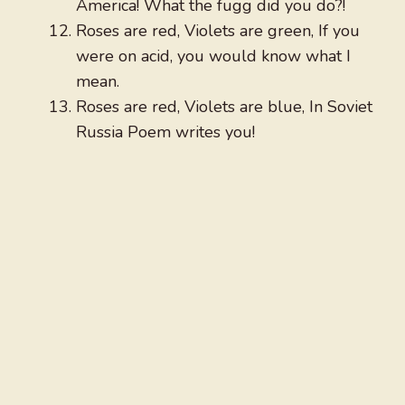
America! What the fugg did you do?!
Roses are red, Violets are green, If you
were on acid, you would know what I
mean.
Roses are red, Violets are blue, In Soviet
Russia Poem writes you!