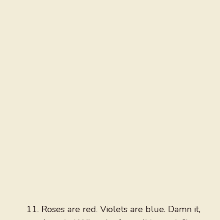
Roses are red. Violets are blue. Damn it,