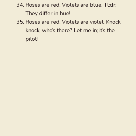
Roses are red, Violets are blue, Tl;dr:
They differ in hue!
Roses are red, Violets are violet, Knock
knock, who’s there? Let me in; it’s the
pilot!