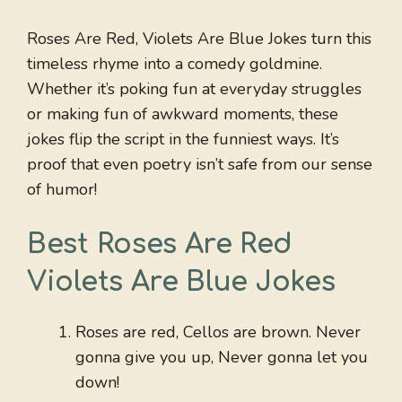
Roses Are Red, Violets Are Blue Jokes turn this
timeless rhyme into a comedy goldmine.
Whether it’s poking fun at everyday struggles
or making fun of awkward moments, these
jokes flip the script in the funniest ways. It’s
proof that even poetry isn’t safe from our sense
of humor!
Best Roses Are Red
Violets Are Blue Jokes
Roses are red, Cellos are brown. Never
gonna give you up, Never gonna let you
down!