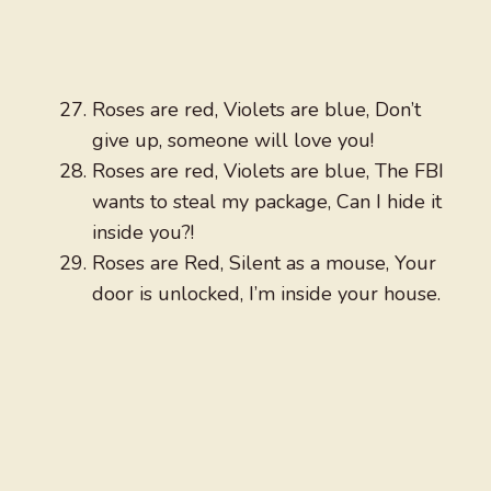
Roses are red, Violets are blue, Don’t
give up, someone will love you!
Roses are red, Violets are blue, The FBI
wants to steal my package, Can I hide it
inside you?!
Roses are Red, Silent as a mouse, Your
door is unlocked, I’m inside your house.