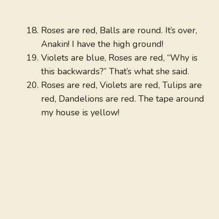
Roses are red, Balls are round. It’s over,
Anakin! I have the high ground!
Violets are blue, Roses are red, “Why is
this backwards?” That’s what she said.
Roses are red, Violets are red, Tulips are
red, Dandelions are red. The tape around
my house is yellow!