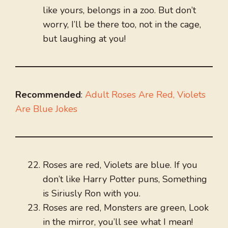
like yours, belongs in a zoo. But don’t
worry, I’ll be there too, not in the cage,
but laughing at you!
Recommended
:
Adult Roses Are Red, Violets
Are Blue Jokes
Roses are red, Violets are blue. If you
don’t like Harry Potter puns, Something
is Siriusly Ron with you.
Roses are red, Monsters are green, Look
in the mirror, you’ll see what I mean!