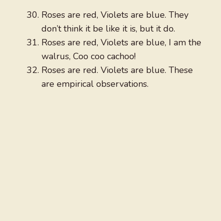
Roses are red, Violets are blue. They
don’t think it be like it is, but it do.
Roses are red, Violets are blue, I am the
walrus, Coo coo cachoo!
Roses are red. Violets are blue. These
are empirical observations.