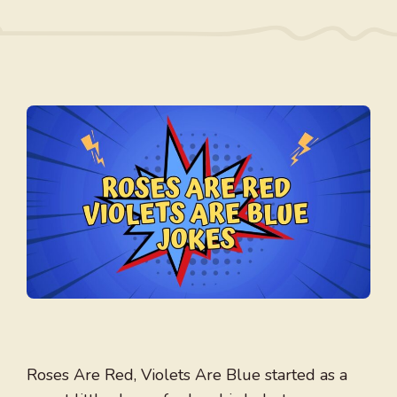
Roses Are Red, Violets Are Blue started as a