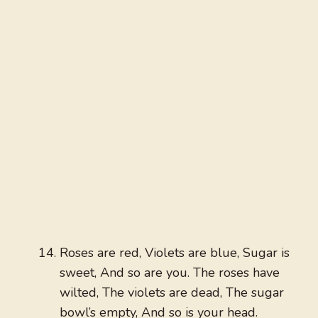
Roses are red, Violets are blue, Sugar is
sweet, And so are you. The roses have
wilted, The violets are dead, The sugar
bowl’s empty, And so is your head.