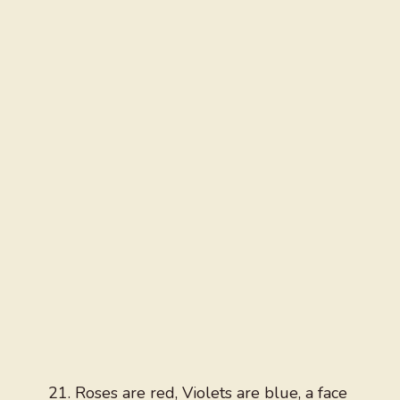
Roses are red, Violets are blue, a face