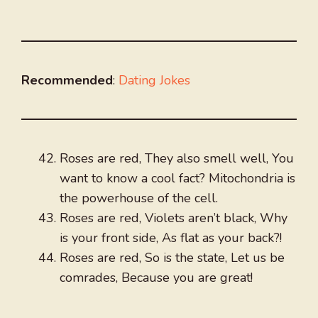
Recommended
:
Dating Jokes
Roses are red, They also smell well, You
want to know a cool fact? Mitochondria is
the powerhouse of the cell.
Roses are red, Violets aren’t black, Why
is your front side, As flat as your back?!
Roses are red, So is the state, Let us be
comrades, Because you are great!