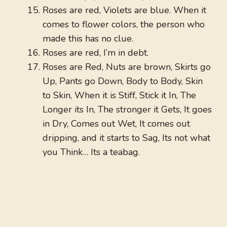
Roses are red, Violets are blue. When it
comes to flower colors, the person who
made this has no clue.
Roses are red, I’m in debt.
Roses are Red, Nuts are brown, Skirts go
Up, Pants go Down, Body to Body, Skin
to Skin, When it is Stiff, Stick it In, The
Longer its In, The stronger it Gets, It goes
in Dry, Comes out Wet, It comes out
dripping, and it starts to Sag, Its not what
you Think… Its a teabag.