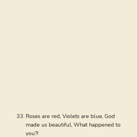
Roses are red, Violets are blue, God
made us beautiful, What happened to
you?!