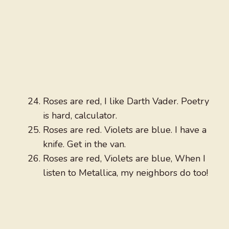
Roses are red, I like Darth Vader. Poetry
is hard, calculator.
Roses are red. Violets are blue. I have a
knife. Get in the van.
Roses are red, Violets are blue, When I
listen to Metallica, my neighbors do too!