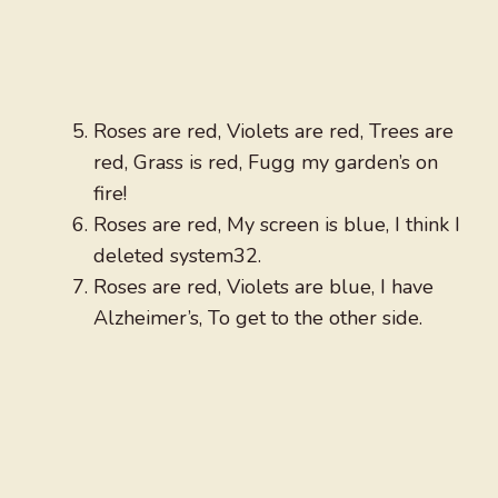
Roses are red, Violets are red, Trees are
red, Grass is red, Fugg my garden’s on
fire!
Roses are red, My screen is blue, I think I
deleted system32.
Roses are red, Violets are blue, I have
Alzheimer’s, To get to the other side.