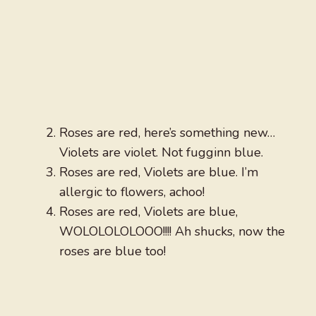
Roses are red, here’s something new…
Violets are violet. Not fugginn blue.
Roses are red, Violets are blue. I’m
allergic to flowers, achoo!
Roses are red, Violets are blue,
WOLOLOLOLOOO!!!! Ah shucks, now the
roses are blue too!