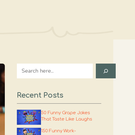
Search
Recent Posts
50 Funny Grape Jokes
That Taste Like Laughs
150 Funny Work-