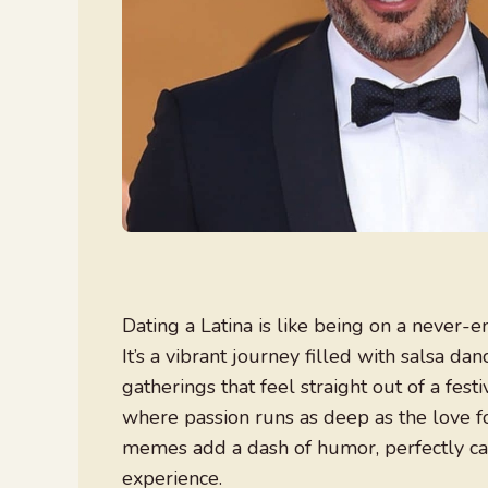
Dating a Latina is like being on a never-e
It’s a vibrant journey filled with salsa da
gatherings that feel straight out of a fe
where passion runs as deep as the love fo
memes add a dash of humor, perfectly cap
experience.