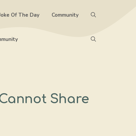
Joke Of The Day
Community
munity
 Cannot Share