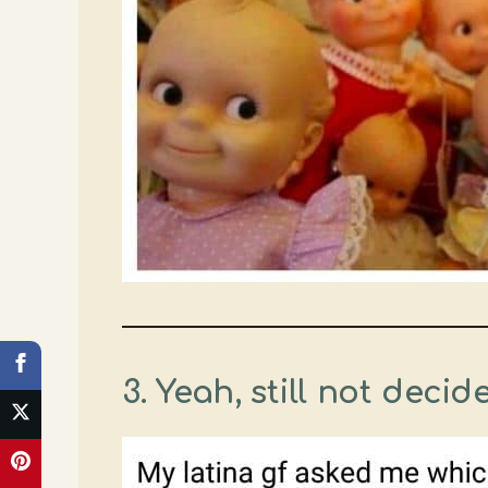
3.
Yeah, still not decid