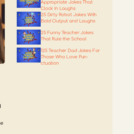
Appropriate Jokes That
Clock In Laughs
25 Dirty Robot Jokes With
Bold Output and Laughs
25 Funny Teacher Jokes
That Rule the School
125 Teacher Dad Jokes For
Those Who Love Pun-
ctuation
d
he