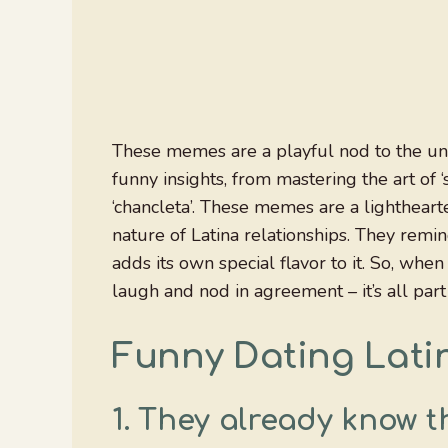
These memes are a playful nod to the uniq
funny insights, from mastering the art of ‘
‘chancleta’. These memes are a lightheart
nature of Latina relationships. They remi
adds its own special flavor to it. So, wh
laugh and nod in agreement – it’s all part
Funny Dating Lat
1.
They already know th