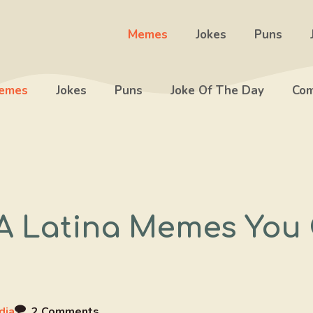
Memes
Jokes
Puns
emes
Jokes
Puns
Joke Of The Day
Com
 A Latina Memes You
dia
2 Comments