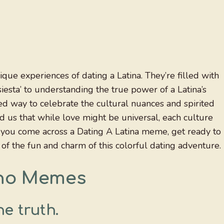
ue experiences of dating a Latina. They’re filled with
siesta’ to understanding the true power of a Latina’s
ed way to celebrate the cultural nuances and spirited
nd us that while love might be universal, each culture
en you come across a Dating A Latina meme, get ready to
 of the fun and charm of this colorful dating adventure.
ino Memes
e truth.