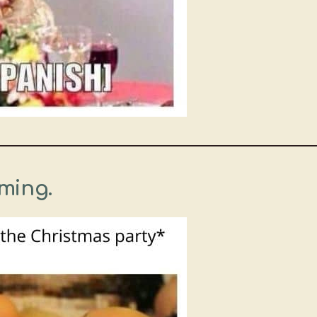
ming.