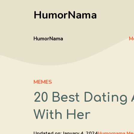
Skip
HumorNama
to
content
HumorNama
M
MEMES
20 Best Dating
With Her
Updated on:
January 4, 2024
Humornama Me