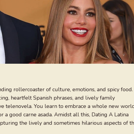
nding rollercoaster of culture, emotions, and spicy food.
ncing, heartfelt Spanish phrases, and lively family
stive telenovela. You learn to embrace a whole new worl
r a good carne asada. Amidst all this, Dating A Latina
turing the lively and sometimes hilarious aspects of t