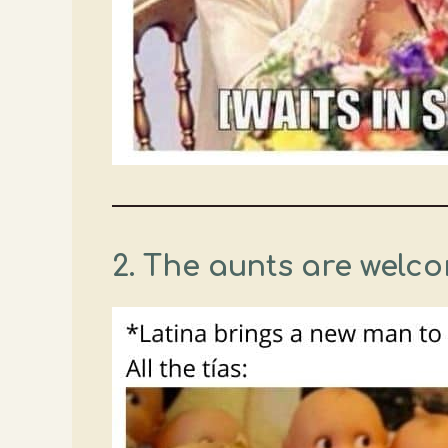
2.
The aunts are welco