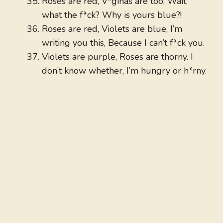
Roses are red, V*ginas are too, Wait,
what the f*ck? Why is yours blue?!
Roses are red, Violets are blue, I’m
writing you this, Because I can’t f*ck you.
Violets are purple, Roses are thorny. I
don’t know whether, I’m hungry or h*rny.