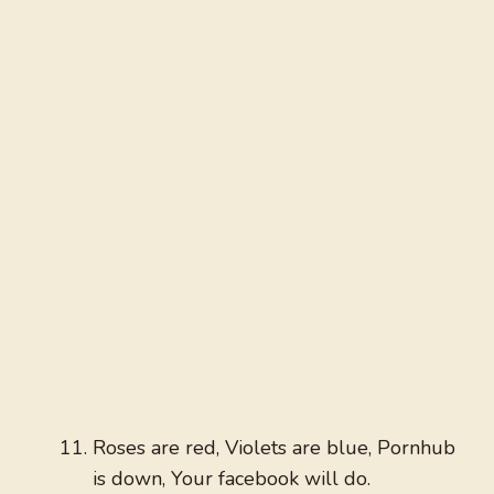
Roses are red, Violets are blue, Pornhub
is down, Your facebook will do.