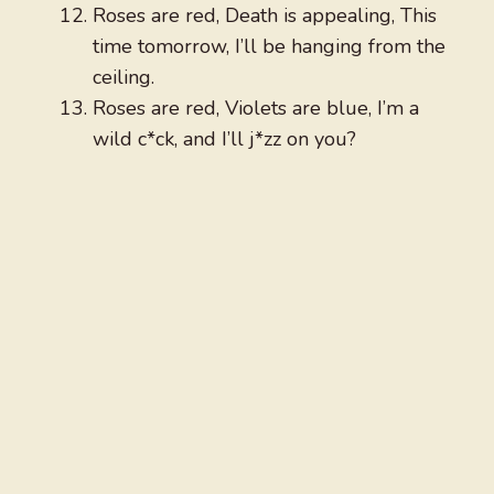
Roses are red, Death is appealing, This
time tomorrow, I’ll be hanging from the
ceiling.
Roses are red, Violets are blue, I’m a
wild c*ck, and I’ll j*zz on you?