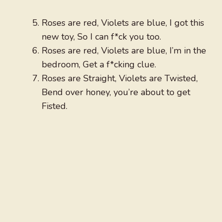
Roses are red, Violets are blue, I got this
new toy, So I can f*ck you too.
Roses are red, Violets are blue, I’m in the
bedroom, Get a f*cking clue.
Roses are Straight, Violets are Twisted,
Bend over honey, you’re about to get
Fisted.