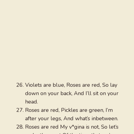
Violets are blue, Roses are red, So lay
down on your back, And I’ll sit on your
head.
Roses are red, Pickles are green, I’m
after your legs, And what’s inbetween.
Roses are red My v*gina is not, So let’s