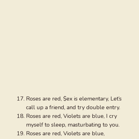
Roses are red, $ex is elementary, Let’s
call up a friend, and try double entry.
Roses are red, Violets are blue, I cry
myself to sleep, masturbating to you.
Roses are red, Violets are blue,