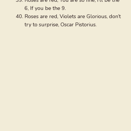
Roses are red, You are so fine, I’ll be the
6, If you be the 9.
Roses are red, Violets are Glorious, don’t
try to surprise, Oscar Pistorius.