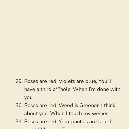
Roses are red, Violets are blue, You’ll
have a third a**hole, When I’m done with
you.
Roses are red, Weed is Greener, I think
about you, When I touch my weiner.
Roses are red, Your panties are lace, I