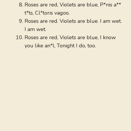
Roses are red, Violets are blue, P*nis a**
t*ts, Cl*toris vagoo.
Roses are red. Violets are blue. I am wet.
I am wet.
Roses are red, Violets are blue, I know
you like an*l, Tonight I do, too.