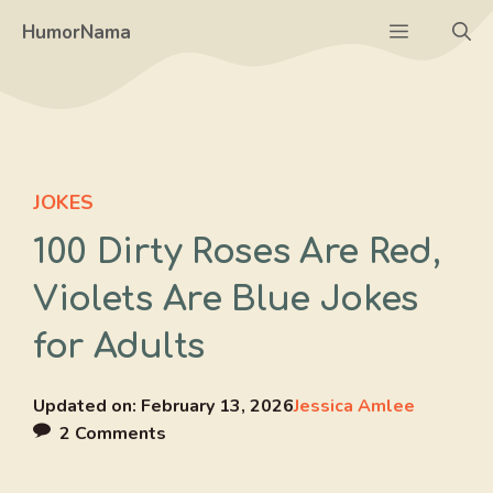
Skip
Menu
HumorNama
to
content
JOKES
100 Dirty Roses Are Red,
Violets Are Blue Jokes
for Adults
Updated on:
February 13, 2026
Jessica Amlee
2 Comments