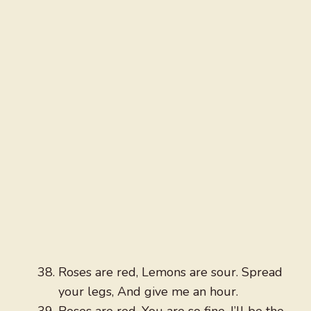
Roses are red, Lemons are sour. Spread
your legs, And give me an hour.