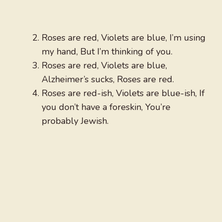
Roses are red, Violets are blue, I’m using
my hand, But I’m thinking of you.
Roses are red, Violets are blue,
Alzheimer’s sucks, Roses are red.
Roses are red-ish, Violets are blue-ish, If
you don’t have a foreskin, You’re
probably Jewish.