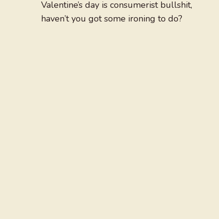
Valentine’s day is consumerist bullshit,
haven’t you got some ironing to do?