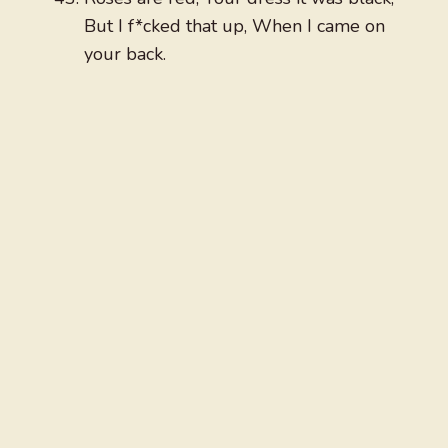
But I f*cked that up, When I came on
your back.