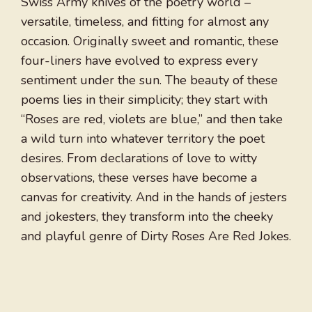
Swiss Army knives of the poetry world –
versatile, timeless, and fitting for almost any
occasion. Originally sweet and romantic, these
four-liners have evolved to express every
sentiment under the sun. The beauty of these
poems lies in their simplicity; they start with
“Roses are red, violets are blue,” and then take
a wild turn into whatever territory the poet
desires. From declarations of love to witty
observations, these verses have become a
canvas for creativity. And in the hands of jesters
and jokesters, they transform into the cheeky
and playful genre of Dirty Roses Are Red Jokes.