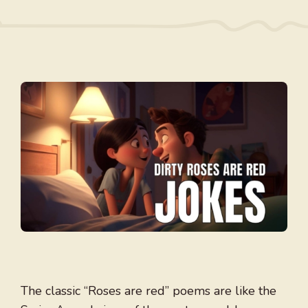
The classic “Roses are red” poems are like the