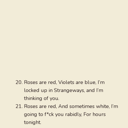
Roses are red, Violets are blue, I’m
locked up in Strangeways, and I’m
thinking of you.
Roses are red, And sometimes white, I’m
going to f*ck you rabidly, For hours
tonight.