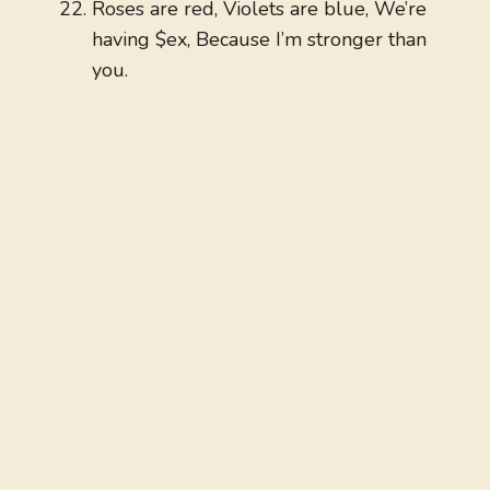
Roses are red, Violets are blue, We’re
having $ex, Because I’m stronger than
you.