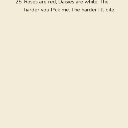
Roses are red, Daisies are white, The
harder you f*ck me, The harder I’ll bite.