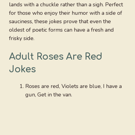
lands with a chuckle rather than a sigh. Perfect
for those who enjoy their humor with a side of
sauciness, these jokes prove that even the
oldest of poetic forms can have a fresh and
frisky side.
Adult Roses Are Red
Jokes
Roses are red, Violets are blue, I have a
gun, Get in the van.