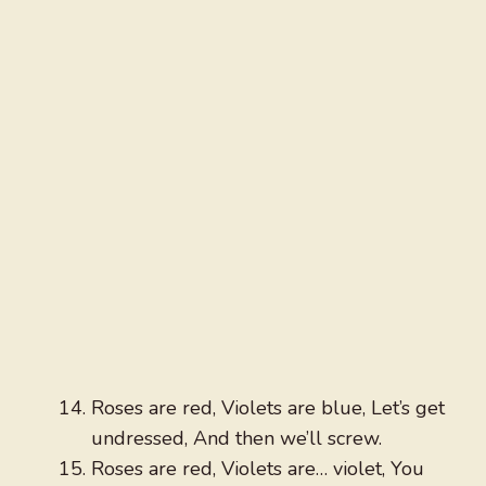
Roses are red, Violets are blue, Let’s get
undressed, And then we’ll screw.
Roses are red, Violets are… violet, You