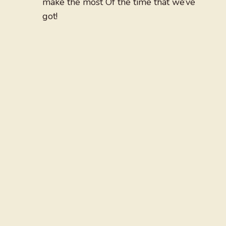
make the most Of the time that we’ve
got!