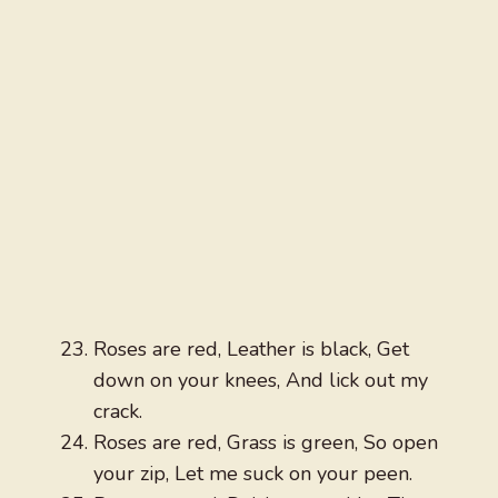
Roses are red, Leather is black, Get
down on your knees, And lick out my
crack.
Roses are red, Grass is green, So open
your zip, Let me suck on your peen.