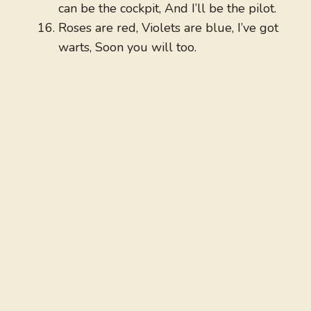
can be the cockpit, And I’ll be the pilot.
Roses are red, Violets are blue, I’ve got
warts, Soon you will too.