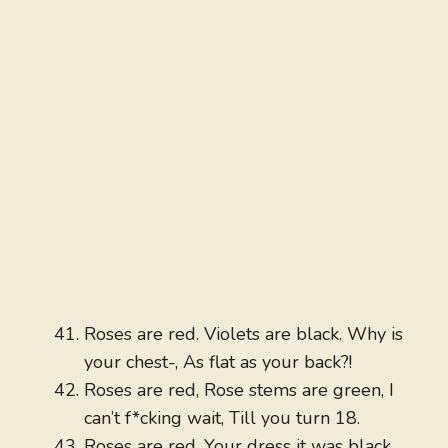
Roses are red. Violets are black. Why is
your chest-, As flat as your back?!
Roses are red, Rose stems are green, I
can’t f*cking wait, Till you turn 18.
Roses are red, Your dress it was black,