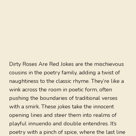
Dirty Roses Are Red Jokes are the mischievous
cousins in the poetry family, adding a twist of
naughtiness to the classic rhyme. They’re like a
wink across the room in poetic form, often
pushing the boundaries of traditional verses
with a smirk. These jokes take the innocent
opening lines and steer them into realms of
playful innuendo and double entendres. It’s
poetry with a pinch of spice, where the last line