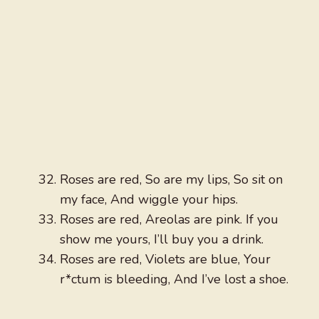
Roses are red, So are my lips, So sit on
my face, And wiggle your hips.
Roses are red, Areolas are pink. If you
show me yours, I’ll buy you a drink.
Roses are red, Violets are blue, Your
r*ctum is bleeding, And I’ve lost a shoe.